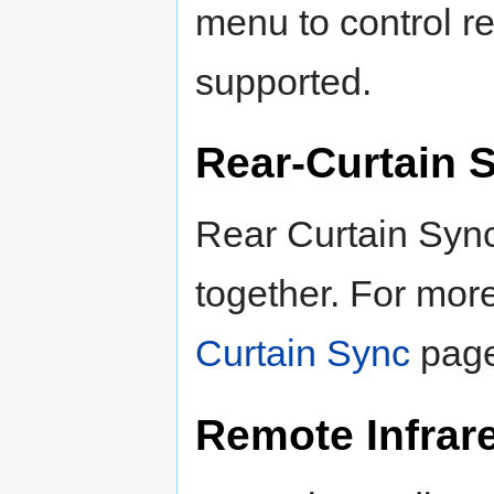
menu to control re
supported.
Rear-Curtain 
Rear Curtain Syn
together. For more
Curtain Sync
page
Remote Infrar