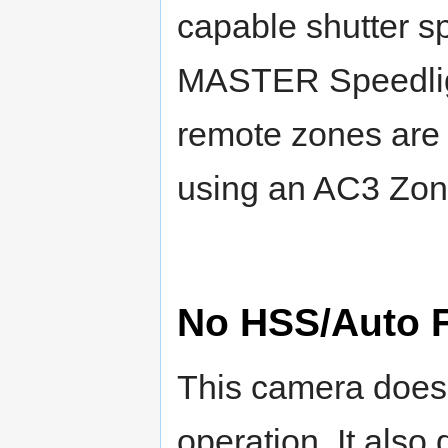
capable shutter sp
MASTER Speedligh
remote zones are 
using an AC3 Zone
No HSS/Auto 
This camera does
operation. It als