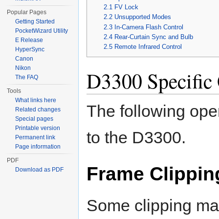
2.1
FV Lock
Popular Pages
2.2
Unsupported Modes
Getting Started
2.3
In-Camera Flash Control
PocketWizard Utility
2.4
Rear-Curtain Sync and Bulb
E Release
2.5
Remote Infrared Control
HyperSync
Canon
Nikon
D3300 Specific 
The FAQ
Tools
What links here
The following ope
Related changes
Special pages
Printable version
to the D3300.
Permanent link
Page information
PDF
Frame Clippin
Download as PDF
Some clipping may