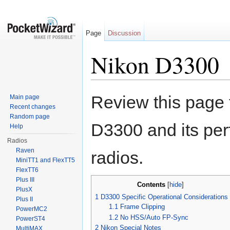
Page
Discussion
Nikon D3300
Jump to:
navigation
,
search
Review this page 
Main page
Recent changes
Random page
D3300 and its pe
Help
Radios
Raven
radios.
MiniTT1 and FlexTT5
FlexTT6
Plus III
Contents
[
hide
]
PlusX
1
D3300 Specific Operational Considerations
Plus II
1.1
Frame Clipping
PowerMC2
1.2
No HSS/Auto FP-Sync
PowerST4
2
Nikon Special Notes
MultiMAX