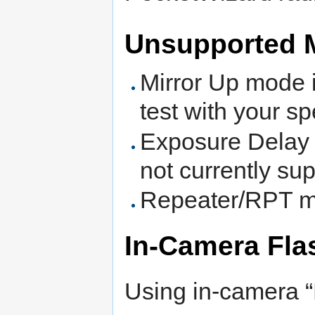
Unsupported 
Mirror Up mode is
test with your sp
Exposure Delay 
not currently su
Repeater/RPT mo
In-Camera Fla
Using in-camera “F