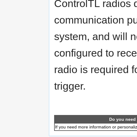
ControlTL radios d
communication pul
system, and will n
configured to rec
radio is required 
trigger.
Do you need 
If you need more information or personali