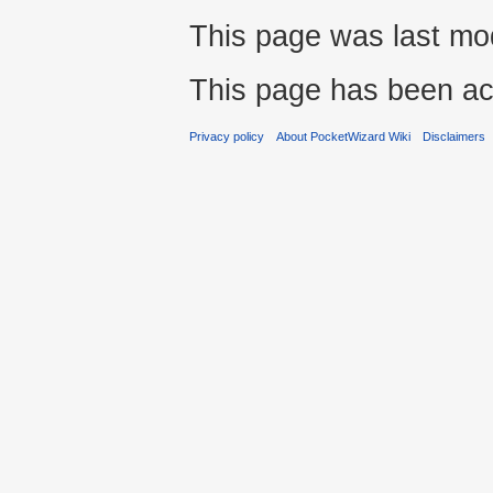
This page was last mod
This page has been ac
Privacy policy
About PocketWizard Wiki
Disclaimers