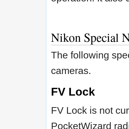
Nikon Special N
The following spec
cameras.
FV Lock
FV Lock is not cur
PocketWizard rad