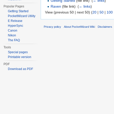
Getting Started
(file link) ‎
(
← links
)
Raven
(file link) ‎
(
← links
)
Popular Pages
Getting Started
View (previous 50 | next 50) (
20
|
50
|
100
PocketWizard Utility
E Release
HyperSync
Privacy policy
About PocketWizard Wiki
Disclaimers
Canon
Nikon
The FAQ
Tools
Special pages
Printable version
PDF
Download as PDF