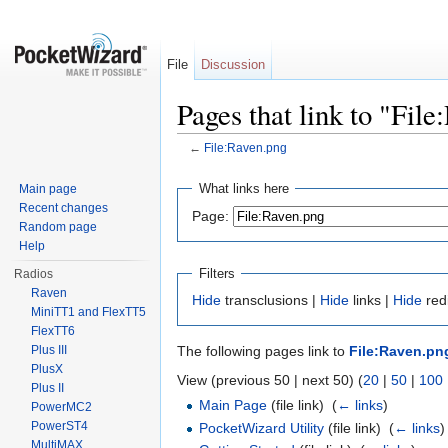
File
Discussion
Pages that link to "Fil
←
File:Raven.png
Jump to:
navigation
,
search
What links here
Main page
Recent changes
Page:
Random page
Help
Filters
Radios
Raven
Hide
transclusions |
Hide
links |
Hide
redi
MiniTT1 and FlexTT5
FlexTT6
Plus III
The following pages link to
File:Raven.pn
PlusX
View (previous 50 | next 50) (
20
|
50
|
100
Plus II
Main Page
(file link) ‎
(
← links
)
PowerMC2
PowerST4
PocketWizard Utility
(file link) ‎
(
← links
)
MultiMAX