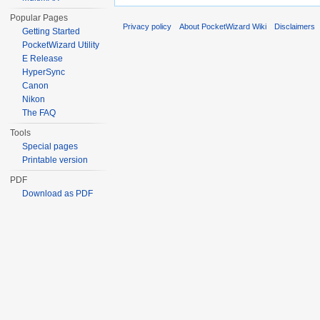
Popular Pages
Privacy policy
About PocketWizard Wiki
Disclaimers
Getting Started
PocketWizard Utility
E Release
HyperSync
Canon
Nikon
The FAQ
Tools
Special pages
Printable version
PDF
Download as PDF