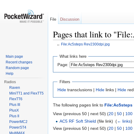
File
Discussion
Pages that link to "Fil
←
File:Ac5steps Rev2300dpi.jpg
Jump to:
navigation
,
search
What links here
Main page
Recent changes
Page:
Random page
Help
Filters
Radios
Raven
Hide
transclusions |
Hide
links |
Hide
redi
MiniTT1 and FlexTT5
FlexTT6
Plus III
The following pages link to
File:Ac5steps
PlusX
View (previous 50 | next 50) (
20
|
50
|
100
Plus II
AC5 RF Soft Shield
(file link) ‎
(
← links
)
PowerMC2
PowerST4
View (previous 50 | next 50) (
20
|
50
|
100
MultiMAX