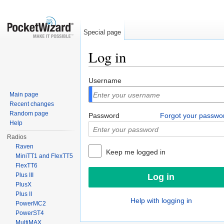
Special page
Log in
Jump to:
navigation
,
search
Username
Main page
Recent changes
Random page
Password
Forgot your passwo
Help
Radios
Raven
Keep me logged in
MiniTT1 and FlexTT5
FlexTT6
Plus III
PlusX
Plus II
Help with logging in
PowerMC2
PowerST4
MultiMAX