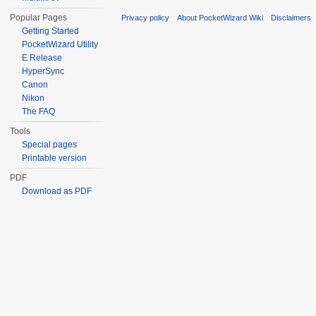
Popular Pages
Privacy policy
About PocketWizard Wiki
Disclaimers
Getting Started
PocketWizard Utility
E Release
HyperSync
Canon
Nikon
The FAQ
Tools
Special pages
Printable version
PDF
Download as PDF