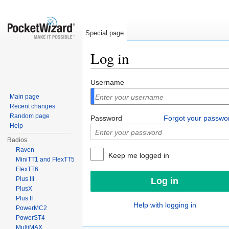
Special page
Log in
Jump to:
navigation
,
search
Username
Main page
Recent changes
Random page
Password
Forgot your passwo
Help
Radios
Raven
Keep me logged in
MiniTT1 and FlexTT5
FlexTT6
Plus III
PlusX
Plus II
Help with logging in
PowerMC2
PowerST4
MultiMAX