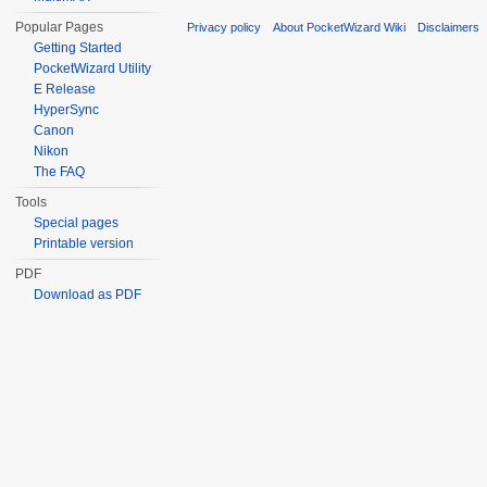
Popular Pages
Privacy policy
About PocketWizard Wiki
Disclaimers
Getting Started
PocketWizard Utility
E Release
HyperSync
Canon
Nikon
The FAQ
Tools
Special pages
Printable version
PDF
Download as PDF