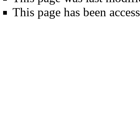
This page has been access