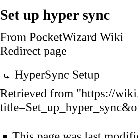
Set up hyper sync
From PocketWizard Wiki
Redirect page
Redirect to:
HyperSync Setup
Retrieved from "
https://wik
title=Set_up_hyper_sync&o
This page was last modifi