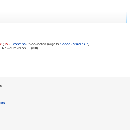
ve
(
Talk
|
contribs
)
(Redirected page to
Canon Rebel SL1
)
) | Newer revision → (diff)
:05.
mers