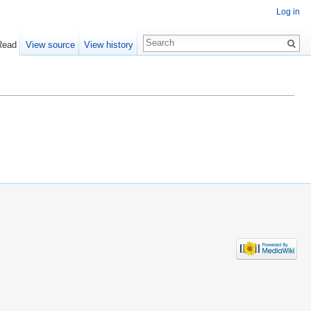
Log in
Read
View source
View history