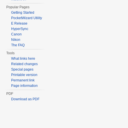
Popular Pages
Getting Started
PocketWizard Utility
E Release
HyperSync
Canon
Nikon
The FAQ
Tools
What links here
Related changes
Special pages
Printable version
Permanent link
Page information
PDF
Download as PDF