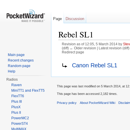
Page
Discussion
Rebel SL1
Revision as of 12:05, 5 March 2014 by
Ste
(diff) ← Older revision | Latest revision (diff
Redirect page
Main page
Jump to:
navigation
,
search
Recent changes
Redirect to:
Canon Rebel SL1
Random page
Help
Radios
Raven
This page was last modified on 5 March 2014, at 12
MiniTT1 and FlexTT5
This page has been accessed 2,182 times.
FlexTT6
Plus III
Privacy policy
About PocketWizard Wiki
Disclai
PlusX
Plus II
PowerMC2
PowerST4
MultiMAX