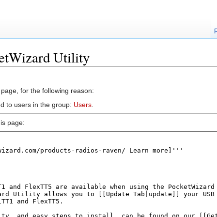
etWizard Utility
 page, for the following reason:
d to users in the group:
Users
.
is page: