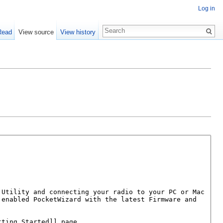
Log in
Read
View source
View history