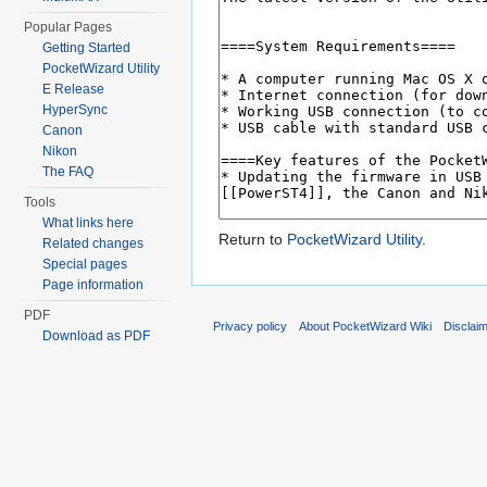
Popular Pages
Getting Started
PocketWizard Utility
E Release
HyperSync
Canon
Nikon
The FAQ
Tools
What links here
Return to
PocketWizard Utility
.
Related changes
Special pages
Page information
PDF
Privacy policy
About PocketWizard Wiki
Disclai
Download as PDF