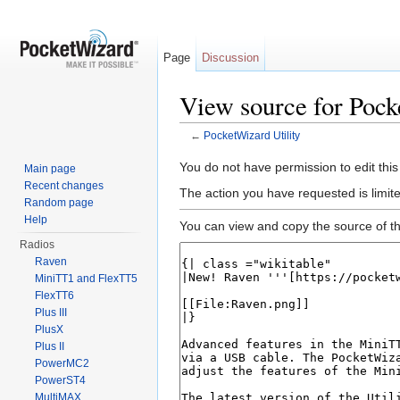
Page
Discussion
View source for Pock
←
PocketWizard Utility
Jump to:
navigation
,
search
You do not have permission to edit this
Main page
Recent changes
The action you have requested is limite
Random page
Help
You can view and copy the source of th
Radios
Raven
MiniTT1 and FlexTT5
FlexTT6
Plus III
PlusX
Plus II
PowerMC2
PowerST4
MultiMAX