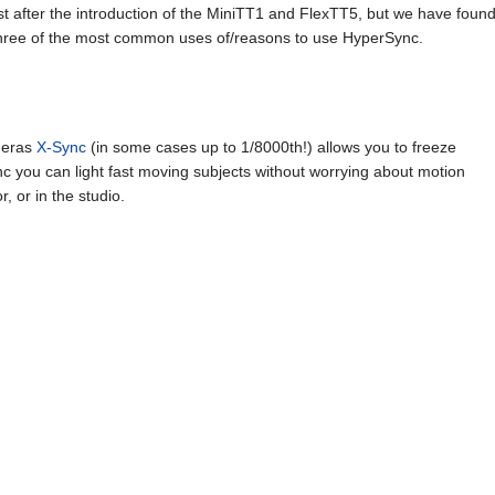
t after the introduction of the MiniTT1 and FlexTT5, but we have foun
hree of the most common uses of/reasons to use HyperSync.
ameras
X-Sync
(in some cases up to 1/8000th!) allows you to freeze
nc you can light fast moving subjects without worrying about motion
r, or in the studio.