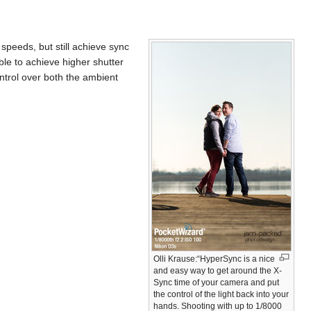
peeds, but still achieve sync
ble to achieve higher shutter
ontrol over both the ambient
Olli Krause:“HyperSync is a nice
and easy way to get around the X-
Sync time of your camera and put
the control of the light back into your
hands. Shooting with up to 1/8000