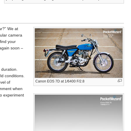
ar?” We at
pular camera
find your
 again soon –
 duration.
ld conditions.
Canon EOS 7D at 1/6400 F/2.8
vel of
ironment when
 to experiment