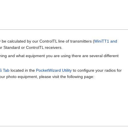
be calculated by our ControlTL line of transmitters (
MiniTT1 and
ur Standard or ControlTL receivers.
ng and what equipment you are using there are several different
S Tab
located in the
PocketWizard Utility
to configure your radios for
r photo equipment, please visit the following page: