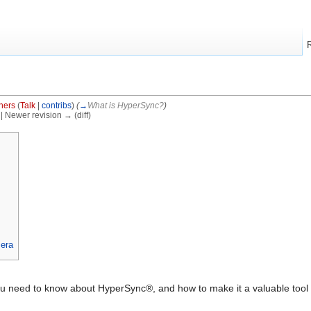
hers
(
Talk
|
contribs
)
(
→
What is HyperSync?
)
) | Newer revision → (diff)
era
you need to know about HyperSync®, and how to make it a valuable tool 