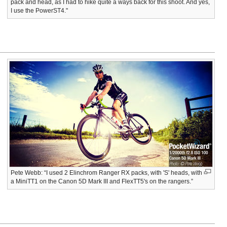
pack and head, as I had to hike quite a ways back for this shoot. And yes,
I use the PowerST4."
Pete Webb: “I used 2 Elinchrom Ranger RX packs, with 'S' heads, with
a MiniTT1 on the Canon 5D Mark III and FlexTT5's on the rangers.”