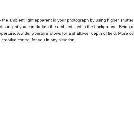
e ambient light apparent in your photograph by using higher shutter s
ht sunlight you can darken the ambient light in the background. Being a
perture. A wider aperture allows for a shallower depth of field. More c
creative control for you in any situation.