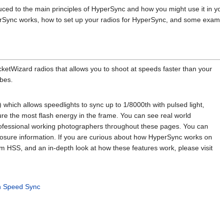
duced to the main principles of HyperSync and how you might use it in y
Sync works, how to set up your radios for HyperSync, and some example
cketWizard radios that allows you to shoot at speeds faster than your
bes.
hich allows speedlights to sync up to 1/8000th with pulsed light,
re the most flash energy in the frame. You can see real world
fessional working photographers throughout these pages. You can
posure information. If you are curious about how HyperSync works on
from HSS, and an in-depth look at how these features work, please visit
h Speed Sync