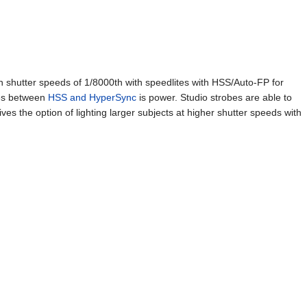
 shutter speeds of 1/8000th with speedlites with HSS/Auto-FP for
ces between
HSS and HyperSync
is power. Studio strobes are able to
es the option of lighting larger subjects at higher shutter speeds with