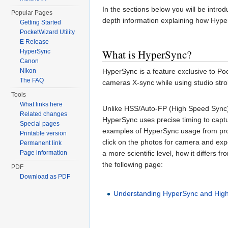
In the sections below you will be intro
Popular Pages
depth information explaining how Hyper
Getting Started
PocketWizard Utility
E Release
What is HyperSync?
HyperSync
Canon
HyperSync is a feature exclusive to Po
Nikon
The FAQ
cameras X-sync while using studio stro
Tools
What links here
Unlike HSS/Auto-FP (High Speed Sync) w
Related changes
HyperSync uses precise timing to captu
Special pages
examples of HyperSync usage from pro
Printable version
click on the photos for camera and ex
Permanent link
a more scientific level, how it differs 
Page information
the following page:
PDF
Download as PDF
Understanding HyperSync and Hig