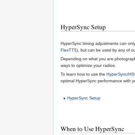
HyperSync Setup
HyperSync timing adjustments can only 
FlexTT5
), but can be used by any of o
Depending on what you are photographi
ways to optimize your radios.
To learn how to use the
HyperSync/HS
optimal HyperSync performance with you
HyperSync Setup
When to Use HyperSync