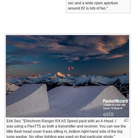
sec and a wide open aperture
around f/2 is lots of fun.”
Erik Seo: "Elinchrom Ranger RX AS Speed pack with an A-Head. I
was using a FlexTT5 as both a transmitter and receiver. You can see the
little flash head cover it was sitting in, bottom right hand side of the big
jump wedge. No other lighting was used on that particular photo."