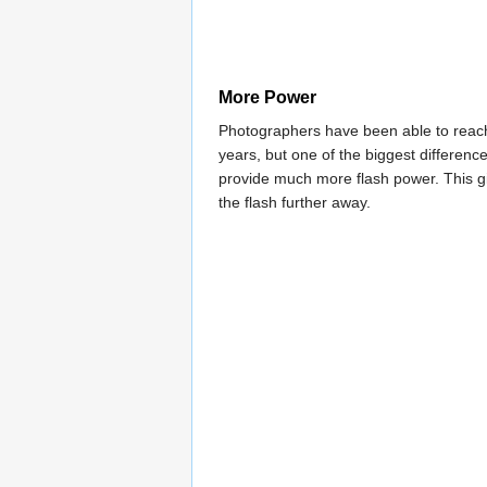
More Power
Photographers have been able to reach
years, but one of the biggest differen
provide much more flash power. This giv
the flash further away.