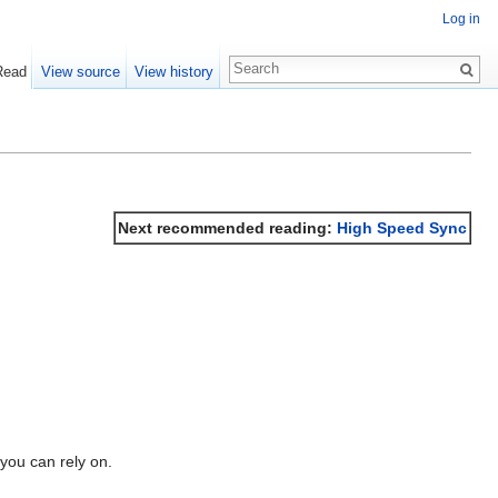
Log in
Read
View source
View history
Next recommended reading:
High Speed Sync
you can rely on.