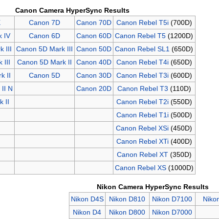
Canon Camera HyperSync Results
X
Canon 7D
Canon 70D
Canon Rebel T5i
(700D)
 IV
Canon 6D
Canon 60D
Canon Rebel T5
(1200D)
 III
Canon 5D Mark III
Canon 50D
Canon Rebel SL1
(650D)
 III
Canon 5D Mark II
Canon 40D
Canon Rebel T4i
(650D)
k II
Canon 5D
Canon 30D
Canon Rebel T3i
(600D)
II N
Canon 20D
Canon Rebel T3
(110D)
 II
Canon Rebel T2i
(550D)
Canon Rebel T1i
(500D)
Canon Rebel XSi
(450D)
Canon Rebel XTi
(400D)
Canon Rebel XT
(350D)
Canon Rebel XS
(1000D)
Nikon Camera HyperSync Results
Nikon D4S
Nikon D810
Nikon D7100
Niko
Nikon D4
Nikon D800
Nikon D7000