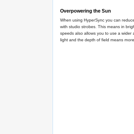
Overpowering the Sun
When using HyperSync you can reduce th
with studio strobes. This means in brig
speeds also allows you to use a wider a
light and the depth of field means more 