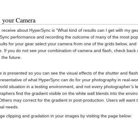
h your Camera
eceive about HyperSync is “What kind of results can I get with my ge
Sync performance and recording the outcome of many of the most po
ults for your gear select your camera from one of the grids below, and 
e. If you do not see your combination of camera and flash, check back
 the future.
 is presented so you can see the visual effects of the shutter and flash
presentative of what HyperSync can do for your photography in real-wor
world situation in a testing environment, and not every photographer’s le
aphers find the gradient visible on the white wall blends into the env
 Others may correct for the gradient in post-production. Users will want
ual needs.
 clipping and gradation in your images by visiting the page below: