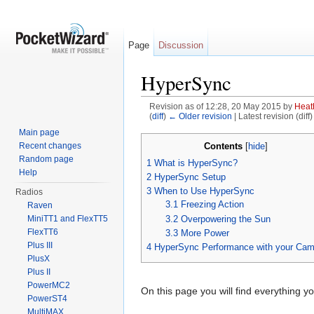
Page
Discussion
HyperSync
Revision as of 12:28, 20 May 2015 by
Heat
(
diff
)
← Older revision
| Latest revision (diff
Jump to:
navigation
,
search
Main page
Contents
Recent changes
[
hide
]
Random page
1
What is HyperSync?
Help
2
HyperSync Setup
3
When to Use HyperSync
Radios
3.1
Freezing Action
Raven
3.2
Overpowering the Sun
MiniTT1 and FlexTT5
FlexTT6
3.3
More Power
Plus III
4
HyperSync Performance with your Cam
PlusX
Plus II
PowerMC2
On this page you will find everything 
PowerST4
MultiMAX