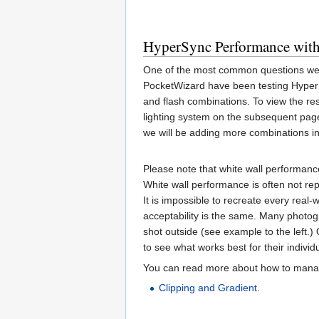
HyperSync Performance wit
One of the most common questions we r
PocketWizard have been testing Hyper
and flash combinations. To view the res
lighting system on the subsequent pag
we will be adding more combinations in
Please note that white wall performance
White wall performance is often not re
It is impossible to recreate every real-
acceptability is the same. Many photogr
shot outside (see example to the left.)
to see what works best for their individ
You can read more about how to manage
Clipping and Gradient
.