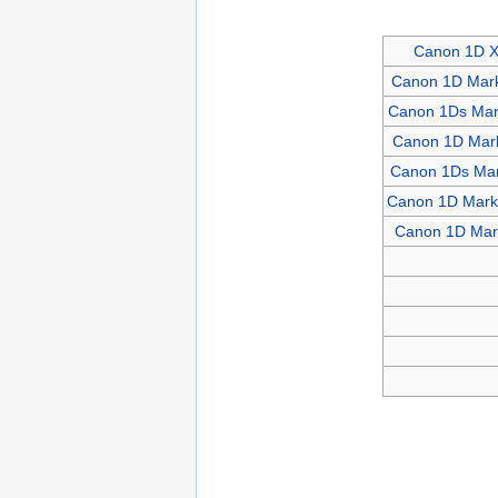
Canon 1D 
Canon 1D Mark
Canon 1Ds Mark
Canon 1D Mark
Canon 1Ds Mar
Canon 1D Mark 
Canon 1D Mark