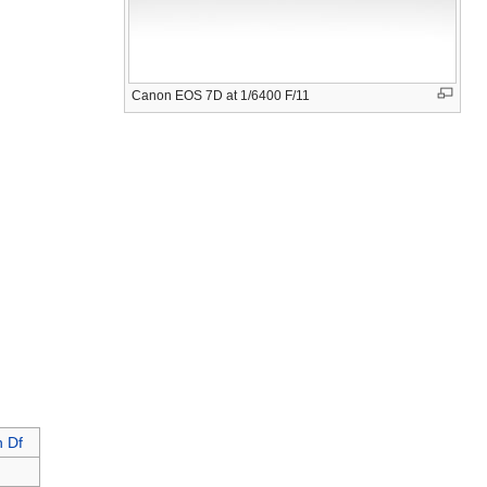
Canon EOS 7D at 1/6400 F/11
n Df