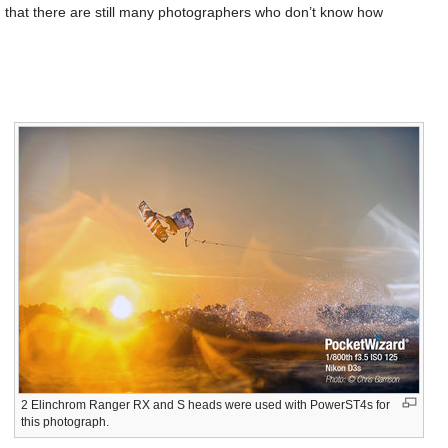
d that there are still many photographers who don’t know how
2 Elinchrom Ranger RX and S heads were used with PowerST4s for
this photograph.