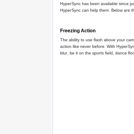
HyperSync has been available since jus
HyperSync can help them. Below are t
Freezing Action
The ability to use flash above your c
action like never before. With HyperSy
blur; be it on the sports field, dance floo