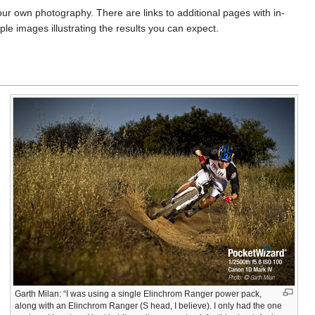
our own photography. There are links to additional pages with in-
 images illustrating the results you can expect.
Garth Milan: “I was using a single Elinchrom Ranger power pack,
along with an Elinchrom Ranger (S head, I believe). I only had the one