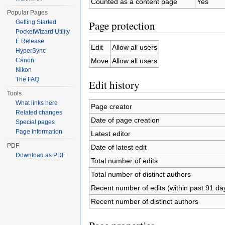
Counted as a content page
Yes
Popular Pages
Page protection
Getting Started
PocketWizard Utility
E Release
Edit
Allow all users
HyperSync
Move
Allow all users
Canon
Nikon
The FAQ
Edit history
Tools
What links here
Page creator
Related changes
Date of page creation
Special pages
Page information
Latest editor
PDF
Date of latest edit
Download as PDF
Total number of edits
Total number of distinct authors
Recent number of edits (within past 91 da
Recent number of distinct authors