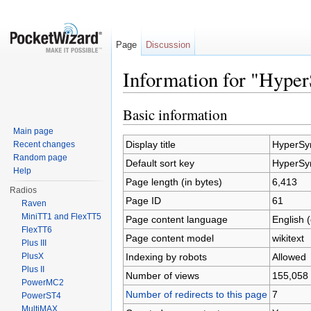
Page
Discussion
Information for "Hype
Jump to:
navigation
,
search
Basic information
Main page
Display title
HyperSy
Recent changes
Random page
Default sort key
HyperSy
Help
Page length (in bytes)
6,413
Radios
Page ID
61
Raven
MiniTT1 and FlexTT5
Page content language
English 
FlexTT6
Page content model
wikitext
Plus III
Indexing by robots
Allowed
PlusX
Plus II
Number of views
155,058
PowerMC2
Number of redirects to this page
7
PowerST4
MultiMAX