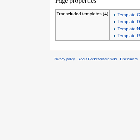
Page properties
Transcluded templates (4)
Template:
Template:D
Template:
Template:
Privacy policy
About PocketWizard Wiki
Disclaimers