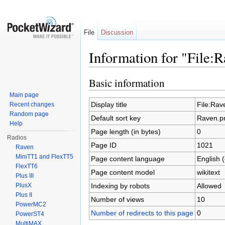
File
Discussion
Information for "File:
Jump to:
navigation
,
search
Basic information
Main page
Display title
File:Rav
Recent changes
Random page
Default sort key
Raven.p
Help
Page length (in bytes)
0
Radios
Page ID
1021
Raven
MiniTT1 and FlexTT5
Page content language
English 
FlexTT6
Page content model
wikitext
Plus III
Indexing by robots
Allowed
PlusX
Plus II
Number of views
10
PowerMC2
Number of redirects to this page
0
PowerST4
MultiMAX