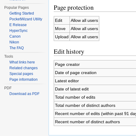
Page protection
Popular Pages
Getting Started
PocketWizard Utility
Edit
Allow all users
E Release
Move
Allow all users
HyperSync
Upload
Allow all users
Canon
Nikon
The FAQ
Edit history
Tools
What links here
Page creator
Related changes
Date of page creation
Special pages
Page information
Latest editor
PDF
Date of latest edit
Download as PDF
Total number of edits
Total number of distinct authors
Recent number of edits (within past 91 da
Recent number of distinct authors