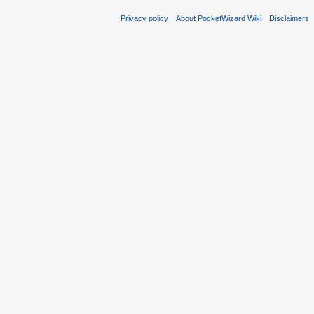
Privacy policy
About PocketWizard Wiki
Disclaimers