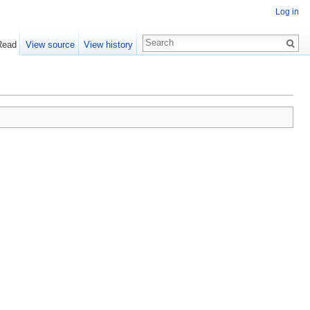
Log in
Read
View source
View history