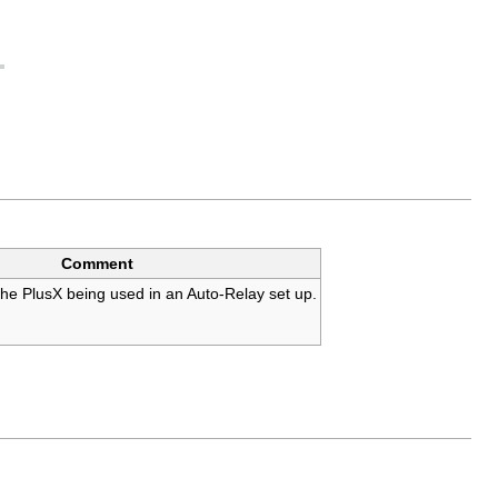
Comment
f the PlusX being used in an Auto-Relay set up.