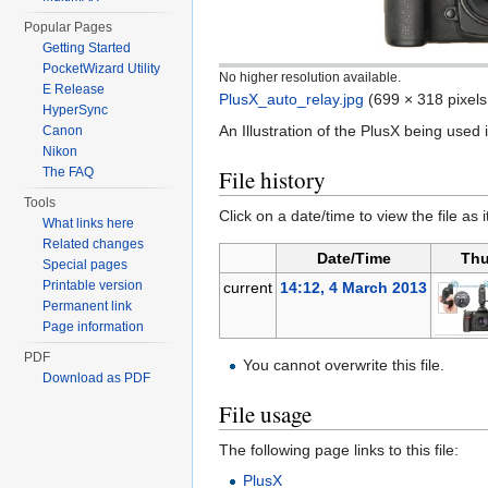
Popular Pages
Getting Started
PocketWizard Utility
No higher resolution available.
E Release
PlusX_auto_relay.jpg
‎
(699 × 318 pixels
HyperSync
An Illustration of the PlusX being used 
Canon
Nikon
The FAQ
File history
Tools
Click on a date/time to view the file as 
What links here
Related changes
Date/Time
Thu
Special pages
Printable version
current
14:12, 4 March 2013
Permanent link
Page information
PDF
You cannot overwrite this file.
Download as PDF
File usage
The following page links to this file:
PlusX