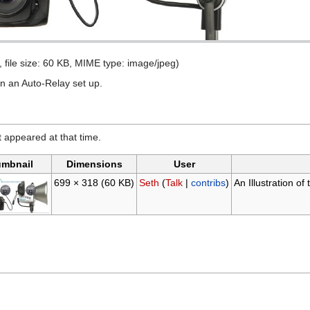
, file size: 60 KB, MIME type: image/jpeg)
in an Auto-Relay set up.
it appeared at that time.
mbnail
Dimensions
User
699 × 318
(60 KB)
Seth
(
Talk
|
contribs
)
An Illustration o