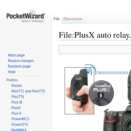
File
Discussion
File:PlusX auto relay
Jump to:
navigation
,
search
Main page
Recent changes
Random page
Help
Radios
Raven
MiniTT1 and FlexTT5
FlexTT6
Plus III
PlusX
Plus II
PowerMC2
PowerST4
MultiMAX