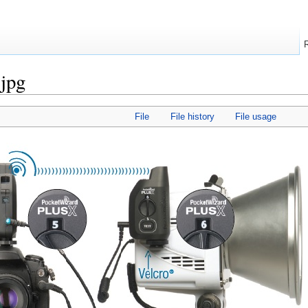
.jpg
File
File history
File usage