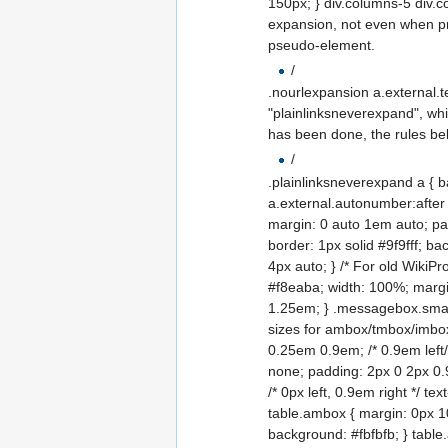
150px; } div.columns-5 div.co
expansion, not even when pri
pseudo-element.
/
.nourlexpansion a.external.t
"plainlinksneverexpand", whi
has been done, the rules b
/
.plainlinksneverexpand a { b
a.external.autonumber:after 
margin: 0 auto 1em auto; pa
border: 1px solid #9f9fff; b
4px auto; } /* For old WikiP
#f8eaba; width: 100%; margin
1.25em; } .messagebox.small-
sizes for ambox/tmbox/imbo
0.25em 0.9em; /* 0.9em left/r
none; padding: 2px 0 2px 0.9e
/* 0px left, 0.9em right */ te
table.ambox { margin: 0px 10%
background: #fbfbfb; } table