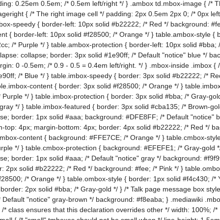
ing: 0.25em 0.5em; /* 0.5em left/right */ } .ambox td.mbox-image { /* Th
geright { /* The right image cell */ padding: 2px 0.5em 2px 0; /* 0px left
mbox-speedy { border-left: 10px solid #b22222; /* Red */ background: #fe
nt { border-left: 10px solid #f28500; /* Orange */ } table.ambox-style { 
cc; /* Purple */ } table.ambox-protection { border-left: 10px solid #bba;
apse: collapse; border: 3px solid #1e90ff; /* Default "notice" blue */ b
argin: 0 -0.5em; /* 0.9 - 0.5 = 0.4em left/right. */ } .mbox-inside .imbox 
e90ff; /* Blue */ } table.imbox-speedy { border: 3px solid #b22222; /* Re
ble.imbox-content { border: 3px solid #f28500; /* Orange */ } table.imbox
 Purple */ } table.imbox-protection { border: 3px solid #bba; /* Gray-gold
t gray */ } table.imbox-featured { border: 3px solid #cba135; /* Brown-go
se; border: 1px solid #aaa; background: #DFE8FF; /* Default "notice" b
-top: 4px; margin-bottom: 4px; border: 4px solid #b22222; /* Red */ b
cmbox-content { background: #FFE7CE; /* Orange */ } table.cmbox-styl
ple */ } table.cmbox-protection { background: #EFEFE1; /* Gray-gold */
e; border: 1px solid #aaa; /* Default "notice" gray */ background: #f9f9f
 2px solid #b22222; /* Red */ background: #fee; /* Pink */ } table.ombo
f28500; /* Orange */ } table.ombox-style { border: 1px solid #f4c430; /*
{ border: 2px solid #bba; /* Gray-gold */ } /* Talk page message box styl
* Default "notice" gray-brown */ background: #f8eaba; } .mediawiki .mbo
 /* class ensures that this declaration overrides other */ width: 100%; /*
l { /* "small" tmboxes should not be small when */ line-height: 1.5em; /*