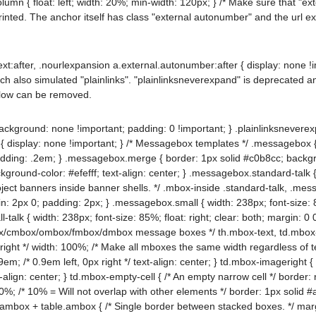
lumn { float: left; width: 20%; min-width: 120px; } /* Make sure that "e
nted. The anchor itself has class "external autonumber" and the url e
ext:after, .nourlexpansion a.external.autonumber:after { display: none !
ch also simulated "plainlinks". "plainlinksneverexpand" is deprecated a
elow can be removed.
ackground: none !important; padding: 0 !important; } .plainlinksneverex
{ display: none !important; } /* Messagebox templates */ .messagebox {
dding: .2em; } .messagebox.merge { border: 1px solid #c0b8cc; backgrou
ackground-color: #efefff; text-align: center; } .messagebox.standard-tal
roject banners inside banner shells. */ .mbox-inside .standard-talk, .m
: 2px 0; padding: 2px; } .messagebox.small { width: 238px; font-size: 85
talk { width: 238px; font-size: 85%; float: right; clear: both; margin:
x/cmbox/ombox/fmbox/dmbox message boxes */ th.mbox-text, td.mbox-tex
ight */ width: 100%; /* Make all mboxes the same width regardless of tex
m; /* 0.9em left, 0px right */ text-align: center; } td.mbox-imageright 
xt-align: center; } td.mbox-empty-cell { /* An empty narrow cell */ border
; /* 10% = Will not overlap with other elements */ border: 1px solid #aaa
.ambox + table.ambox { /* Single border between stacked boxes. */ marg