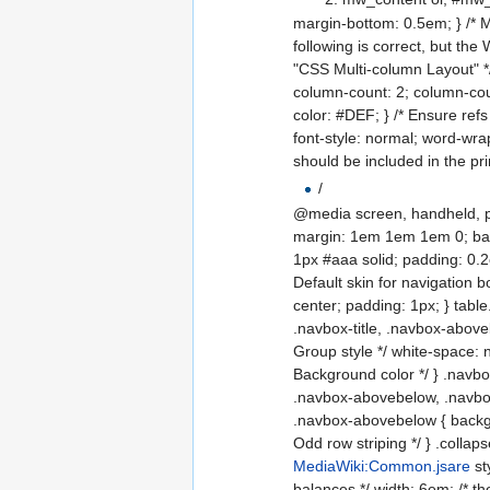
margin-bottom: 0.5em; } /* M
following is correct, but the
"CSS Multi-column Layout" */
column-count: 2; column-count
color: #DEF; } /* Ensure refs 
font-style: normal; word-wr
should be included in the pr
/
@media screen, handheld, proje
margin: 1em 1em 1em 0; backgr
1px #aaa solid; padding: 0.2em
Default skin for navigation b
center; padding: 1px; } table
.navbox-title, .navbox-aboveb
Group style */ white-space: 
Background color */ } .navbox
.navbox-abovebelow, .navbox
.navbox-abovebelow { backgro
Odd row striping */ } .collaps
MediaWiki:Common.jsare
st
balances */ width: 6em; /* t