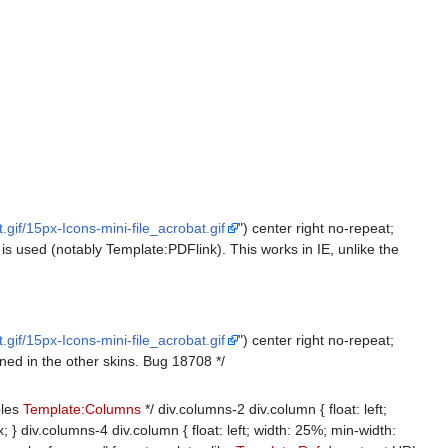
gif/15px-Icons-mini-file_acrobat.gif
") center right no-repeat;
is used (notably Template:PDFlink). This works in IE, unlike the
gif/15px-Icons-mini-file_acrobat.gif
") center right no-repeat;
ned in the other skins. Bug 18708 */
bles
Template:Columns
*/ div.columns-2 div.column { float: left;
 } div.columns-4 div.column { float: left; width: 25%; min-width: