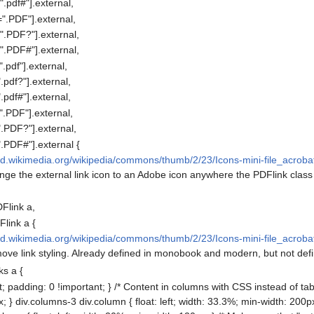
.pdf#"].external,
".PDF"].external,
".PDF?"].external,
".PDF#"].external,
pdf"].external,
pdf?"].external,
pdf#"].external,
.PDF"].external,
.PDF?"].external,
.PDF#"].external {
ad.wikimedia.org/wikipedia/commons/thumb/2/23/Icons-mini-file_acrobat.
ange the external link icon to an Adobe icon anywhere the PDFlink class 
Flink a,
link a {
ad.wikimedia.org/wikipedia/commons/thumb/2/23/Icons-mini-file_acrobat.
move link styling. Already defined in monobook and modern, but not defi
ks a {
 padding: 0 !important; } /* Content in columns with CSS instead of ta
 } div.columns-3 div.column { float: left; width: 33.3%; min-width: 200px;