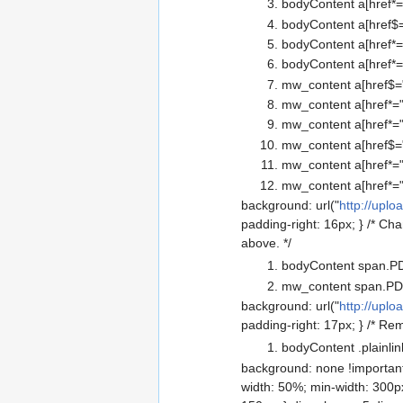
bodyContent a[href*="
bodyContent a[href$=
bodyContent a[href*=
bodyContent a[href*=
mw_content a[href$=".
mw_content a[href*=".
mw_content a[href*=".
mw_content a[href$="
mw_content a[href*="
mw_content a[href*="
background: url("
http://uplo
padding-right: 16px; } /* Ch
above. */
bodyContent span.PD
mw_content span.PDF
background: url("
http://uplo
padding-right: 17px; } /* Re
bodyContent .plainlin
background: none !important;
width: 50%; min-width: 300px;