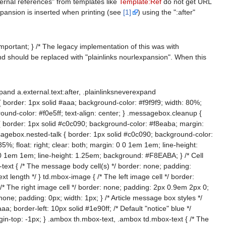
xternal references" from templates like
Template:Ref
do not get URL
xpansion is inserted when printing (see
[1]
) using the ":after"
important; } /* The legacy implementation of this was with
nd should be replaced with "plainlinks nourlexpansion". When this
pand a.external.text:after, .plainlinksneverexpand
 border: 1px solid #aaa; background-color: #f9f9f9; width: 80%;
nd-color: #f0e5ff; text-align: center; } .messagebox.cleanup {
k { border: 1px solid #c0c090; background-color: #f8eaba; margin:
essagebox.nested-talk { border: 1px solid #c0c090; background-color:
%; float: right; clear: both; margin: 0 0 1em 1em; line-height:
 0 0 1em 1em; line-height: 1.25em; background: #F8EABA; } /* Cell
t { /* The message body cell(s) */ border: none; padding:
t length */ } td.mbox-image { /* The left image cell */ border:
{ /* The right image cell */ border: none; padding: 2px 0.9em 2px 0;
: none; padding: 0px; width: 1px; } /* Article message box styles */
; border-left: 10px solid #1e90ff; /* Default "notice" blue */
in-top: -1px; } .ambox th.mbox-text, .ambox td.mbox-text { /* The