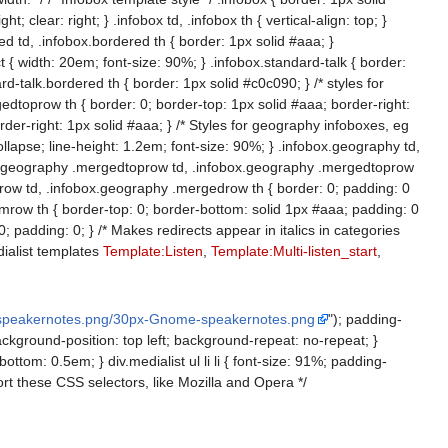
clear: right; } .infobox td, .infobox th { vertical-align: top; }
red td, .infobox.bordered th { border: 1px solid #aaa; }
t { width: 20em; font-size: 90%; } .infobox.standard-talk { border:
-talk.bordered th { border: 1px solid #c0c090; } /* styles for
dtoprow th { border: 0; border-top: 1px solid #aaa; border-right:
der-right: 1px solid #aaa; } /* Styles for geography infoboxes, eg
 collapse; line-height: 1.2em; font-size: 90%; } .infobox.geography td,
ox.geography .mergedtoprow td, .infobox.geography .mergedtoprow
ow td, .infobox.geography .mergedrow th { border: 0; padding: 0
ow th { border-top: 0; border-bottom: solid 1px #aaa; padding: 0
padding: 0; } /* Makes redirects appear in italics in categories
edialist templates
Template:Listen
,
Template:Multi-listen_start
,
-speakernotes.png/30px-Gnome-speakernotes.png
"); padding-
 background-position: top left; background-repeat: no-repeat; }
-bottom: 0.5em; } div.medialist ul li li { font-size: 91%; padding-
ort these CSS selectors, like Mozilla and Opera */