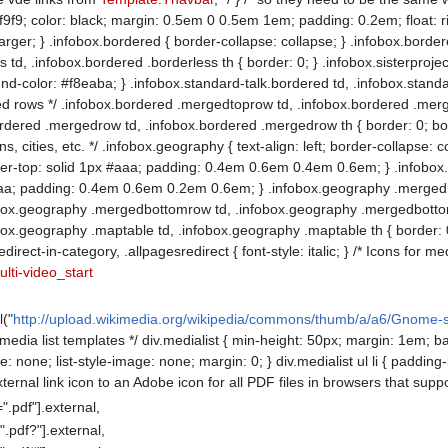
f9; color: black; margin: 0.5em 0 0.5em 1em; padding: 0.2em; float: right; 
 larger; } .infobox.bordered { border-collapse: collapse; } .infobox.borde
 td, .infobox.bordered .borderless th { border: 0; } .infobox.sisterprojec
d-color: #f8eaba; } .infobox.standard-talk.bordered td, .infobox.standard
 rows */ .infobox.bordered .mergedtoprow td, .infobox.bordered .merge
ordered .mergedrow td, .infobox.bordered .mergedrow th { border: 0; bor
s, cities, etc. */ .infobox.geography { text-align: left; border-collapse:
der-top: solid 1px #aaa; padding: 0.4em 0.6em 0.4em 0.6em; } .infob
#aaa; padding: 0.4em 0.6em 0.2em 0.6em; } .infobox.geography .mergedr
ox.geography .mergedbottomrow td, .infobox.geography .mergedbottomr
x.geography .maptable td, .infobox.geography .maptable th { border: 0; 
redirect-in-category, .allpagesredirect { font-style: italic; } /* Icons for m
lti-video_start
l("
http://upload.wikimedia.org/wikipedia/commons/thumb/a/a6/Gnome
for media list templates */ div.medialist { min-height: 50px; margin: 1em;
ype: none; list-style-image: none; margin: 0; } div.medialist ul li { padding
ternal link icon to an Adobe icon for all PDF files in browsers that supp
.pdf"].external,
.pdf?"].external,