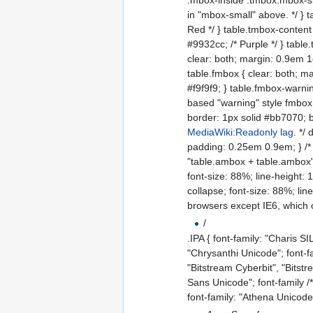
in "mbox-small" above. */ } 
Red */ } table.tmbox-content 
#9932cc; /* Purple */ } table
clear: both; margin: 0.9em 1
table.fmbox { clear: both; m
#f9f9f9; } table.fmbox-warnin
based "warning" style fmbox
border: 1px solid #bb7070; 
MediaWiki:Readonly lag
. */
padding: 0.25em 0.9em; } /*
"table.ambox + table.ambox" a
font-size: 88%; line-height: 
collapse; font-size: 88%; li
browsers except IE6, which
/
.IPA { font-family: "Charis 
"Chrysanthi Unicode"; font-f
"Bitstream Cyberbit", "Bits
Sans Unicode"; font-family /**
font-family: "Athena Unicode