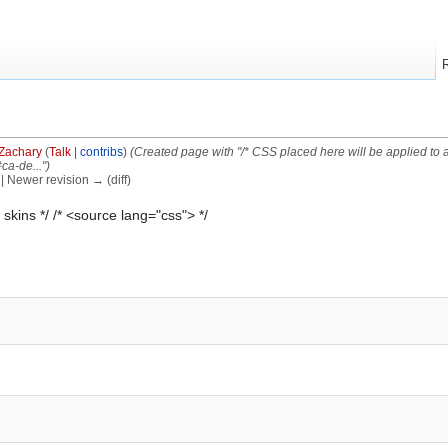
Zachary
(
Talk
|
contribs
)
(Created page with "/* CSS placed here will be applied to al
ca-de..."
)
) | Newer revision → (diff)
 skins */ /* <source lang="css"> */