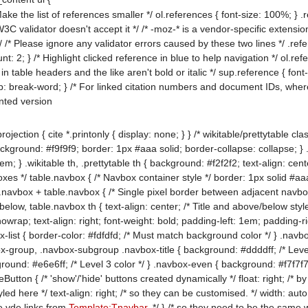
ake the list of references smaller */ ol.references { font-size: 100%; }
 W3C validator doesn't accept it */ /* -moz-* is a vendor-specific exten
 /* Please ignore any validator errors caused by these two lines */ .re
: 2; } /* Highlight clicked reference in blue to help navigation */ ol.ref
in table headers and the like aren't bold or italic */ sup.reference { font-w
ap: break-word; } /* For linked citation numbers and document IDs, wh
inted version
ction { cite *.printonly { display: none; } } /* wikitable/prettytable clas
ound: #f9f9f9; border: 1px #aaa solid; border-collapse: collapse; } .wikit
; } .wikitable th, .prettytable th { background: #f2f2f2; text-align: center
oxes */ table.navbox { /* Navbox container style */ border: 1px solid #aa
.navbox + table.navbox { /* Single pixel border between adjacent navboxes
elow, table.navbox th { text-align: center; /* Title and above/below styl
nowrap; text-align: right; font-weight: bold; padding-left: 1em; padding-
-list { border-color: #fdfdfd; /* Must match background color */ } .navbox
-group, .navbox-subgroup .navbox-title { background: #ddddff; /* Lev
und: #e6e6ff; /* Level 3 color */ } .navbox-even { background: #f7f7f7;
eButton { /* 'show'/'hide' buttons created dynamically */ float: right; /* b
yled here */ text-align: right; /* so they can be customised. */ width: au
he vde links from
Template:Tnavbar
, */ } /* so they need to be the same w