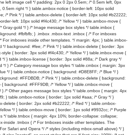
e left image cell */ padding: 2px 0 2px 0.5em; /* 0.5em left, 0px
, 0.5em right */ } table.ambox-notice { border-left: 10px solid
e; /* Pink */ } table.ambox-delete { border-left: 10px solid #b22222;
border-left: 10px solid #f4c430; /* Yellow */ } table.ambox-move {
 /* Gray-gold */ } /* Image message box styles */ table.imbox {
ackground: #fbfbfb; } .imbox .mbox-text .imbox { /* For imboxes
{ /* For imboxes inside other templates. */ margin: 4px; } table.imbox-
d */ background: #fee; /* Pink */ } table.imbox-delete { border: 3px
-style { border: 3px solid #f4c430; /* Yellow */ } table.imbox-move {
 */ } table.imbox-license { border: 3px solid #88a; /* Dark gray */
ld */ } /* Category message box styles */ table.cmbox { margin: 3px
lue */ } table.cmbox-notice { background: #D8E8FF; /* Blue */ }
ackground: #FFDBDB; /* Pink */ } table.cmbox-delete { background:
e { background: #FFF9DB; /* Yellow */ } table.cmbox-move {
 } /* Other pages message box styles */ table.ombox { margin: 4px
9; } table.ombox-notice { border: 1px solid #aaa; /* Gray */ }
x-delete { border: 2px solid #b22222; /* Red */ } table.ombox-
 Yellow */ } table.ombox-move { border: 1px solid #9932cc; /* Purple
es */ table.tmbox { margin: 4px 10%; border-collapse: collapse;
x-inside .tmbox { /* For tmboxes inside other templates. The
 For Safari and Opera */ /* styles (including mbox-small above) */ }
 also "nested", so reset styles that are */ font-size: 100%; /* set