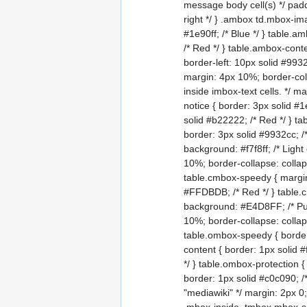
message body cell(s) */ padd
right */ } .ambox td.mbox-ima
#1e90ff; /* Blue */ } table.a
/* Red */ } table.ambox-conte
border-left: 10px solid #9932
margin: 4px 10%; border-coll
inside imbox-text cells. */ m
notice { border: 3px solid #1
solid #b22222; /* Red */ } ta
border: 3px solid #9932cc; /*
background: #f7f8ff; /* Ligh
10%; border-collapse: collap
table.cmbox-speedy { margin
#FFDBDB; /* Red */ } table.
background: #E4D8FF; /* Pur
10%; border-collapse: collaps
table.ombox-speedy { border:
content { border: 1px solid #
*/ } table.ombox-protection 
border: 1px solid #c0c090; /
"mediawiki" */ margin: 2px 0;
.mbox-inside .tmbox.mbox-smal