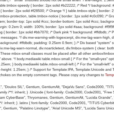
table.tmbox-speedy { border: 2px solid #b22222; /* Red */ background: #fe
{ border: 2px solid #f28500; /* Orange */ } table.tmbox-style { border: 2
.tmbox-protection, table.tmbox-notice { border: 1px solid #c0c090; /* Gr
em; border-top: 1px solid #ccc; border-bottom: 1px solid #ccc; backgro
argin: 0.2em 0; width: 100%; border: 1px solid #aaa; background: #f9f9f
g { border: 1px solid #bb7070; /* Dark pink */ background: #ffdbdb; /* Pi
 messages. */ div.mw-warning-with-logexcerpt, div.mw-lag-warn-high, d
background: #ffdbdb; padding: 0.25em 0.9em; } /* Div based "system"
 div.mw-lag-warn-normal, div.noarticletext, div.fmbox-system { clear: bo
 These mbox-small classes must be placed after all other ambox/tmbox/
bove. */ body.mediawiki table.mbox-small { /* For the "small=yes" option
1.25em; } body.mediawiki table.mbox-small-left { /* For the "small=left"
ne-height: 1.25em; } /* Support for Template:IPA, Template:Unicode and T
 chokes on the empty comment tags. Please copy any changes to
Templ
SIL", "Doulos SIL", Gentium, GentiumAlt, "DejaVu Sans", Code2000, "TIT
amily /**/: inherit; } .Unicode { font-family: Code2000, Code2001, "Free
tream CyberBase", Thryomanes, Gentium, GentiumAlt, "Lucida Grande", "
/: inherit; } .latinx { font-family: Code2000, Code2001, "TITUS Cyberbit Ba
", Gentium, "Palatino Linotype", "Arial Unicode MS", "Lucida Sans Unicod