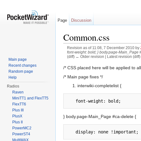
Page
Discussion
Common.css
Revision as of 11:08, 7 December 2010 by
font-weight: bold; } body.page-Main_Page #
(diff) ← Older revision | Latest revision (diff
Main page
Jump to:
navigation
,
search
Recent changes
/* CSS placed here will be applied to all
Random page
/* Main page fixes */
Help
interwiki-completelist {
Radios
Raven
MiniTT1 and FlexTT5
FlexTT6
Plus III
} body.page-Main_Page #ca-delete {
PlusX
Plus II
PowerMC2
PowerST4
MultiMAX