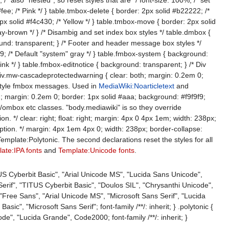
e; /* Pink */ } table.tmbox-delete { border: 2px solid #b22222; /*
px solid #f4c430; /* Yellow */ } table.tmbox-move { border: 2px solid
ay-brown */ } /* Disambig and set index box styles */ table.dmbox {
und: transparent; } /* Footer and header message box styles */
9; /* Default "system" gray */ } table.fmbox-system { background:
nk */ } table.fmbox-editnotice { background: transparent; } /* Div
iv.mw-cascadeprotectedwarning { clear: both; margin: 0.2em 0;
 style fmbox messages. Used in
MediaWiki:Noarticletext
and
th; margin: 0.2em 0; border: 1px solid #aaa; background: #f9f9f9;
ombox etc classes. "body.mediawiki" is so they override
. */ clear: right; float: right; margin: 4px 0 4px 1em; width: 238px;
 option. */ margin: 4px 1em 4px 0; width: 238px; border-collapse:
emplate:Polytonic. The second declarations reset the styles for all
ate:IPA fonts
and
Template:Unicode fonts
.
US Cyberbit Basic", "Arial Unicode MS", "Lucida Sans Unicode",
 Serif", "TITUS Cyberbit Basic", "Doulos SIL", "Chrysanthi Unicode",
Free Sans", "Arial Unicode MS", "Microsoft Sans Serif", "Lucida
sic", "Microsoft Sans Serif"; font-family /**/: inherit; } .polytonic {
e", "Lucida Grande", Code2000; font-family /**/: inherit; }