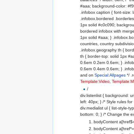
#aaa; background-color: #f9f9
.infobox caption { font-size:
.infobox.bordered .borderless
1px solid #c0c090; backgroun
bordered infobox with merged
1px solid #aaa; } .infobox.b
countries, country subdivision
.infobox.geography th { bor
th { border-top: solid 1px 
0.6em 0.2em 0.6em; } .infob
0.6em 0.4em 0.6em; } .infobo
and on
Special:Allpages
*/ .
Template:Video
,
Template:Mu
/
div.listenlist { background: ur
left: 40px; } /* Style rules 
div.medialist ul { list-style-t
bottom: 0; } /* Change the ex
bodyContent a[href$="
bodyContent a[href*="