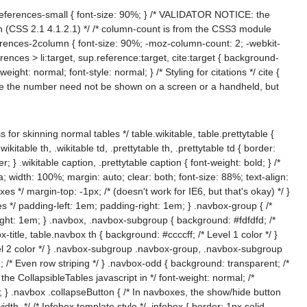
 .references-small { font-size: 90%; } /* VALIDATOR NOTICE: the
sion (CSS 2.1 4.1.2.1) */ /* column-count is from the CSS3 module
ferences-2column { font-size: 90%; -moz-column-count: 2; -webkit-
erences > li:target, sup.reference:target, cite:target { background-
eight: normal; font-style: normal; } /* Styling for citations */ cite {
ere the number need not be shown on a screen or a handheld, but
s for skinning normal tables */ table.wikitable, table.prettytable {
able th, .wikitable td, .prettytable th, .prettytable td { border:
; } .wikitable caption, .prettytable caption { font-weight: bold; } /*
a; width: 100%; margin: auto; clear: both; font-size: 88%; text-align:
 */ margin-top: -1px; /* (doesn't work for IE6, but that's okay) */ }
es */ padding-left: 1em; padding-right: 1em; } .navbox-group { /*
right: 1em; } .navbox, .navbox-subgroup { background: #fdfdfd; /*
-title, table.navbox th { background: #ccccff; /* Level 1 color */ }
el 2 color */ } .navbox-subgroup .navbox-group, .navbox-subgroup
 /* Even row striping */ } .navbox-odd { background: transparent; /*
y the CollapsibleTables javascript in */ font-weight: normal; /*
to; } .navbox .collapseButton { /* In navboxes, the show/hide button
idth. */ /* Infobox template style */ .infobox { border: 1px solid