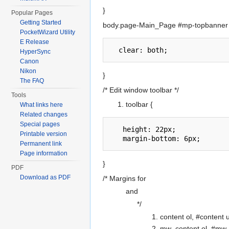
}
Popular Pages
Getting Started
body.page-Main_Page #mp-topbanner 
PocketWizard Utility
E Release
HyperSync
Canon
Nikon
}
The FAQ
/* Edit window toolbar */
Tools
toolbar {
What links here
Related changes
Special pages
   height: 22px;

Printable version
Permanent link
Page information
}
PDF
Download as PDF
/* Margins for
and
*/
content ol, #content u
mw_content ol, #mw_c