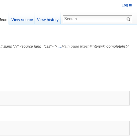
Log in
Read
View source
View history
l skins */ /* <source lang="css"> */
→
Main page fixes:
#interwiki-completelist {