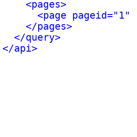
<pages>
<page pageid="1" 
</pages>
</query>
</api>