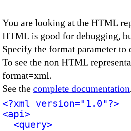
You are looking at the HTML rep
HTML is good for debugging, but 
Specify the format parameter to 
To see the non HTML representat
format=xml.
See the
complete documentation
<?xml version="1.0"?>
<api>
<query>