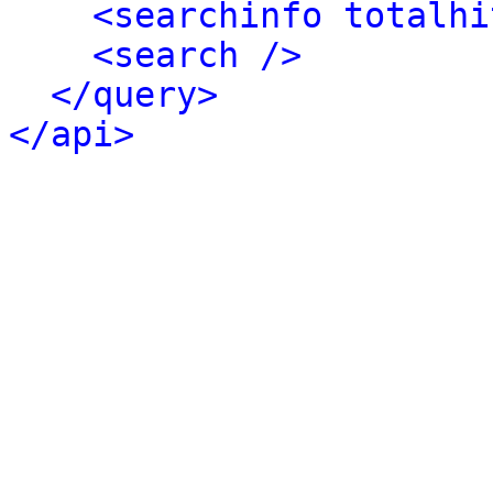
<searchinfo totalhi
<search />
</query>
</api>