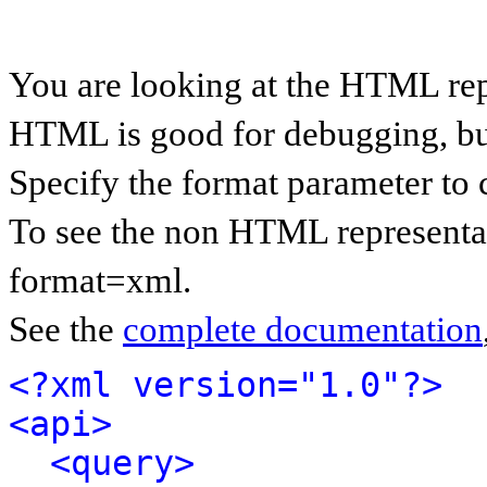
You are looking at the HTML rep
HTML is good for debugging, but 
Specify the format parameter to 
To see the non HTML representat
format=xml.
See the
complete documentation
<?xml version="1.0"?>
<api>
<query>