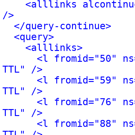
<alllinks alcontinu
/>
</query-continue>
<query>
<alllinks>
<l fromid="50" ns
TTL" />
<l fromid="59" ns
TTL" />
<l fromid="76" ns
TTL" />
<l fromid="88" ns
TTL" />