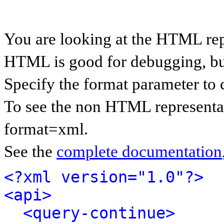
You are looking at the HTML rep
HTML is good for debugging, but 
Specify the format parameter to 
To see the non HTML representat
format=xml.
See the
complete documentation
<?xml version="1.0"?>
<api>
<query-continue>