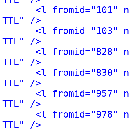
<l fromid="101" n
TTL" />
<l fromid="103" n
TTL" />
<l fromid="828" n
TTL" />
<l fromid="830" n
TTL" />
<l fromid="957" n
TTL" />
<l fromid="978" n
TTL" />