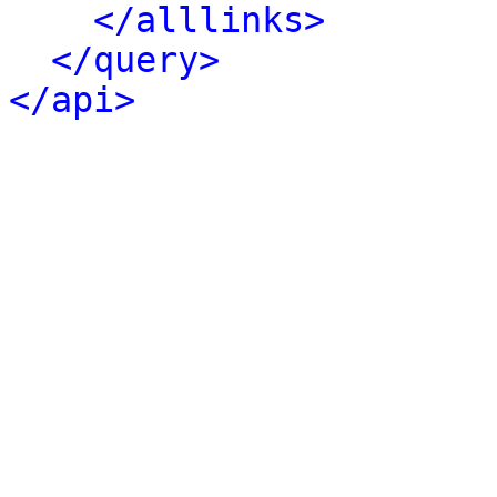
</alllinks>
</query>
</api>