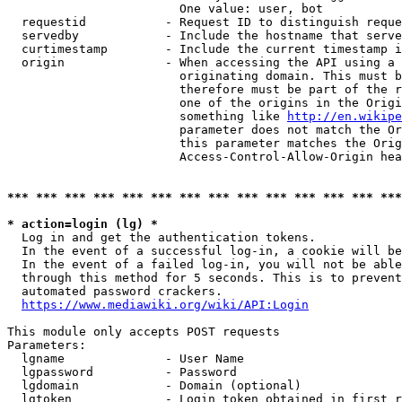
                        One value: user, bot

  requestid           - Request ID to distinguish reque
  servedby            - Include the hostname that serve
  curtimestamp        - Include the current timestamp i
  origin              - When accessing the API using a 
                        originating domain. This must b
                        therefore must be part of the r
                        one of the origins in the Origi
                        something like 
http://en.wikipe
                        parameter does not match the Or
                        this parameter matches the Orig
                        Access-Control-Allow-Origin hea
*** *** *** *** *** *** *** *** *** *** *** *** *** ***
* action=login (lg) *
  Log in and get the authentication tokens.

  In the event of a successful log-in, a cookie will be
  In the event of a failed log-in, you will not be able
  through this method for 5 seconds. This is to prevent
  automated password crackers.

https://www.mediawiki.org/wiki/API:Login
This module only accepts POST requests

Parameters:

  lgname              - User Name

  lgpassword          - Password

  lgdomain            - Domain (optional)

  lgtoken             - Login token obtained in first r