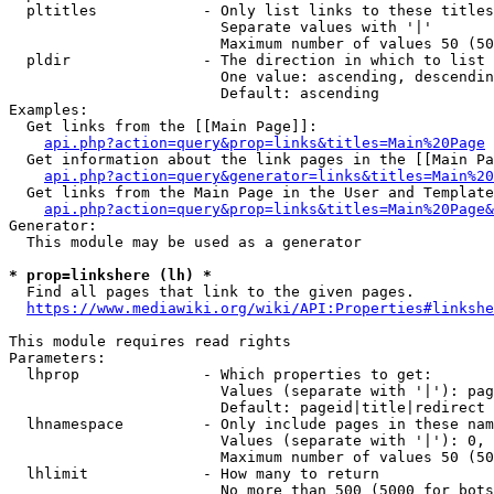
  pltitles            - Only list links to these titles
                        Separate values with '|'

                        Maximum number of values 50 (50
  pldir               - The direction in which to list

                        One value: ascending, descendin
                        Default: ascending

Examples:

  Get links from the [[Main Page]]:

api.php?action=query&prop=links&titles=Main%20Page
  Get information about the link pages in the [[Main Pa
api.php?action=query&generator=links&titles=Main%20
  Get links from the Main Page in the User and Template
api.php?action=query&prop=links&titles=Main%20Page&
Generator:

  This module may be used as a generator

* prop=linkshere (lh) *
  Find all pages that link to the given pages.

https://www.mediawiki.org/wiki/API:Properties#linkshe
This module requires read rights

Parameters:

  lhprop              - Which properties to get:

                        Values (separate with '|'): pag
                        Default: pageid|title|redirect

  lhnamespace         - Only include pages in these nam
                        Values (separate with '|'): 0, 
                        Maximum number of values 50 (50
  lhlimit             - How many to return

                        No more than 500 (5000 for bots