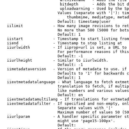
                         bitdepth      - Adds the bit d
                         uploadwarning - Used by the Sp
                        Values (separate with '|'): tim
                            thumbmime, mediatype, metad
                        Default: timestamp|user

  iilimit             - How many image revisions to ret
                        No more than 500 (5000 for bots
                        Default: 1

  iistart             - Timestamp to start listing from

  iiend               - Timestamp to stop listing at

  iiurlwidth          - If iiprop=url is set, a URL to 
                        For performance reasons if this
                        Default: -1

  iiurlheight         - Similar to iiurlwidth.

                        Default: -1

  iimetadataversion   - Version of metadata to use. if 
                        Defaults to '1' for backwards c
                        Default: 1

  iiextmetadatalanguage - What language to fetch extmet
                        translation to fetch, if multip
                        like numbers and various values
                        Default: en

  iiextmetadatamultilang - If translations for extmetad
  iiextmetadatafilter - If specified and non-empty, onl
                        Separate values with '|'

                        Maximum number of values 50 (50
  iiurlparam          - A handler specific parameter st
                        might use 'page15-100px'.

                        Default: 
