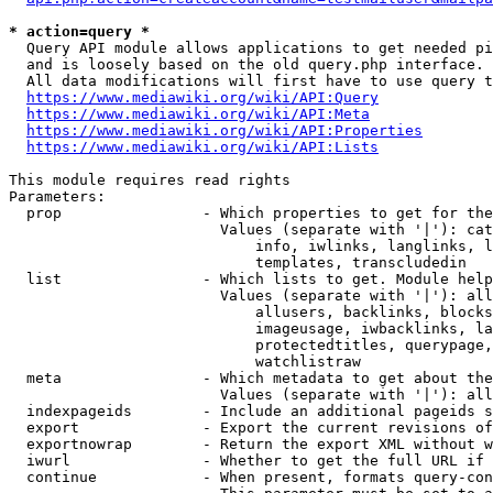
* action=query *
  Query API module allows applications to get needed pi
  and is loosely based on the old query.php interface.

  All data modifications will first have to use query t
https://www.mediawiki.org/wiki/API:Query
https://www.mediawiki.org/wiki/API:Meta
https://www.mediawiki.org/wiki/API:Properties
https://www.mediawiki.org/wiki/API:Lists
This module requires read rights

Parameters:

  prop                - Which properties to get for the
                        Values (separate with '|'): cat
                            info, iwlinks, langlinks, l
                            templates, transcludedin

  list                - Which lists to get. Module help
                        Values (separate with '|'): all
                            allusers, backlinks, blocks
                            imageusage, iwbacklinks, la
                            protectedtitles, querypage,
                            watchlistraw

  meta                - Which metadata to get about the
                        Values (separate with '|'): all
  indexpageids        - Include an additional pageids s
  export              - Export the current revisions of
  exportnowrap        - Return the export XML without w
  iwurl               - Whether to get the full URL if 
  continue            - When present, formats query-con