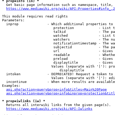
* prop=info (in) *
  Get basic page information such as namespace, title, 
https://www.mediawiki.org/wiki/API:Properties#info_.2
This module requires read rights

Parameters:

  inprop              - Which additional properties to 
                         protection            - List t
                         talkid                - The pa
                         watched               - List t
                         watchers              - The nu
                         notificationtimestamp - The wa
                         subjectid             - The pa
                         url                   - Gives 
                         readable              - Whethe
                         preload               - Gives 
                         displaytitle          - Gives 
                        Values (separate with '|'): pro
                            displaytitle

  intoken             - DEPRECATED! Request a token to 
                        Values (separate with '|'): edi
  incontinue          - When more results are available
Examples:

api.php?action=query&prop=info&titles=Main%20Page
api.php?action=query&prop=info&inprop=protection&titl
* prop=iwlinks (iw) *
  Returns all interwiki links from the given page(s).

https://www.mediawiki.org/wiki/API:Iwlinks