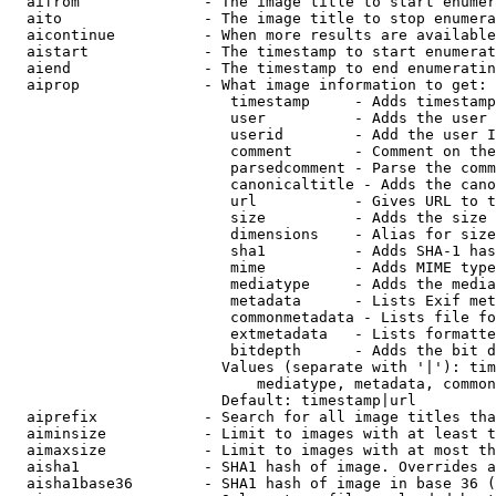
  aifrom              - The image title to start enumer
  aito                - The image title to stop enumera
  aicontinue          - When more results are available
  aistart             - The timestamp to start enumerat
  aiend               - The timestamp to end enumeratin
  aiprop              - What image information to get:

                         timestamp     - Adds timestamp
                         user          - Adds the user 
                         userid        - Add the user I
                         comment       - Comment on the
                         parsedcomment - Parse the comm
                         canonicaltitle - Adds the cano
                         url           - Gives URL to t
                         size          - Adds the size 
                         dimensions    - Alias for size

                         sha1          - Adds SHA-1 has
                         mime          - Adds MIME type
                         mediatype     - Adds the media
                         metadata      - Lists Exif met
                         commonmetadata - Lists file fo
                         extmetadata   - Lists formatte
                         bitdepth      - Adds the bit d
                        Values (separate with '|'): tim
                            mediatype, metadata, common
                        Default: timestamp|url

  aiprefix            - Search for all image titles tha
  aiminsize           - Limit to images with at least t
  aimaxsize           - Limit to images with at most th
  aisha1              - SHA1 hash of image. Overrides a
  aisha1base36        - SHA1 hash of image in base 36 (