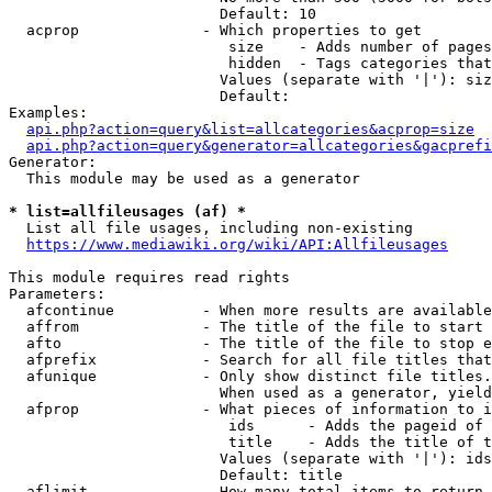
                        Default: 10

  acprop              - Which properties to get

                         size    - Adds number of pages
                         hidden  - Tags categories that
                        Values (separate with '|'): siz
                        Default: 

Examples:

api.php?action=query&list=allcategories&acprop=size
api.php?action=query&generator=allcategories&gacprefi
Generator:

  This module may be used as a generator

* list=allfileusages (af) *
  List all file usages, including non-existing

https://www.mediawiki.org/wiki/API:Allfileusages
This module requires read rights

Parameters:

  afcontinue          - When more results are available
  affrom              - The title of the file to start 
  afto                - The title of the file to stop e
  afprefix            - Search for all file titles that
  afunique            - Only show distinct file titles.
                        When used as a generator, yield
  afprop              - What pieces of information to i
                         ids      - Adds the pageid of 
                         title    - Adds the title of t
                        Values (separate with '|'): ids
                        Default: title

  aflimit             - How many total items to return
