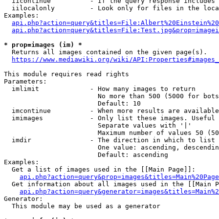
  iicontinue          - If the query response includes 
  iilocalonly         - Look only for files in the loca
Examples:

api.php?action=query&titles=File:Albert%20Einstein%2
api.php?action=query&titles=File:Test.jpg&prop=imagei
* prop=images (im) *
  Returns all images contained on the given page(s).

https://www.mediawiki.org/wiki/API:Properties#images_
This module requires read rights

Parameters:

  imlimit             - How many images to return

                        No more than 500 (5000 for bots
                        Default: 10

  imcontinue          - When more results are available
  imimages            - Only list these images. Useful 
                        Separate values with '|'

                        Maximum number of values 50 (50
  imdir               - The direction in which to list

                        One value: ascending, descendin
                        Default: ascending

Examples:

  Get a list of images used in the [[Main Page]]:

api.php?action=query&prop=images&titles=Main%20Page
  Get information about all images used in the [[Main P
api.php?action=query&generator=images&titles=Main%2
Generator:

  This module may be used as a generator
