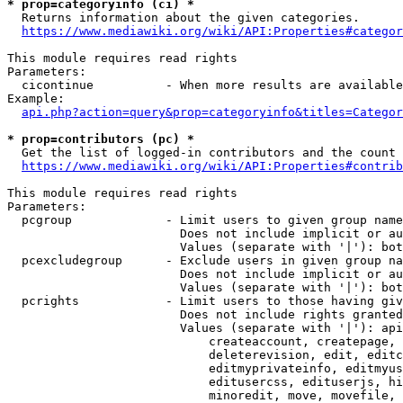
* prop=categoryinfo (ci) *
  Returns information about the given categories.

https://www.mediawiki.org/wiki/API:Properties#categor
This module requires read rights

Parameters:

  cicontinue          - When more results are available
Example:

api.php?action=query&prop=categoryinfo&titles=Categor
* prop=contributors (pc) *
  Get the list of logged-in contributors and the count 
https://www.mediawiki.org/wiki/API:Properties#contrib
This module requires read rights

Parameters:

  pcgroup             - Limit users to given group name
                        Does not include implicit or au
                        Values (separate with '|'): bot
  pcexcludegroup      - Exclude users in given group na
                        Does not include implicit or au
                        Values (separate with '|'): bot
  pcrights            - Limit users to those having giv
                        Does not include rights granted
                        Values (separate with '|'): api
                            createaccount, createpage, 
                            deleterevision, edit, editc
                            editmyprivateinfo, editmyus
                            editusercss, edituserjs, hi
                            minoredit, move, movefile, 