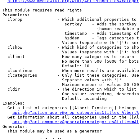
https://www.mediawiki.org/wiki/API:Properties#categor
This module requires read rights

Parameters:

  clprop              - Which additional properties to 
                         sortkey    - Adds the sortkey 
                                      (human-readable p
                         timestamp  - Adds timestamp of
                         hidden     - Tags categories t
                        Values (separate with '|'): sor
  clshow              - Which kind of categories to sho
                        Values (separate with '|'): hid
  cllimit             - How many categories to return

                        No more than 500 (5000 for bots
                        Default: 10

  clcontinue          - When more results are available
  clcategories        - Only list these categories. Use
                        Separate values with '|'

                        Maximum number of values 50 (50
  cldir               - The direction in which to list

                        One value: ascending, descendin
                        Default: ascending

Examples:

  Get a list of categories [[Albert Einstein]] belongs 
api.php?action=query&prop=categories&titles=Albert%
  Get information about all categories used in the [[Al
api.php?action=query&generator=categories&titles=Al
Generator:

  This module may be used as a generator
