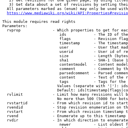
   2) Get revisions for one given page, by using titles
   3) Get data about a set of revisions by setting thei
  All parameters marked as (enum) may only be used with
https://www.mediawiki.org/wiki/API:Properties#revisio
This module requires read rights

Parameters:

  rvprop              - Which properties to get for eac
                         ids            - The ID of the
                         flags          - Revision flag
                         timestamp      - The timestamp
                         user           - User that mad
                         userid         - User id of re
                         size           - Length (bytes
                         sha1           - SHA-1 (base 1
                         contentmodel   - Content model
                         comment        - Comment by th
                         parsedcomment  - Parsed commen
                         content        - Text of the r
                         tags           - Tags for the 
                        Values (separate with '|'): ids
                        Default: ids|timestamp|flags|co
  rvlimit             - Limit how many revisions will b
                        No more than 500 (5000 for bots
  rvstartid           - From which revision id to start
  rvendid             - Stop revision enumeration on th
  rvstart             - From which revision timestamp t
  rvend               - Enumerate up to this timestamp 
  rvdir               - In which direction to enumerate
                         newer          - List oldest f