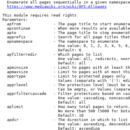
  Enumerate all pages sequentially in a given namespace
https://www.mediawiki.org/wiki/API:Allpages
This module requires read rights

Parameters:

  apfrom              - The page title to start enumera
  apcontinue          - When more results are available
  apto                - The page title to stop enumerat
  apprefix            - Search for all page titles that
  apnamespace         - The namespace to enumerate

                        One value: 0, 1, 2, 3, 4, 5, 6,
                        Default: 0

  apfilterredir       - Which pages to list

                        One value: all, redirects, nonr
                        Default: all

  apminsize           - Limit to pages with at least th
  apmaxsize           - Limit to pages with at most thi
  apprtype            - Limit to protected pages only

                        Values (separate with '|'): edi
  apprlevel           - The protection level (must be u
                        Can be empty, or Values (separa
  apprfiltercascade   - Filter protections based on cas
                        One value: cascading, noncascad
                        Default: all

  aplimit             - How many total pages to return.

                        No more than 500 (5000 for bots
                        Default: 10

  apdir               - The direction in which to list

                        One value: ascending, descendin
                        Default: ascending
