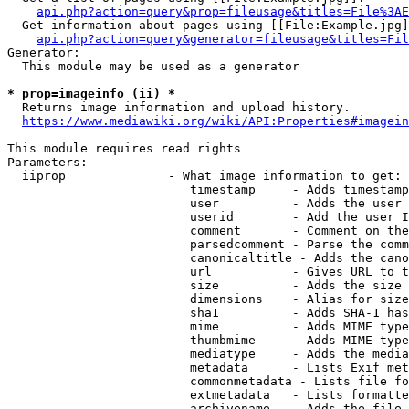
api.php?action=query&prop=fileusage&titles=File%3AE
  Get information about pages using [[File:Example.jpg]
api.php?action=query&generator=fileusage&titles=Fil
Generator:

  This module may be used as a generator

* prop=imageinfo (ii) *
  Returns image information and upload history.

https://www.mediawiki.org/wiki/API:Properties#imagein
This module requires read rights

Parameters:

  iiprop              - What image information to get:

                         timestamp     - Adds timestamp
                         user          - Adds the user 
                         userid        - Add the user I
                         comment       - Comment on the
                         parsedcomment - Parse the comm
                         canonicaltitle - Adds the cano
                         url           - Gives URL to t
                         size          - Adds the size 
                         dimensions    - Alias for size

                         sha1          - Adds SHA-1 has
                         mime          - Adds MIME type
                         thumbmime     - Adds MIME type
                         mediatype     - Adds the media
                         metadata      - Lists Exif met
                         commonmetadata - Lists file fo
                         extmetadata   - Lists formatte
                         archivename   - Adds the file 