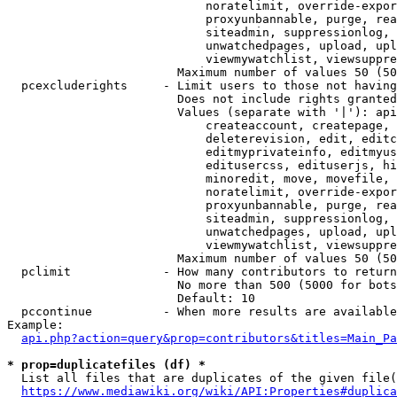
                            noratelimit, override-expor
                            proxyunbannable, purge, rea
                            siteadmin, suppressionlog, 
                            unwatchedpages, upload, upl
                            viewmywatchlist, viewsuppre
                        Maximum number of values 50 (50
  pcexcluderights     - Limit users to those not having
                        Does not include rights granted
                        Values (separate with '|'): api
                            createaccount, createpage, 
                            deleterevision, edit, editc
                            editmyprivateinfo, editmyus
                            editusercss, edituserjs, hi
                            minoredit, move, movefile, 
                            noratelimit, override-expor
                            proxyunbannable, purge, rea
                            siteadmin, suppressionlog, 
                            unwatchedpages, upload, upl
                            viewmywatchlist, viewsuppre
                        Maximum number of values 50 (50
  pclimit             - How many contributors to return

                        No more than 500 (5000 for bots
                        Default: 10

  pccontinue          - When more results are available
Example:

api.php?action=query&prop=contributors&titles=Main_Pa
* prop=duplicatefiles (df) *
  List all files that are duplicates of the given file(
https://www.mediawiki.org/wiki/API:Properties#duplica