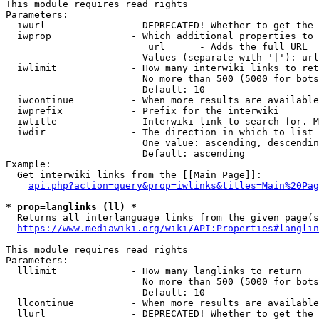
This module requires read rights

Parameters:

  iwurl               - DEPRECATED! Whether to get the 
  iwprop              - Which additional properties to 
                         url      - Adds the full URL

                        Values (separate with '|'): url

  iwlimit             - How many interwiki links to ret
                        No more than 500 (5000 for bots
                        Default: 10

  iwcontinue          - When more results are available
  iwprefix            - Prefix for the interwiki

  iwtitle             - Interwiki link to search for. M
  iwdir               - The direction in which to list

                        One value: ascending, descendin
                        Default: ascending

Example:

  Get interwiki links from the [[Main Page]]:

api.php?action=query&prop=iwlinks&titles=Main%20Pag
* prop=langlinks (ll) *
  Returns all interlanguage links from the given page(s
https://www.mediawiki.org/wiki/API:Properties#langlin
This module requires read rights

Parameters:

  lllimit             - How many langlinks to return

                        No more than 500 (5000 for bots
                        Default: 10

  llcontinue          - When more results are available
  llurl               - DEPRECATED! Whether to get the 