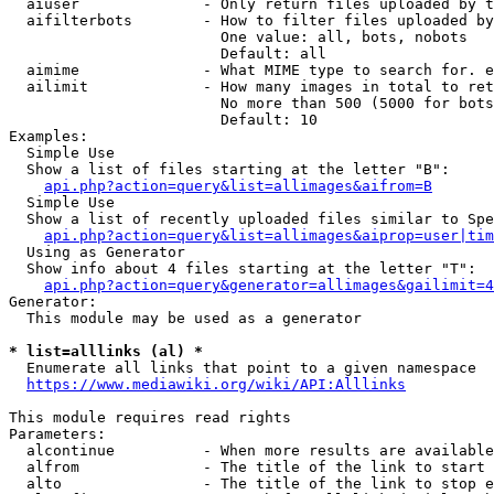
  aiuser              - Only return files uploaded by t
  aifilterbots        - How to filter files uploaded by
                        One value: all, bots, nobots

                        Default: all

  aimime              - What MIME type to search for. e
  ailimit             - How many images in total to ret
                        No more than 500 (5000 for bots
                        Default: 10

Examples:

  Simple Use

  Show a list of files starting at the letter "B":

api.php?action=query&list=allimages&aifrom=B
  Simple Use

  Show a list of recently uploaded files similar to Spe
api.php?action=query&list=allimages&aiprop=user|tim
  Using as Generator

  Show info about 4 files starting at the letter "T":

api.php?action=query&generator=allimages&gailimit=4
Generator:

  This module may be used as a generator

* list=alllinks (al) *
  Enumerate all links that point to a given namespace

https://www.mediawiki.org/wiki/API:Alllinks
This module requires read rights

Parameters:

  alcontinue          - When more results are available
  alfrom              - The title of the link to start 
  alto                - The title of the link to stop e