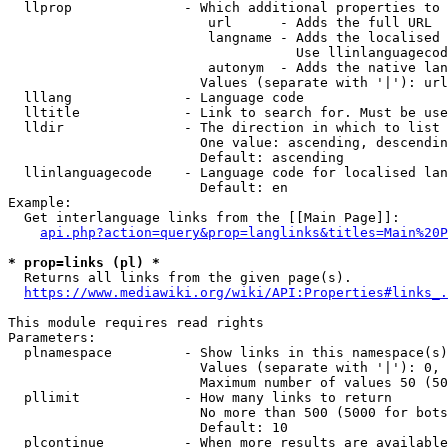
  llprop              - Which additional properties to 
                         url      - Adds the full URL

                         langname - Adds the localised 
                                    Use llinlanguagecod
                         autonym  - Adds the native lan
                        Values (separate with '|'): url
  lllang              - Language code

  lltitle             - Link to search for. Must be use
  lldir               - The direction in which to list

                        One value: ascending, descendin
                        Default: ascending

  llinlanguagecode    - Language code for localised lan
                        Default: en

Example:

  Get interlanguage links from the [[Main Page]]:

api.php?action=query&prop=langlinks&titles=Main%20P
* prop=links (pl) *
  Returns all links from the given page(s).

https://www.mediawiki.org/wiki/API:Properties#links_.
This module requires read rights

Parameters:

  plnamespace         - Show links in this namespace(s)
                        Values (separate with '|'): 0, 
                        Maximum number of values 50 (50
  pllimit             - How many links to return

                        No more than 500 (5000 for bots
                        Default: 10

  plcontinue          - When more results are available