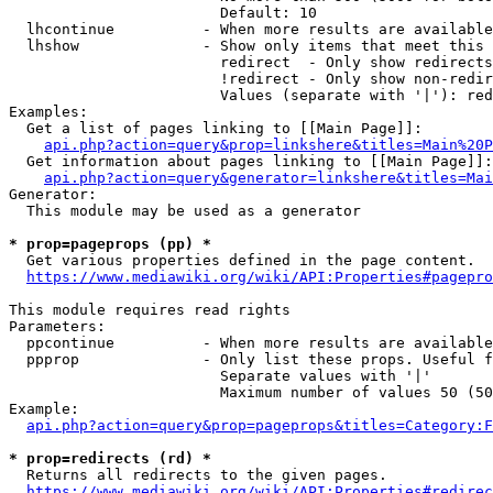
                        Default: 10

  lhcontinue          - When more results are available
  lhshow              - Show only items that meet this 
                        redirect  - Only show redirects

                        !redirect - Only show non-redir
                        Values (separate with '|'): red
Examples:

  Get a list of pages linking to [[Main Page]]:

api.php?action=query&prop=linkshere&titles=Main%20P
  Get information about pages linking to [[Main Page]]:

api.php?action=query&generator=linkshere&titles=Mai
Generator:

  This module may be used as a generator

* prop=pageprops (pp) *
  Get various properties defined in the page content.

https://www.mediawiki.org/wiki/API:Properties#pagepro
This module requires read rights

Parameters:

  ppcontinue          - When more results are available
  ppprop              - Only list these props. Useful f
                        Separate values with '|'

                        Maximum number of values 50 (50
Example:

api.php?action=query&prop=pageprops&titles=Category:F
* prop=redirects (rd) *
  Returns all redirects to the given pages.

https://www.mediawiki.org/wiki/API:Properties#redirec