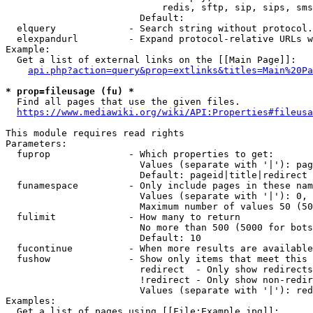
                            redis, sftp, sip, sips, sms
                        Default: 

  elquery             - Search string without protocol.
  elexpandurl         - Expand protocol-relative URLs w
Example:

  Get a list of external links on the [[Main Page]]:

api.php?action=query&prop=extlinks&titles=Main%20Pa
* prop=fileusage (fu) *
  Find all pages that use the given files.

https://www.mediawiki.org/wiki/API:Properties#fileusa
This module requires read rights

Parameters:

  fuprop              - Which properties to get:

                        Values (separate with '|'): pag
                        Default: pageid|title|redirect

  funamespace         - Only include pages in these nam
                        Values (separate with '|'): 0, 
                        Maximum number of values 50 (50
  fulimit             - How many to return

                        No more than 500 (5000 for bots
                        Default: 10

  fucontinue          - When more results are available
  fushow              - Show only items that meet this 
                        redirect  - Only show redirects

                        !redirect - Only show non-redir
                        Values (separate with '|'): red
Examples:

  Get a list of pages using [[File:Example.jpg]]:
