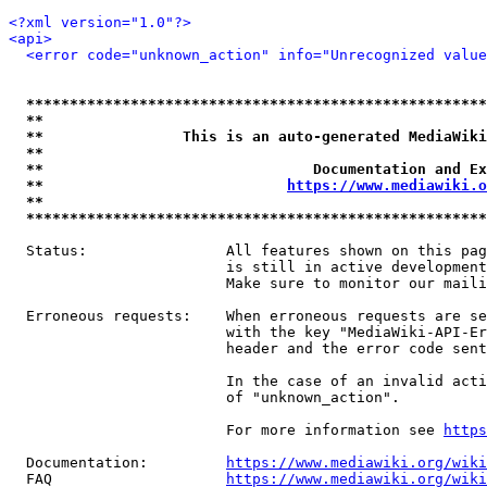
<?xml version="1.0"?>
<api>
<error code="unknown_action" info="Unrecognized value
*****************************************************
**                                                   
**                This is an auto-generated MediaWiki
**                                                   
**                               Documentation and Ex
**                            
https://www.mediawiki.o
**                                                   
*****************************************************
  Status:                All features shown on this pag
                         is still in active development
                         Make sure to monitor our maili
  Erroneous requests:    When erroneous requests are se
                         with the key "MediaWiki-API-Er
                         header and the error code sent
                         In the case of an invalid acti
                         of "unknown_action".

                         For more information see 
https
  Documentation:         
https://www.mediawiki.org/wik
  FAQ                    
https://www.mediawiki.org/wiki