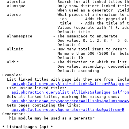
  alprefix            - Search for all linked titles th
  alunique            - Only show distinct linked title
                        When used as a generator, yield
  alprop              - What pieces of information to i
                         ids      - Adds the pageid of 
                         title    - Adds the title of t
                        Values (separate with '|'): ids
                        Default: title

  alnamespace         - The namespace to enumerate

                        One value: 0, 1, 2, 3, 4, 5, 6,
                        Default: 0

  allimit             - How many total items to return

                        No more than 500 (5000 for bots
                        Default: 10

  aldir               - The direction in which to list

                        One value: ascending, descendin
                        Default: ascending

Examples:

  List linked titles with page ids they are from, inclu
api.php?action=query&list=alllinks&alfrom=B&alprop=
  List unique linked titles:

api.php?action=query&list=alllinks&alunique=&alfrom
  Gets all linked titles, marking the missing ones:

api.php?action=query&generator=alllinks&galunique=&
  Gets pages containing the links:

api.php?action=query&generator=alllinks&galfrom=B
Generator:

  This module may be used as a generator

* list=allpages (ap) *