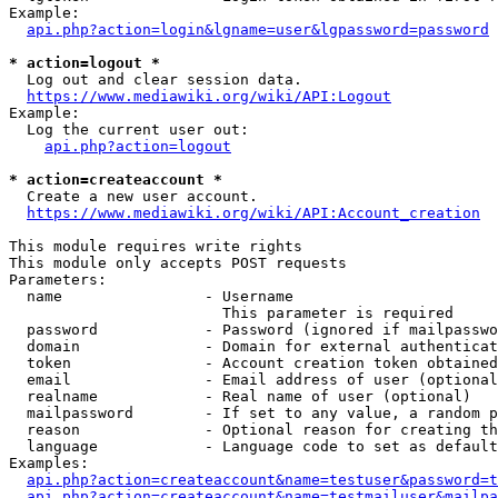
Example:

api.php?action=login&lgname=user&lgpassword=password
* action=logout *
  Log out and clear session data.

https://www.mediawiki.org/wiki/API:Logout
Example:

  Log the current user out:

api.php?action=logout
* action=createaccount *
  Create a new user account.

https://www.mediawiki.org/wiki/API:Account_creation
This module requires write rights

This module only accepts POST requests

Parameters:

  name                - Username

                        This parameter is required

  password            - Password (ignored if mailpasswo
  domain              - Domain for external authenticat
  token               - Account creation token obtained
  email               - Email address of user (optional
  realname            - Real name of user (optional)

  mailpassword        - If set to any value, a random p
  reason              - Optional reason for creating th
  language            - Language code to set as default
Examples:

api.php?action=createaccount&name=testuser&password=t
api.php?action=createaccount&name=testmailuser&mailpa