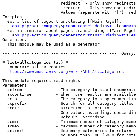
                        redirect  - Only show redirects

                        !redirect - Only show non-redir
                        Values (separate with '|'): red
Examples:

  Get a list of pages transcluding [[Main Page]]:

api.php?action=query&prop=transcludedin&titles=Main
  Get information about pages transcluding [[Main Page]
api.php?action=query&generator=transcludedin&titles
Generator:

  This module may be used as a generator

--- --- --- --- --- --- --- --- --- --- --- ---  Query:
* list=allcategories (ac) *
  Enumerate all categories.

https://www.mediawiki.org/wiki/API:Allcategories
This module requires read rights

Parameters:

  acfrom              - The category to start enumerati
  accontinue          - When more results are available
  acto                - The category to stop enumeratin
  acprefix            - Search for all category titles 
  acdir               - Direction to sort in

                        One value: ascending, descendin
                        Default: ascending

  acmin               - Minimum number of category memb
  acmax               - Maximum number of category memb
  aclimit             - How many categories to return

                        No more than 500 (5000 for bots