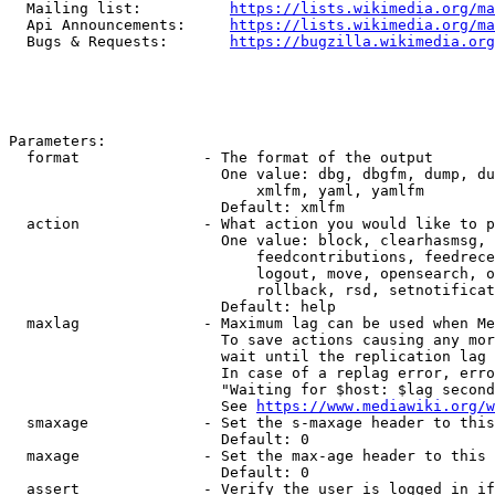
  Mailing list:          
https://lists.wikimedia.org/ma
  Api Announcements:     
https://lists.wikimedia.org/ma
  Bugs & Requests:       
https://bugzilla.wikimedia.org
Parameters:

  format              - The format of the output

                        One value: dbg, dbgfm, dump, du
                            xmlfm, yaml, yamlfm

                        Default: xmlfm

  action              - What action you would like to p
                        One value: block, clearhasmsg, 
                            feedcontributions, feedrece
                            logout, move, opensearch, o
                            rollback, rsd, setnotificat
                        Default: help

  maxlag              - Maximum lag can be used when Me
                        To save actions causing any mor
                        wait until the replication lag 
                        In case of a replag error, erro
                        "Waiting for $host: $lag second
                        See 
https://www.mediawiki.org/w
  smaxage             - Set the s-maxage header to this
                        Default: 0

  maxage              - Set the max-age header to this 
                        Default: 0

  assert              - Verify the user is logged in if