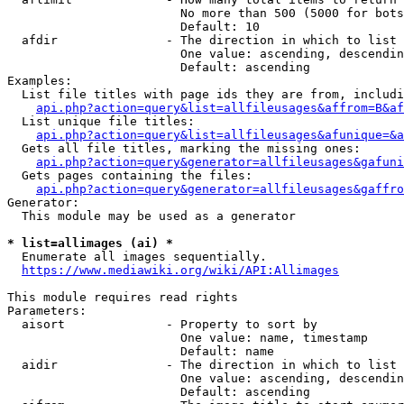
                        No more than 500 (5000 for bots
                        Default: 10

  afdir               - The direction in which to list

                        One value: ascending, descendin
                        Default: ascending

Examples:

  List file titles with page ids they are from, includi
api.php?action=query&list=allfileusages&affrom=B&af
  List unique file titles:

api.php?action=query&list=allfileusages&afunique=&a
  Gets all file titles, marking the missing ones:

api.php?action=query&generator=allfileusages&gafuni
  Gets pages containing the files:

api.php?action=query&generator=allfileusages&gaffro
Generator:

  This module may be used as a generator

* list=allimages (ai) *
  Enumerate all images sequentially.

https://www.mediawiki.org/wiki/API:Allimages
This module requires read rights

Parameters:

  aisort              - Property to sort by

                        One value: name, timestamp

                        Default: name

  aidir               - The direction in which to list

                        One value: ascending, descendin
                        Default: ascending
