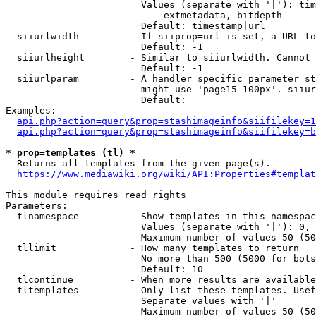
                        Values (separate with '|'): tim
                            extmetadata, bitdepth

                        Default: timestamp|url

  siiurlwidth         - If siiprop=url is set, a URL to
                        Default: -1

  siiurlheight        - Similar to siiurlwidth. Cannot 
                        Default: -1

  siiurlparam         - A handler specific parameter st
                        might use 'page15-100px'. siiur
                        Default: 

Examples:

api.php?action=query&prop=stashimageinfo&siifilekey=1
api.php?action=query&prop=stashimageinfo&siifilekey=b
* prop=templates (tl) *
  Returns all templates from the given page(s).

https://www.mediawiki.org/wiki/API:Properties#templat
This module requires read rights

Parameters:

  tlnamespace         - Show templates in this namespac
                        Values (separate with '|'): 0, 
                        Maximum number of values 50 (50
  tllimit             - How many templates to return

                        No more than 500 (5000 for bots
                        Default: 10

  tlcontinue          - When more results are available
  tltemplates         - Only list these templates. Usef
                        Separate values with '|'

                        Maximum number of values 50 (50