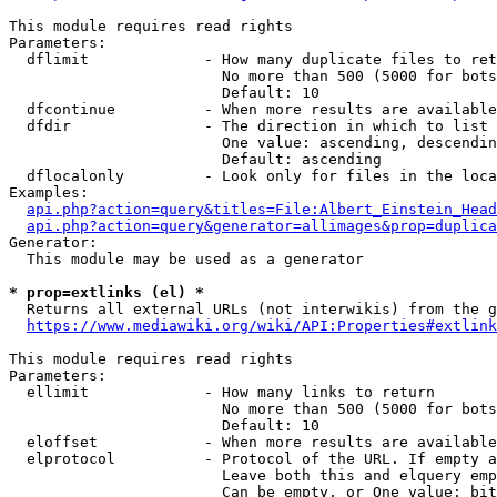
This module requires read rights

Parameters:

  dflimit             - How many duplicate files to ret
                        No more than 500 (5000 for bots
                        Default: 10

  dfcontinue          - When more results are available
  dfdir               - The direction in which to list

                        One value: ascending, descendin
                        Default: ascending

  dflocalonly         - Look only for files in the loca
Examples:

api.php?action=query&titles=File:Albert_Einstein_Head
api.php?action=query&generator=allimages&prop=duplica
Generator:

  This module may be used as a generator

* prop=extlinks (el) *
  Returns all external URLs (not interwikis) from the g
https://www.mediawiki.org/wiki/API:Properties#extlink
This module requires read rights

Parameters:

  ellimit             - How many links to return

                        No more than 500 (5000 for bots
                        Default: 10

  eloffset            - When more results are available
  elprotocol          - Protocol of the URL. If empty a
                        Leave both this and elquery emp
                        Can be empty, or One value: bit