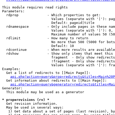
This module requires read rights

Parameters:

  rdprop              - Which properties to get:

                        Values (separate with '|'): pag
                        Default: pageid|title

  rdnamespace         - Only include pages in these nam
                        Values (separate with '|'): 0, 
                        Maximum number of values 50 (50
  rdlimit             - How many to return

                        No more than 500 (5000 for bots
                        Default: 10

  rdcontinue          - When more results are available
  rdshow              - Show only items that meet this 
                        fragment  - Only show redirects
                        !fragment - Only show redirects
                        Values (separate with '|'): fra
Examples:

  Get a list of redirects to [[Main Page]]:

api.php?action=query&prop=redirects&titles=Main%20P
  Get information about redirects to [[Main Page]]:

api.php?action=query&generator=redirects&titles=Mai
Generator:

  This module may be used as a generator

* prop=revisions (rv) *
  Get revision information.

  May be used in several ways:

   1) Get data about a set of pages (last revision), by