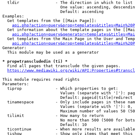
  tldir               - The direction in which to list

                        One value: ascending, descendin
                        Default: ascending

Examples:

  Get templates from the [[Main Page]]:

api.php?action=query&prop=templates&titles=Main%20P
  Get information about the template pages in the [[Mai
api.php?action=query&generator=templates&titles=Mai
  Get templates from the Main Page in the User and Temp
api.php?action=query&prop=templates&titles=Main%20P
Generator:

  This module may be used as a generator

* prop=transcludedin (ti) *
  Find all pages that transclude the given pages.

https://www.mediawiki.org/wiki/API:Properties#transcl
This module requires read rights

Parameters:

  tiprop              - Which properties to get:

                        Values (separate with '|'): pag
                        Default: pageid|title|redirect

  tinamespace         - Only include pages in these nam
                        Values (separate with '|'): 0, 
                        Maximum number of values 50 (50
  tilimit             - How many to return

                        No more than 500 (5000 for bots
                        Default: 10

  ticontinue          - When more results are available
  tishow              - Show only items that meet this 