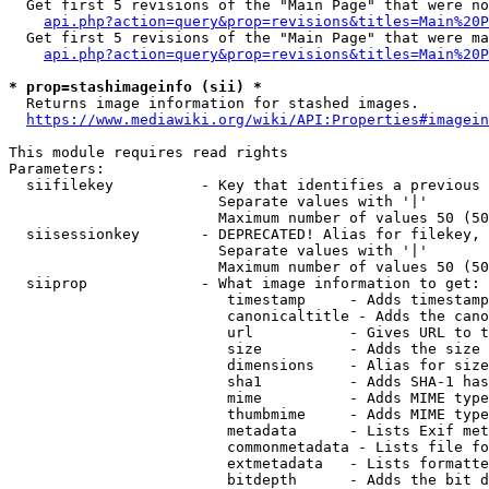
  Get first 5 revisions of the "Main Page" that were no
api.php?action=query&prop=revisions&titles=Main%20P
  Get first 5 revisions of the "Main Page" that were ma
api.php?action=query&prop=revisions&titles=Main%20P
* prop=stashimageinfo (sii) *
  Returns image information for stashed images.

https://www.mediawiki.org/wiki/API:Properties#imagein
This module requires read rights

Parameters:

  siifilekey          - Key that identifies a previous 
                        Separate values with '|'

                        Maximum number of values 50 (50
  siisessionkey       - DEPRECATED! Alias for filekey, 
                        Separate values with '|'

                        Maximum number of values 50 (50
  siiprop             - What image information to get:

                         timestamp     - Adds timestamp
                         canonicaltitle - Adds the cano
                         url           - Gives URL to t
                         size          - Adds the size 
                         dimensions    - Alias for size

                         sha1          - Adds SHA-1 has
                         mime          - Adds MIME type
                         thumbmime     - Adds MIME type
                         metadata      - Lists Exif met
                         commonmetadata - Lists file fo
                         extmetadata   - Lists formatte
                         bitdepth      - Adds the bit d