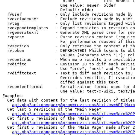
                         older          - List newest f
                        One value: newer, older

                        Default: older

  rvuser              - Only include revisions made by 
  rvexcludeuser       - Exclude revisions made by user 
  rvtag               - Only list revisions tagged with
  rvexpandtemplates   - Expand templates in revision co
  rvgeneratexml       - Generate XML parse tree for rev
  rvparse             - Parse revision content (require
                        For performance reasons if this
  rvsection           - Only retrieve the content of th
  rvtoken             - DEPRECATED! Which tokens to obt
                        Values (separate with '|'): rol
  rvcontinue          - When more results are available
  rvdiffto            - Revision ID to diff each revisi
                        Use "prev", "next" and "cur" fo
  rvdifftotext        - Text to diff each revision to. 
                        Overrides rvdiffto. If rvsectio
                        diffed against this text

  rvcontentformat     - Serialization format used for d
                        One value: text/x-wiki, text/ja
Examples:

  Get data with content for the last revision of titles
api.php?action=query&prop=revisions&titles=API|Main
  Get last 5 revisions of the "Main Page"

api.php?action=query&prop=revisions&titles=Main%20
  Get first 5 revisions of the "Main Page"

api.php?action=query&prop=revisions&titles=Main%20P
  Get first 5 revisions of the "Main Page" made after 2
api.php?action=query&prop=revisions&titles=Main%20P