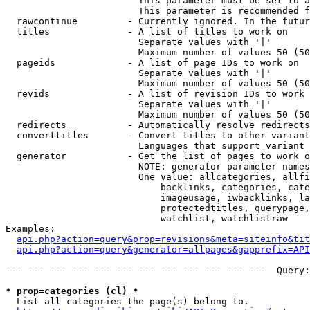
                        This parameter must be set to a
                        This parameter is recommended f
  rawcontinue         - Currently ignored. In the futur
  titles              - A list of titles to work on

                        Separate values with '|'

                        Maximum number of values 50 (50
  pageids             - A list of page IDs to work on

                        Separate values with '|'

                        Maximum number of values 50 (50
  revids              - A list of revision IDs to work 
                        Separate values with '|'

                        Maximum number of values 50 (50
  redirects           - Automatically resolve redirects

  converttitles       - Convert titles to other variant
                        Languages that support variant 
  generator           - Get the list of pages to work o
                        NOTE: generator parameter names
                        One value: allcategories, allfi
                            backlinks, categories, cate
                            imageusage, iwbacklinks, la
                            protectedtitles, querypage,
                            watchlist, watchlistraw

Examples:

api.php?action=query&prop=revisions&meta=siteinfo&tit
api.php?action=query&generator=allpages&gapprefix=API
--- --- --- --- --- --- --- --- --- --- --- ---  Query:
* prop=categories (cl) *
  List all categories the page(s) belong to.
