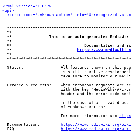
<?xml version="1.0"?>
<api>
<error code="unknown_action" info="Unrecognized value
*****************************************************
**                                                   
**                This is an auto-generated MediaWiki
**                                                   
**                               Documentation and Ex
**                            
https://www.mediawiki.o
**                                                   
*****************************************************
  Status:                All features shown on this pag
                         is still in active development
                         Make sure to monitor our maili
  Erroneous requests:    When erroneous requests are se
                         with the key "MediaWiki-API-Er
                         header and the error code sent
                         In the case of an invalid acti
                         of "unknown_action".

                         For more information see 
https
  Documentation:         
https://www.mediawiki.org/wik
  FAQ                    
https://www.mediawiki.org/wiki