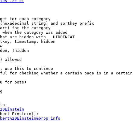
ies_.2F_cl
get for each category

(hexadecimal string) and sortkey prefix

art) for the category

 when the category was added

hat are hidden with __HIDDENCAT__

tkey, timestamp, hidden

w

den, !hidden

) allowed

, use this to continue

ful for checking whether a certain page is in a certain 
0 for bots)

g

to:

20Einstein
bert Einstein]]:

bert%20Einstein&prop=info