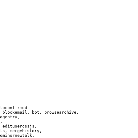
toconfirmed

 blockemail, bot, browsearchive,

ogentry,

,

 editusercssjs,

ts, mergehistory,

ominornewtalk,
