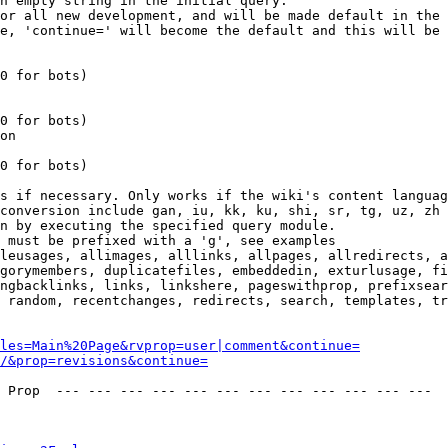
n empty string in the initial query.

or all new development, and will be made default in the 
e, 'continue=' will become the default and this will be 
0 for bots)

0 for bots)

on

0 for bots)

s if necessary. Only works if the wiki's content languag
conversion include gan, iu, kk, ku, shi, sr, tg, uz, zh

n by executing the specified query module.

 must be prefixed with a 'g', see examples

leusages, allimages, alllinks, allpages, allredirects, a
gorymembers, duplicatefiles, embeddedin, exturlusage, fi
ngbacklinks, links, linkshere, pageswithprop, prefixsear
 random, recentchanges, redirects, search, templates, tr
les=Main%20Page&rvprop=user|comment&continue=
/&prop=revisions&continue=
 Prop  --- --- --- --- --- --- --- --- --- --- --- --- 
