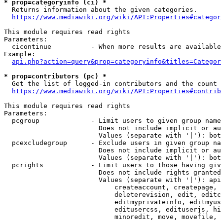
* prop=categoryinfo (ci) *
  Returns information about the given categories.

https://www.mediawiki.org/wiki/API:Properties#categor
This module requires read rights

Parameters:

  cicontinue          - When more results are available
Example:

api.php?action=query&prop=categoryinfo&titles=Categor
* prop=contributors (pc) *
  Get the list of logged-in contributors and the count 
https://www.mediawiki.org/wiki/API:Properties#contrib
This module requires read rights

Parameters:

  pcgroup             - Limit users to given group name
                        Does not include implicit or au
                        Values (separate with '|'): bot
  pcexcludegroup      - Exclude users in given group na
                        Does not include implicit or au
                        Values (separate with '|'): bot
  pcrights            - Limit users to those having giv
                        Does not include rights granted
                        Values (separate with '|'): api
                            createaccount, createpage, 
                            deleterevision, edit, editc
                            editmyprivateinfo, editmyus
                            editusercss, edituserjs, hi
                            minoredit, move, movefile, 