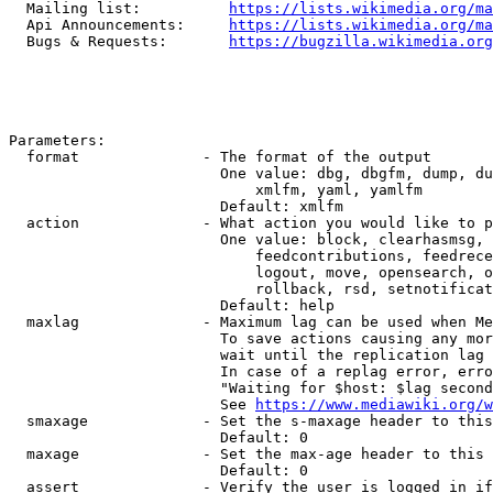
  Mailing list:          
https://lists.wikimedia.org/ma
  Api Announcements:     
https://lists.wikimedia.org/ma
  Bugs & Requests:       
https://bugzilla.wikimedia.org
Parameters:

  format              - The format of the output

                        One value: dbg, dbgfm, dump, du
                            xmlfm, yaml, yamlfm

                        Default: xmlfm

  action              - What action you would like to p
                        One value: block, clearhasmsg, 
                            feedcontributions, feedrece
                            logout, move, opensearch, o
                            rollback, rsd, setnotificat
                        Default: help

  maxlag              - Maximum lag can be used when Me
                        To save actions causing any mor
                        wait until the replication lag 
                        In case of a replag error, erro
                        "Waiting for $host: $lag second
                        See 
https://www.mediawiki.org/w
  smaxage             - Set the s-maxage header to this
                        Default: 0

  maxage              - Set the max-age header to this 
                        Default: 0

  assert              - Verify the user is logged in if