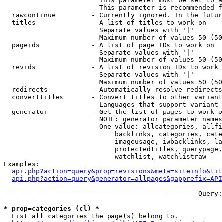
                        This parameter must be set to a
                        This parameter is recommended f
  rawcontinue         - Currently ignored. In the futur
  titles              - A list of titles to work on

                        Separate values with '|'

                        Maximum number of values 50 (50
  pageids             - A list of page IDs to work on

                        Separate values with '|'

                        Maximum number of values 50 (50
  revids              - A list of revision IDs to work 
                        Separate values with '|'

                        Maximum number of values 50 (50
  redirects           - Automatically resolve redirects

  converttitles       - Convert titles to other variant
                        Languages that support variant 
  generator           - Get the list of pages to work o
                        NOTE: generator parameter names
                        One value: allcategories, allfi
                            backlinks, categories, cate
                            imageusage, iwbacklinks, la
                            protectedtitles, querypage,
                            watchlist, watchlistraw

Examples:

api.php?action=query&prop=revisions&meta=siteinfo&tit
api.php?action=query&generator=allpages&gapprefix=API
--- --- --- --- --- --- --- --- --- --- --- ---  Query:
* prop=categories (cl) *
  List all categories the page(s) belong to.
