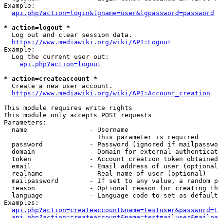
Example:

api.php?action=login&lgname=user&lgpassword=password
* action=logout *
  Log out and clear session data.

https://www.mediawiki.org/wiki/API:Logout
Example:

  Log the current user out:

api.php?action=logout
* action=createaccount *
  Create a new user account.

https://www.mediawiki.org/wiki/API:Account_creation
This module requires write rights

This module only accepts POST requests

Parameters:

  name                - Username

                        This parameter is required

  password            - Password (ignored if mailpasswo
  domain              - Domain for external authenticat
  token               - Account creation token obtained
  email               - Email address of user (optional
  realname            - Real name of user (optional)

  mailpassword        - If set to any value, a random p
  reason              - Optional reason for creating th
  language            - Language code to set as default
Examples:

api.php?action=createaccount&name=testuser&password=t
api.php?action=createaccount&name=testmailuser&mailpa