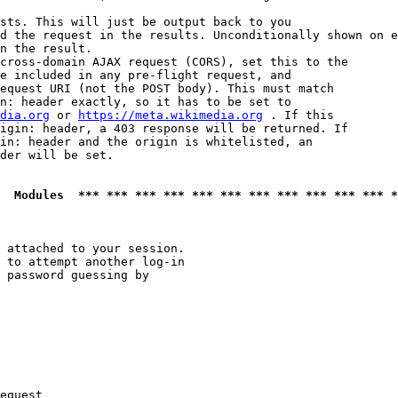
sts. This will just be output back to you

d the request in the results. Unconditionally shown on e
n the result.

cross-domain AJAX request (CORS), set this to the

e included in any pre-flight request, and

equest URI (not the POST body). This must match

n: header exactly, so it has to be set to 

dia.org
 or 
https://meta.wikimedia.org
 . If this

igin: header, a 403 response will be returned. If

in: header and the origin is whitelisted, an

der will be set.

  Modules  *** *** *** *** *** *** *** *** *** *** *** *
 attached to your session.

 to attempt another log-in

 password guessing by

equest
