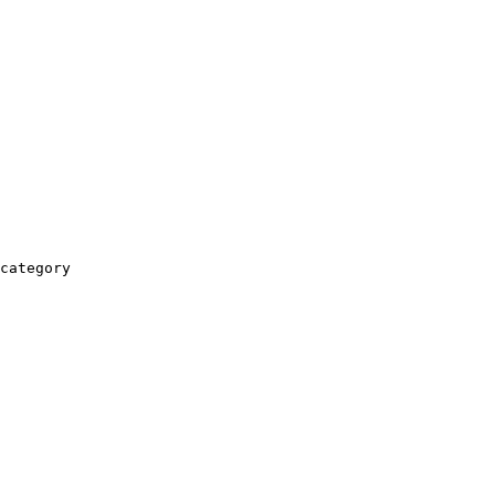
category
