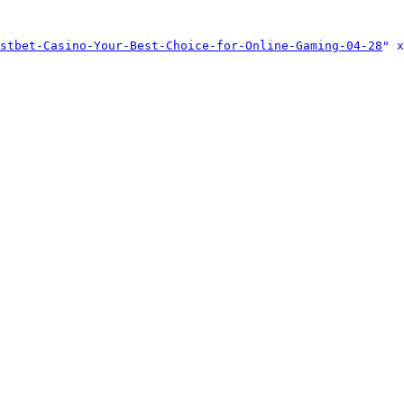
stbet-Casino-Your-Best-Choice-for-Online-Gaming-04-28
" x