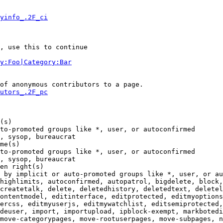
yinfo_.2F_ci
, use this to continue

y:Foo|Category:Bar
of anonymous contributors to a page.

utors_.2F_pc
(s)

to-promoted groups like *, user, or autoconfirmed

, sysop, bureaucrat

me(s)

to-promoted groups like *, user, or autoconfirmed

, sysop, bureaucrat

en right(s)

 by implicit or auto-promoted groups like *, user, or au
highlimits, autoconfirmed, autopatrol, bigdelete, block,
createtalk, delete, deletedhistory, deletedtext, deletel
ontentmodel, editinterface, editprotected, editmyoptions
ercss, editmyuserjs, editmywatchlist, editsemiprotected,
deuser, import, importupload, ipblock-exempt, markbotedi
move-categorypages, move-rootuserpages, move-subpages, n