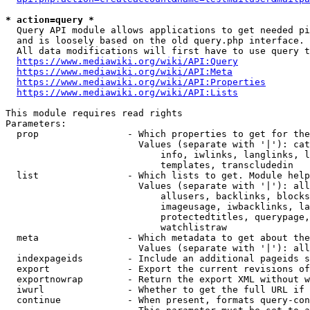
* action=query *
  Query API module allows applications to get needed pi
  and is loosely based on the old query.php interface.

  All data modifications will first have to use query t
https://www.mediawiki.org/wiki/API:Query
https://www.mediawiki.org/wiki/API:Meta
https://www.mediawiki.org/wiki/API:Properties
https://www.mediawiki.org/wiki/API:Lists
This module requires read rights

Parameters:

  prop                - Which properties to get for the
                        Values (separate with '|'): cat
                            info, iwlinks, langlinks, l
                            templates, transcludedin

  list                - Which lists to get. Module help
                        Values (separate with '|'): all
                            allusers, backlinks, blocks
                            imageusage, iwbacklinks, la
                            protectedtitles, querypage,
                            watchlistraw

  meta                - Which metadata to get about the
                        Values (separate with '|'): all
  indexpageids        - Include an additional pageids s
  export              - Export the current revisions of
  exportnowrap        - Return the export XML without w
  iwurl               - Whether to get the full URL if 
  continue            - When present, formats query-con