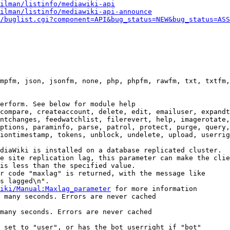
ilman/listinfo/mediawiki-api
ilman/listinfo/mediawiki-api-announce
/buglist.cgi?component=API&bug_status=NEW&bug_status=ASS
mpfm, json, jsonfm, none, php, phpfm, rawfm, txt, txtfm,
erform. See below for module help

compare, createaccount, delete, edit, emailuser, expandt
ntchanges, feedwatchlist, filerevert, help, imagerotate,
ptions, paraminfo, parse, patrol, protect, purge, query,
iontimestamp, tokens, unblock, undelete, upload, userrig
diaWiki is installed on a database replicated cluster.

e site replication lag, this parameter can make the clie
is less than the specified value.

r code "maxlag" is returned, with the message like

s lagged\n".

iki/Manual:Maxlag_parameter
 for more information

 many seconds. Errors are never cached

many seconds. Errors are never cached

 set to "user", or has the bot userright if "bot"
