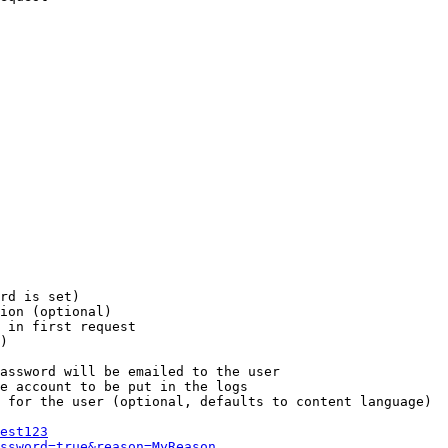
rd is set)

ion (optional)

 in first request

)

assword will be emailed to the user

e account to be put in the logs

 for the user (optional, defaults to content language)

est123
ssword=true&reason=MyReason