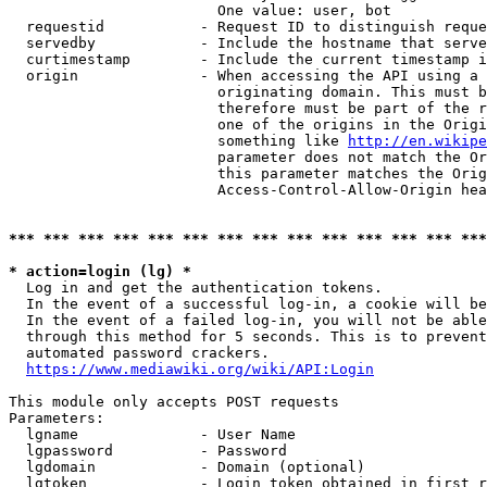
                        One value: user, bot

  requestid           - Request ID to distinguish reque
  servedby            - Include the hostname that serve
  curtimestamp        - Include the current timestamp i
  origin              - When accessing the API using a 
                        originating domain. This must b
                        therefore must be part of the r
                        one of the origins in the Origi
                        something like 
http://en.wikipe
                        parameter does not match the Or
                        this parameter matches the Orig
                        Access-Control-Allow-Origin hea
*** *** *** *** *** *** *** *** *** *** *** *** *** ***
* action=login (lg) *
  Log in and get the authentication tokens.

  In the event of a successful log-in, a cookie will be
  In the event of a failed log-in, you will not be able
  through this method for 5 seconds. This is to prevent
  automated password crackers.

https://www.mediawiki.org/wiki/API:Login
This module only accepts POST requests

Parameters:

  lgname              - User Name

  lgpassword          - Password

  lgdomain            - Domain (optional)

  lgtoken             - Login token obtained in first r