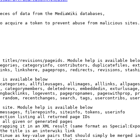
eces of data from the MediaWiki databases,

o acquire a token to prevent abuse from malicious sites.

 titles/revisions/pageids. Module help is available belo
egories, categoryinfo, contributors, duplicatefiles, ext
inks, linkshere, pageprops, redirects, revisions, stashi
 is available below

categories, allfileusages, allimages, alllinks, allpages
, categorymembers, deletedrevs, embeddedin, exturlusage,
ngbacklinks, logevents, pagepropnames, pageswithprop, pr
 random, recentchanges, search, tags, usercontribs, user
 site. Module help is available below

messages, filerepoinfo, siteinfo, tokens, userinfo

ection listing all returned page IDs

 all given or generated pages

rapping it in an XML result (same format as Special:Expo
the title is an interwiki link

tinue as key-value pairs that should simply be merged in