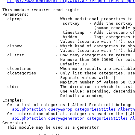
https://www.mediawiki.org/wiki/API:Properties#categor
This module requires read rights

Parameters:

  clprop              - Which additional properties to 
                         sortkey    - Adds the sortkey 
                                      (human-readable p
                         timestamp  - Adds timestamp of
                         hidden     - Tags categories t
                        Values (separate with '|'): sor
  clshow              - Which kind of categories to sho
                        Values (separate with '|'): hid
  cllimit             - How many categories to return

                        No more than 500 (5000 for bots
                        Default: 10

  clcontinue          - When more results are available
  clcategories        - Only list these categories. Use
                        Separate values with '|'

                        Maximum number of values 50 (50
  cldir               - The direction in which to list

                        One value: ascending, descendin
                        Default: ascending

Examples:

  Get a list of categories [[Albert Einstein]] belongs 
api.php?action=query&prop=categories&titles=Albert%
  Get information about all categories used in the [[Al
api.php?action=query&generator=categories&titles=Al
Generator:

  This module may be used as a generator
