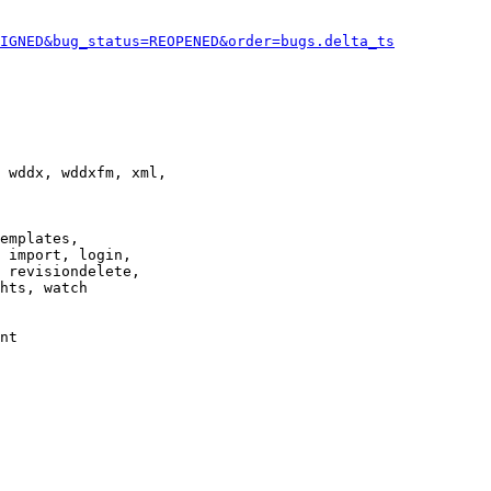
IGNED&bug_status=REOPENED&order=bugs.delta_ts
 wddx, wddxfm, xml,

emplates,

 import, login,

 revisiondelete,

hts, watch

nt
