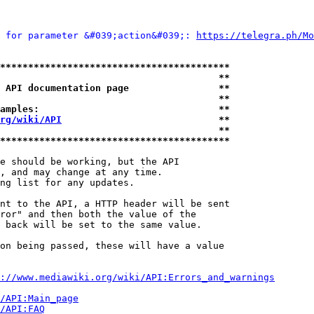
 for parameter &#039;action&#039;: 
https://telegra.ph/Mo
*****************************************
                                       **
 API documentation page                **
                                       **
amples:                                **
rg/wiki/API
                            **
                                       **
*****************************************
e should be working, but the API

, and may change at any time.

ng list for any updates.

nt to the API, a HTTP header will be sent

ror" and then both the value of the

 back will be set to the same value.

on being passed, these will have a value

://www.mediawiki.org/wiki/API:Errors_and_warnings
i/API:Main_page
/API:FAQ