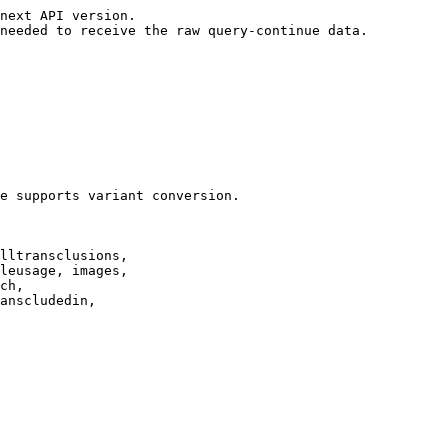
next API version.

needed to receive the raw query-continue data.

e supports variant conversion.

lltransclusions,

leusage, images,

ch,

anscludedin,
