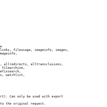
w

links, fileusage, imageinfo, images,

mageinfo,

, allredirects, alltransclusions,

 filearchive,

efixsearch,

s, watchlist,

rt). Can only be used with export

to the original request.
