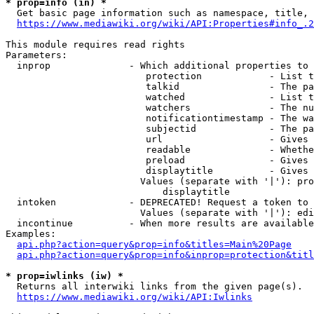
* prop=info (in) *
  Get basic page information such as namespace, title, 
https://www.mediawiki.org/wiki/API:Properties#info_.2
This module requires read rights

Parameters:

  inprop              - Which additional properties to 
                         protection            - List t
                         talkid                - The pa
                         watched               - List t
                         watchers              - The nu
                         notificationtimestamp - The wa
                         subjectid             - The pa
                         url                   - Gives 
                         readable              - Whethe
                         preload               - Gives 
                         displaytitle          - Gives 
                        Values (separate with '|'): pro
                            displaytitle

  intoken             - DEPRECATED! Request a token to 
                        Values (separate with '|'): edi
  incontinue          - When more results are available
Examples:

api.php?action=query&prop=info&titles=Main%20Page
api.php?action=query&prop=info&inprop=protection&titl
* prop=iwlinks (iw) *
  Returns all interwiki links from the given page(s).

https://www.mediawiki.org/wiki/API:Iwlinks