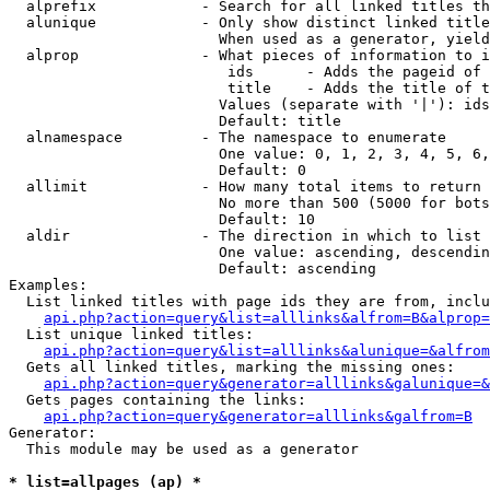
  alprefix            - Search for all linked titles th
  alunique            - Only show distinct linked title
                        When used as a generator, yield
  alprop              - What pieces of information to i
                         ids      - Adds the pageid of 
                         title    - Adds the title of t
                        Values (separate with '|'): ids
                        Default: title

  alnamespace         - The namespace to enumerate

                        One value: 0, 1, 2, 3, 4, 5, 6,
                        Default: 0

  allimit             - How many total items to return

                        No more than 500 (5000 for bots
                        Default: 10

  aldir               - The direction in which to list

                        One value: ascending, descendin
                        Default: ascending

Examples:

  List linked titles with page ids they are from, inclu
api.php?action=query&list=alllinks&alfrom=B&alprop=
  List unique linked titles:

api.php?action=query&list=alllinks&alunique=&alfrom
  Gets all linked titles, marking the missing ones:

api.php?action=query&generator=alllinks&galunique=&
  Gets pages containing the links:

api.php?action=query&generator=alllinks&galfrom=B
Generator:

  This module may be used as a generator

* list=allpages (ap) *