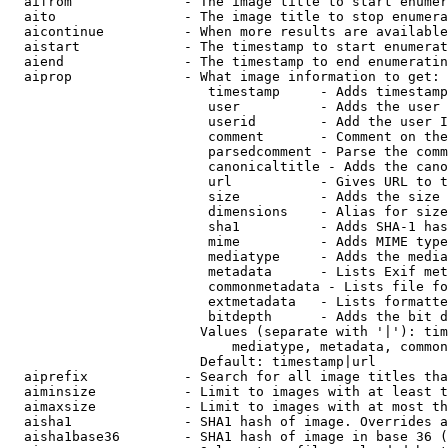
  aifrom              - The image title to start enumer
  aito                - The image title to stop enumera
  aicontinue          - When more results are available
  aistart             - The timestamp to start enumerat
  aiend               - The timestamp to end enumeratin
  aiprop              - What image information to get:

                         timestamp     - Adds timestamp
                         user          - Adds the user 
                         userid        - Add the user I
                         comment       - Comment on the
                         parsedcomment - Parse the comm
                         canonicaltitle - Adds the cano
                         url           - Gives URL to t
                         size          - Adds the size 
                         dimensions    - Alias for size

                         sha1          - Adds SHA-1 has
                         mime          - Adds MIME type
                         mediatype     - Adds the media
                         metadata      - Lists Exif met
                         commonmetadata - Lists file fo
                         extmetadata   - Lists formatte
                         bitdepth      - Adds the bit d
                        Values (separate with '|'): tim
                            mediatype, metadata, common
                        Default: timestamp|url

  aiprefix            - Search for all image titles tha
  aiminsize           - Limit to images with at least t
  aimaxsize           - Limit to images with at most th
  aisha1              - SHA1 hash of image. Overrides a
  aisha1base36        - SHA1 hash of image in base 36 (