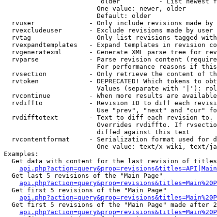
                         older          - List newest f
                        One value: newer, older

                        Default: older

  rvuser              - Only include revisions made by 
  rvexcludeuser       - Exclude revisions made by user 
  rvtag               - Only list revisions tagged with
  rvexpandtemplates   - Expand templates in revision co
  rvgeneratexml       - Generate XML parse tree for rev
  rvparse             - Parse revision content (require
                        For performance reasons if this
  rvsection           - Only retrieve the content of th
  rvtoken             - DEPRECATED! Which tokens to obt
                        Values (separate with '|'): rol
  rvcontinue          - When more results are available
  rvdiffto            - Revision ID to diff each revisi
                        Use "prev", "next" and "cur" fo
  rvdifftotext        - Text to diff each revision to. 
                        Overrides rvdiffto. If rvsectio
                        diffed against this text

  rvcontentformat     - Serialization format used for d
                        One value: text/x-wiki, text/ja
Examples:

  Get data with content for the last revision of titles
api.php?action=query&prop=revisions&titles=API|Main
  Get last 5 revisions of the "Main Page"

api.php?action=query&prop=revisions&titles=Main%20
  Get first 5 revisions of the "Main Page"

api.php?action=query&prop=revisions&titles=Main%20P
  Get first 5 revisions of the "Main Page" made after 2
api.php?action=query&prop=revisions&titles=Main%20P