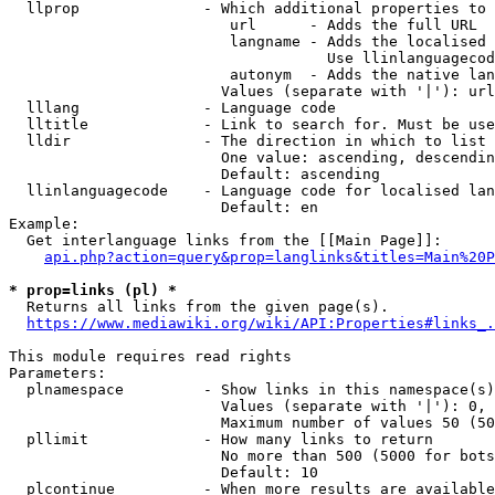
  llprop              - Which additional properties to 
                         url      - Adds the full URL

                         langname - Adds the localised 
                                    Use llinlanguagecod
                         autonym  - Adds the native lan
                        Values (separate with '|'): url
  lllang              - Language code

  lltitle             - Link to search for. Must be use
  lldir               - The direction in which to list

                        One value: ascending, descendin
                        Default: ascending

  llinlanguagecode    - Language code for localised lan
                        Default: en

Example:

  Get interlanguage links from the [[Main Page]]:

api.php?action=query&prop=langlinks&titles=Main%20P
* prop=links (pl) *
  Returns all links from the given page(s).

https://www.mediawiki.org/wiki/API:Properties#links_.
This module requires read rights

Parameters:

  plnamespace         - Show links in this namespace(s)
                        Values (separate with '|'): 0, 
                        Maximum number of values 50 (50
  pllimit             - How many links to return

                        No more than 500 (5000 for bots
                        Default: 10

  plcontinue          - When more results are available