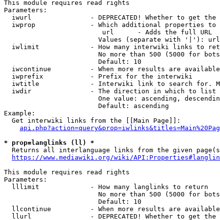
This module requires read rights

Parameters:

  iwurl               - DEPRECATED! Whether to get the 
  iwprop              - Which additional properties to 
                         url      - Adds the full URL

                        Values (separate with '|'): url

  iwlimit             - How many interwiki links to ret
                        No more than 500 (5000 for bots
                        Default: 10

  iwcontinue          - When more results are available
  iwprefix            - Prefix for the interwiki

  iwtitle             - Interwiki link to search for. M
  iwdir               - The direction in which to list

                        One value: ascending, descendin
                        Default: ascending

Example:

  Get interwiki links from the [[Main Page]]:

api.php?action=query&prop=iwlinks&titles=Main%20Pag
* prop=langlinks (ll) *
  Returns all interlanguage links from the given page(s
https://www.mediawiki.org/wiki/API:Properties#langlin
This module requires read rights

Parameters:

  lllimit             - How many langlinks to return

                        No more than 500 (5000 for bots
                        Default: 10

  llcontinue          - When more results are available
  llurl               - DEPRECATED! Whether to get the 