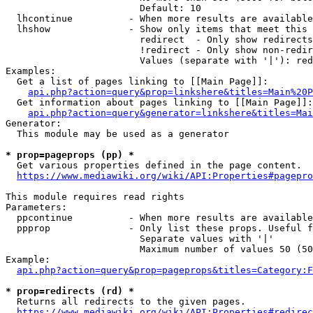
                        Default: 10

  lhcontinue          - When more results are available
  lhshow              - Show only items that meet this 
                        redirect  - Only show redirects

                        !redirect - Only show non-redir
                        Values (separate with '|'): red
Examples:

  Get a list of pages linking to [[Main Page]]:

api.php?action=query&prop=linkshere&titles=Main%20P
  Get information about pages linking to [[Main Page]]:

api.php?action=query&generator=linkshere&titles=Mai
Generator:

  This module may be used as a generator

* prop=pageprops (pp) *
  Get various properties defined in the page content.

https://www.mediawiki.org/wiki/API:Properties#pagepro
This module requires read rights

Parameters:

  ppcontinue          - When more results are available
  ppprop              - Only list these props. Useful f
                        Separate values with '|'

                        Maximum number of values 50 (50
Example:

api.php?action=query&prop=pageprops&titles=Category:F
* prop=redirects (rd) *
  Returns all redirects to the given pages.

https://www.mediawiki.org/wiki/API:Properties#redirec