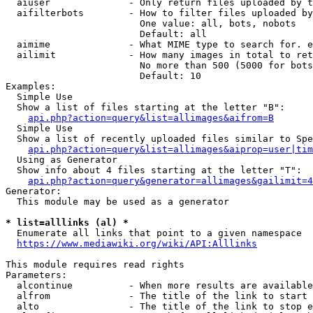
  aiuser              - Only return files uploaded by t
  aifilterbots        - How to filter files uploaded by
                        One value: all, bots, nobots

                        Default: all

  aimime              - What MIME type to search for. e
  ailimit             - How many images in total to ret
                        No more than 500 (5000 for bots
                        Default: 10

Examples:

  Simple Use

  Show a list of files starting at the letter "B":

api.php?action=query&list=allimages&aifrom=B
  Simple Use

  Show a list of recently uploaded files similar to Spe
api.php?action=query&list=allimages&aiprop=user|tim
  Using as Generator

  Show info about 4 files starting at the letter "T":

api.php?action=query&generator=allimages&gailimit=4
Generator:

  This module may be used as a generator

* list=alllinks (al) *
  Enumerate all links that point to a given namespace

https://www.mediawiki.org/wiki/API:Alllinks
This module requires read rights

Parameters:

  alcontinue          - When more results are available
  alfrom              - The title of the link to start 
  alto                - The title of the link to stop e