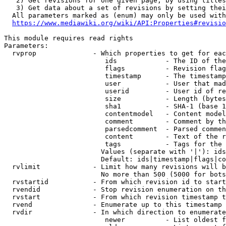
   2) Get revisions for one given page, by using titles
   3) Get data about a set of revisions by setting thei
  All parameters marked as (enum) may only be used with
https://www.mediawiki.org/wiki/API:Properties#revisio
This module requires read rights

Parameters:

  rvprop              - Which properties to get for eac
                         ids            - The ID of the
                         flags          - Revision flag
                         timestamp      - The timestamp
                         user           - User that mad
                         userid         - User id of re
                         size           - Length (bytes
                         sha1           - SHA-1 (base 1
                         contentmodel   - Content model
                         comment        - Comment by th
                         parsedcomment  - Parsed commen
                         content        - Text of the r
                         tags           - Tags for the 
                        Values (separate with '|'): ids
                        Default: ids|timestamp|flags|co
  rvlimit             - Limit how many revisions will b
                        No more than 500 (5000 for bots
  rvstartid           - From which revision id to start
  rvendid             - Stop revision enumeration on th
  rvstart             - From which revision timestamp t
  rvend               - Enumerate up to this timestamp 
  rvdir               - In which direction to enumerate
                         newer          - List oldest f