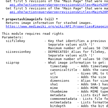
  Get first 5 revisions of the "Main Page" that were no
api.php?action=query&prop=revisions&titles=Main%20P
  Get first 5 revisions of the "Main Page" that were ma
api.php?action=query&prop=revisions&titles=Main%20P
* prop=stashimageinfo (sii) *
  Returns image information for stashed images.

https://www.mediawiki.org/wiki/API:Properties#imagein
This module requires read rights

Parameters:

  siifilekey          - Key that identifies a previous 
                        Separate values with '|'

                        Maximum number of values 50 (50
  siisessionkey       - DEPRECATED! Alias for filekey, 
                        Separate values with '|'

                        Maximum number of values 50 (50
  siiprop             - What image information to get:

                         timestamp     - Adds timestamp
                         canonicaltitle - Adds the cano
                         url           - Gives URL to t
                         size          - Adds the size 
                         dimensions    - Alias for size

                         sha1          - Adds SHA-1 has
                         mime          - Adds MIME type
                         thumbmime     - Adds MIME type
                         metadata      - Lists Exif met
                         commonmetadata - Lists file fo
                         extmetadata   - Lists formatte
                         bitdepth      - Adds the bit d