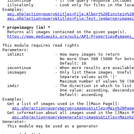
  iicontinue          - If the query response includes 
  iilocalonly         - Look only for files in the loca
Examples:

api.php?action=query&titles=File:Albert%20Einstein%2
api.php?action=query&titles=File:Test.jpg&prop=imagei
* prop=images (im) *
  Returns all images contained on the given page(s).

https://www.mediawiki.org/wiki/API:Properties#images_
This module requires read rights

Parameters:

  imlimit             - How many images to return

                        No more than 500 (5000 for bots
                        Default: 10

  imcontinue          - When more results are available
  imimages            - Only list these images. Useful 
                        Separate values with '|'

                        Maximum number of values 50 (50
  imdir               - The direction in which to list

                        One value: ascending, descendin
                        Default: ascending

Examples:

  Get a list of images used in the [[Main Page]]:

api.php?action=query&prop=images&titles=Main%20Page
  Get information about all images used in the [[Main P
api.php?action=query&generator=images&titles=Main%2
Generator:

  This module may be used as a generator
