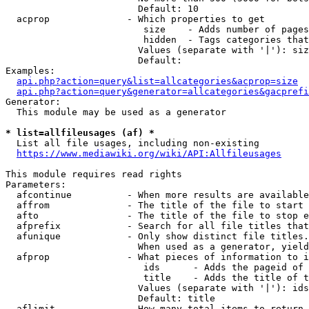
                        Default: 10

  acprop              - Which properties to get

                         size    - Adds number of pages
                         hidden  - Tags categories that
                        Values (separate with '|'): siz
                        Default: 

Examples:

api.php?action=query&list=allcategories&acprop=size
api.php?action=query&generator=allcategories&gacprefi
Generator:

  This module may be used as a generator

* list=allfileusages (af) *
  List all file usages, including non-existing

https://www.mediawiki.org/wiki/API:Allfileusages
This module requires read rights

Parameters:

  afcontinue          - When more results are available
  affrom              - The title of the file to start 
  afto                - The title of the file to stop e
  afprefix            - Search for all file titles that
  afunique            - Only show distinct file titles.
                        When used as a generator, yield
  afprop              - What pieces of information to i
                         ids      - Adds the pageid of 
                         title    - Adds the title of t
                        Values (separate with '|'): ids
                        Default: title

  aflimit             - How many total items to return
