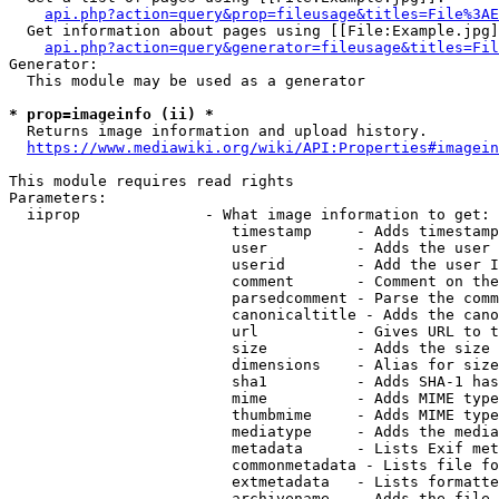
api.php?action=query&prop=fileusage&titles=File%3AE
  Get information about pages using [[File:Example.jpg]
api.php?action=query&generator=fileusage&titles=Fil
Generator:

  This module may be used as a generator

* prop=imageinfo (ii) *
  Returns image information and upload history.

https://www.mediawiki.org/wiki/API:Properties#imagein
This module requires read rights

Parameters:

  iiprop              - What image information to get:

                         timestamp     - Adds timestamp
                         user          - Adds the user 
                         userid        - Add the user I
                         comment       - Comment on the
                         parsedcomment - Parse the comm
                         canonicaltitle - Adds the cano
                         url           - Gives URL to t
                         size          - Adds the size 
                         dimensions    - Alias for size

                         sha1          - Adds SHA-1 has
                         mime          - Adds MIME type
                         thumbmime     - Adds MIME type
                         mediatype     - Adds the media
                         metadata      - Lists Exif met
                         commonmetadata - Lists file fo
                         extmetadata   - Lists formatte
                         archivename   - Adds the file 