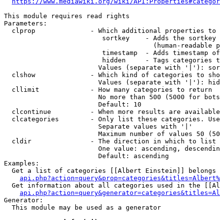
https://www.mediawiki.org/wiki/API:Properties#categor
This module requires read rights

Parameters:

  clprop              - Which additional properties to 
                         sortkey    - Adds the sortkey 
                                      (human-readable p
                         timestamp  - Adds timestamp of
                         hidden     - Tags categories t
                        Values (separate with '|'): sor
  clshow              - Which kind of categories to sho
                        Values (separate with '|'): hid
  cllimit             - How many categories to return

                        No more than 500 (5000 for bots
                        Default: 10

  clcontinue          - When more results are available
  clcategories        - Only list these categories. Use
                        Separate values with '|'

                        Maximum number of values 50 (50
  cldir               - The direction in which to list

                        One value: ascending, descendin
                        Default: ascending

Examples:

  Get a list of categories [[Albert Einstein]] belongs 
api.php?action=query&prop=categories&titles=Albert%
  Get information about all categories used in the [[Al
api.php?action=query&generator=categories&titles=Al
Generator:

  This module may be used as a generator
