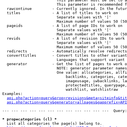
                        This parameter must be set to a
                        This parameter is recommended f
  rawcontinue         - Currently ignored. In the futur
  titles              - A list of titles to work on

                        Separate values with '|'

                        Maximum number of values 50 (50
  pageids             - A list of page IDs to work on

                        Separate values with '|'

                        Maximum number of values 50 (50
  revids              - A list of revision IDs to work 
                        Separate values with '|'

                        Maximum number of values 50 (50
  redirects           - Automatically resolve redirects

  converttitles       - Convert titles to other variant
                        Languages that support variant 
  generator           - Get the list of pages to work o
                        NOTE: generator parameter names
                        One value: allcategories, allfi
                            backlinks, categories, cate
                            imageusage, iwbacklinks, la
                            protectedtitles, querypage,
                            watchlist, watchlistraw

Examples:

api.php?action=query&prop=revisions&meta=siteinfo&tit
api.php?action=query&generator=allpages&gapprefix=API
--- --- --- --- --- --- --- --- --- --- --- ---  Query:
* prop=categories (cl) *
  List all categories the page(s) belong to.
