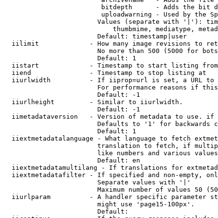
                         bitdepth      - Adds the bit d
                         uploadwarning - Used by the Sp
                        Values (separate with '|'): tim
                            thumbmime, mediatype, metad
                        Default: timestamp|user

  iilimit             - How many image revisions to ret
                        No more than 500 (5000 for bots
                        Default: 1

  iistart             - Timestamp to start listing from

  iiend               - Timestamp to stop listing at

  iiurlwidth          - If iiprop=url is set, a URL to 
                        For performance reasons if this
                        Default: -1

  iiurlheight         - Similar to iiurlwidth.

                        Default: -1

  iimetadataversion   - Version of metadata to use. if 
                        Defaults to '1' for backwards c
                        Default: 1

  iiextmetadatalanguage - What language to fetch extmet
                        translation to fetch, if multip
                        like numbers and various values
                        Default: en

  iiextmetadatamultilang - If translations for extmetad
  iiextmetadatafilter - If specified and non-empty, onl
                        Separate values with '|'

                        Maximum number of values 50 (50
  iiurlparam          - A handler specific parameter st
                        might use 'page15-100px'.

                        Default: 
