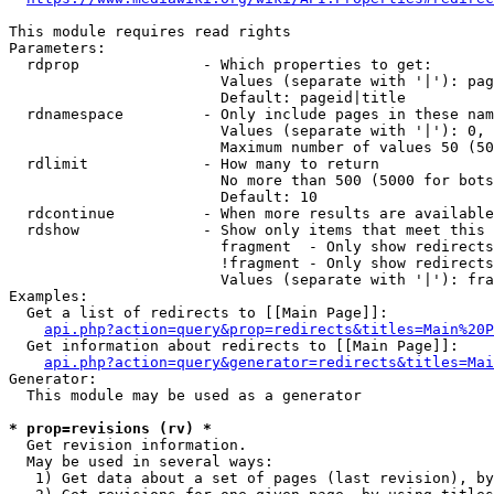
This module requires read rights

Parameters:

  rdprop              - Which properties to get:

                        Values (separate with '|'): pag
                        Default: pageid|title

  rdnamespace         - Only include pages in these nam
                        Values (separate with '|'): 0, 
                        Maximum number of values 50 (50
  rdlimit             - How many to return

                        No more than 500 (5000 for bots
                        Default: 10

  rdcontinue          - When more results are available
  rdshow              - Show only items that meet this 
                        fragment  - Only show redirects
                        !fragment - Only show redirects
                        Values (separate with '|'): fra
Examples:

  Get a list of redirects to [[Main Page]]:

api.php?action=query&prop=redirects&titles=Main%20P
  Get information about redirects to [[Main Page]]:

api.php?action=query&generator=redirects&titles=Mai
Generator:

  This module may be used as a generator

* prop=revisions (rv) *
  Get revision information.

  May be used in several ways:

   1) Get data about a set of pages (last revision), by