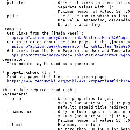
  pltitles            - Only list links to these titles
                        Separate values with '|'

                        Maximum number of values 50 (50
  pldir               - The direction in which to list

                        One value: ascending, descendin
                        Default: ascending

Examples:

  Get links from the [[Main Page]]:

api.php?action=query&prop=links&titles=Main%20Page
  Get information about the link pages in the [[Main Pa
api.php?action=query&generator=links&titles=Main%20
  Get links from the Main Page in the User and Template
api.php?action=query&prop=links&titles=Main%20Page&
Generator:

  This module may be used as a generator

* prop=linkshere (lh) *
  Find all pages that link to the given pages.

https://www.mediawiki.org/wiki/API:Properties#linkshe
This module requires read rights

Parameters:

  lhprop              - Which properties to get:

                        Values (separate with '|'): pag
                        Default: pageid|title|redirect

  lhnamespace         - Only include pages in these nam
                        Values (separate with '|'): 0, 
                        Maximum number of values 50 (50
  lhlimit             - How many to return

                        No more than 500 (5000 for bots