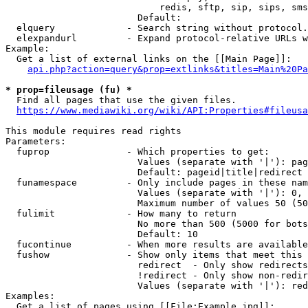
                            redis, sftp, sip, sips, sms
                        Default: 

  elquery             - Search string without protocol.
  elexpandurl         - Expand protocol-relative URLs w
Example:

  Get a list of external links on the [[Main Page]]:

api.php?action=query&prop=extlinks&titles=Main%20Pa
* prop=fileusage (fu) *
  Find all pages that use the given files.

https://www.mediawiki.org/wiki/API:Properties#fileusa
This module requires read rights

Parameters:

  fuprop              - Which properties to get:

                        Values (separate with '|'): pag
                        Default: pageid|title|redirect

  funamespace         - Only include pages in these nam
                        Values (separate with '|'): 0, 
                        Maximum number of values 50 (50
  fulimit             - How many to return

                        No more than 500 (5000 for bots
                        Default: 10

  fucontinue          - When more results are available
  fushow              - Show only items that meet this 
                        redirect  - Only show redirects

                        !redirect - Only show non-redir
                        Values (separate with '|'): red
Examples:

  Get a list of pages using [[File:Example.jpg]]:
