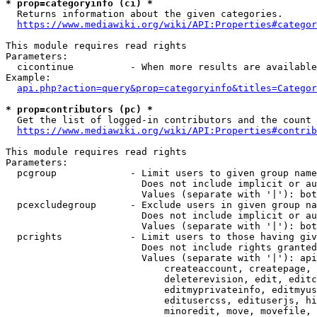
* prop=categoryinfo (ci) *
  Returns information about the given categories.

https://www.mediawiki.org/wiki/API:Properties#categor
This module requires read rights

Parameters:

  cicontinue          - When more results are available
Example:

api.php?action=query&prop=categoryinfo&titles=Categor
* prop=contributors (pc) *
  Get the list of logged-in contributors and the count 
https://www.mediawiki.org/wiki/API:Properties#contrib
This module requires read rights

Parameters:

  pcgroup             - Limit users to given group name
                        Does not include implicit or au
                        Values (separate with '|'): bot
  pcexcludegroup      - Exclude users in given group na
                        Does not include implicit or au
                        Values (separate with '|'): bot
  pcrights            - Limit users to those having giv
                        Does not include rights granted
                        Values (separate with '|'): api
                            createaccount, createpage, 
                            deleterevision, edit, editc
                            editmyprivateinfo, editmyus
                            editusercss, edituserjs, hi
                            minoredit, move, movefile, 