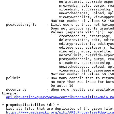
                            noratelimit, override-expor
                            proxyunbannable, purge, rea
                            siteadmin, suppressionlog, 
                            unwatchedpages, upload, upl
                            viewmywatchlist, viewsuppre
                        Maximum number of values 50 (50
  pcexcluderights     - Limit users to those not having
                        Does not include rights granted
                        Values (separate with '|'): api
                            createaccount, createpage, 
                            deleterevision, edit, editc
                            editmyprivateinfo, editmyus
                            editusercss, edituserjs, hi
                            minoredit, move, movefile, 
                            noratelimit, override-expor
                            proxyunbannable, purge, rea
                            siteadmin, suppressionlog, 
                            unwatchedpages, upload, upl
                            viewmywatchlist, viewsuppre
                        Maximum number of values 50 (50
  pclimit             - How many contributors to return

                        No more than 500 (5000 for bots
                        Default: 10

  pccontinue          - When more results are available
Example:

api.php?action=query&prop=contributors&titles=Main_Pa
* prop=duplicatefiles (df) *
  List all files that are duplicates of the given file(
https://www.mediawiki.org/wiki/API:Properties#duplica