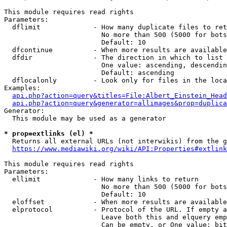
This module requires read rights

Parameters:

  dflimit             - How many duplicate files to ret
                        No more than 500 (5000 for bots
                        Default: 10

  dfcontinue          - When more results are available
  dfdir               - The direction in which to list

                        One value: ascending, descendin
                        Default: ascending

  dflocalonly         - Look only for files in the loca
Examples:

api.php?action=query&titles=File:Albert_Einstein_Head
api.php?action=query&generator=allimages&prop=duplica
Generator:

  This module may be used as a generator

* prop=extlinks (el) *
  Returns all external URLs (not interwikis) from the g
https://www.mediawiki.org/wiki/API:Properties#extlink
This module requires read rights

Parameters:

  ellimit             - How many links to return

                        No more than 500 (5000 for bots
                        Default: 10

  eloffset            - When more results are available
  elprotocol          - Protocol of the URL. If empty a
                        Leave both this and elquery emp
                        Can be empty, or One value: bit