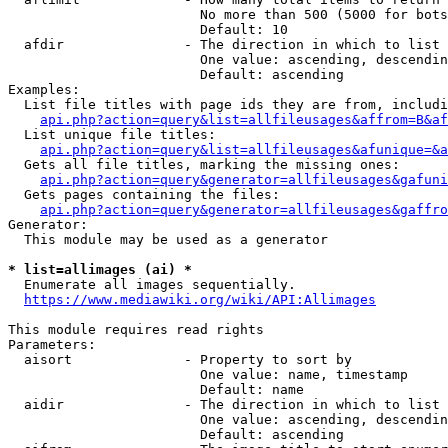
                        No more than 500 (5000 for bots
                        Default: 10

  afdir               - The direction in which to list

                        One value: ascending, descendin
                        Default: ascending

Examples:

  List file titles with page ids they are from, includi
api.php?action=query&list=allfileusages&affrom=B&af
  List unique file titles:

api.php?action=query&list=allfileusages&afunique=&a
  Gets all file titles, marking the missing ones:

api.php?action=query&generator=allfileusages&gafuni
  Gets pages containing the files:

api.php?action=query&generator=allfileusages&gaffro
Generator:

  This module may be used as a generator

* list=allimages (ai) *
  Enumerate all images sequentially.

https://www.mediawiki.org/wiki/API:Allimages
This module requires read rights

Parameters:

  aisort              - Property to sort by

                        One value: name, timestamp

                        Default: name

  aidir               - The direction in which to list

                        One value: ascending, descendin
                        Default: ascending
