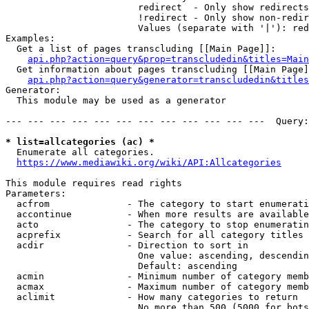
                        redirect  - Only show redirects

                        !redirect - Only show non-redir
                        Values (separate with '|'): red
Examples:

  Get a list of pages transcluding [[Main Page]]:

api.php?action=query&prop=transcludedin&titles=Main
  Get information about pages transcluding [[Main Page]
api.php?action=query&generator=transcludedin&titles
Generator:

  This module may be used as a generator

--- --- --- --- --- --- --- --- --- --- --- ---  Query:
* list=allcategories (ac) *
  Enumerate all categories.

https://www.mediawiki.org/wiki/API:Allcategories
This module requires read rights

Parameters:

  acfrom              - The category to start enumerati
  accontinue          - When more results are available
  acto                - The category to stop enumeratin
  acprefix            - Search for all category titles 
  acdir               - Direction to sort in

                        One value: ascending, descendin
                        Default: ascending

  acmin               - Minimum number of category memb
  acmax               - Maximum number of category memb
  aclimit             - How many categories to return

                        No more than 500 (5000 for bots