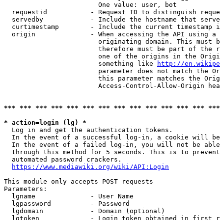
                        One value: user, bot

  requestid           - Request ID to distinguish reque
  servedby            - Include the hostname that serve
  curtimestamp        - Include the current timestamp i
  origin              - When accessing the API using a 
                        originating domain. This must b
                        therefore must be part of the r
                        one of the origins in the Origi
                        something like 
http://en.wikipe
                        parameter does not match the Or
                        this parameter matches the Orig
                        Access-Control-Allow-Origin hea
*** *** *** *** *** *** *** *** *** *** *** *** *** ***
* action=login (lg) *
  Log in and get the authentication tokens.

  In the event of a successful log-in, a cookie will be
  In the event of a failed log-in, you will not be able
  through this method for 5 seconds. This is to prevent
  automated password crackers.

https://www.mediawiki.org/wiki/API:Login
This module only accepts POST requests

Parameters:

  lgname              - User Name

  lgpassword          - Password

  lgdomain            - Domain (optional)

  lgtoken             - Login token obtained in first r