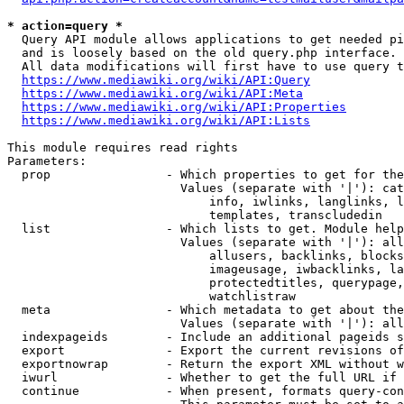
* action=query *
  Query API module allows applications to get needed pi
  and is loosely based on the old query.php interface.

  All data modifications will first have to use query t
https://www.mediawiki.org/wiki/API:Query
https://www.mediawiki.org/wiki/API:Meta
https://www.mediawiki.org/wiki/API:Properties
https://www.mediawiki.org/wiki/API:Lists
This module requires read rights

Parameters:

  prop                - Which properties to get for the
                        Values (separate with '|'): cat
                            info, iwlinks, langlinks, l
                            templates, transcludedin

  list                - Which lists to get. Module help
                        Values (separate with '|'): all
                            allusers, backlinks, blocks
                            imageusage, iwbacklinks, la
                            protectedtitles, querypage,
                            watchlistraw

  meta                - Which metadata to get about the
                        Values (separate with '|'): all
  indexpageids        - Include an additional pageids s
  export              - Export the current revisions of
  exportnowrap        - Return the export XML without w
  iwurl               - Whether to get the full URL if 
  continue            - When present, formats query-con