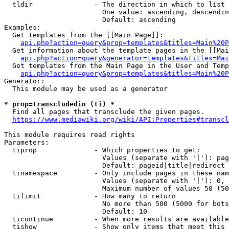
  tldir               - The direction in which to list

                        One value: ascending, descendin
                        Default: ascending

Examples:

  Get templates from the [[Main Page]]:

api.php?action=query&prop=templates&titles=Main%20P
  Get information about the template pages in the [[Mai
api.php?action=query&generator=templates&titles=Mai
  Get templates from the Main Page in the User and Temp
api.php?action=query&prop=templates&titles=Main%20P
Generator:

  This module may be used as a generator

* prop=transcludedin (ti) *
  Find all pages that transclude the given pages.

https://www.mediawiki.org/wiki/API:Properties#transcl
This module requires read rights

Parameters:

  tiprop              - Which properties to get:

                        Values (separate with '|'): pag
                        Default: pageid|title|redirect

  tinamespace         - Only include pages in these nam
                        Values (separate with '|'): 0, 
                        Maximum number of values 50 (50
  tilimit             - How many to return

                        No more than 500 (5000 for bots
                        Default: 10

  ticontinue          - When more results are available
  tishow              - Show only items that meet this 