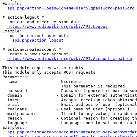
Example:

api.php?action=login&lgname=user&lgpassword=password
* action=logout *
  Log out and clear session data.

https://www.mediawiki.org/wiki/API:Logout
Example:

  Log the current user out:

api.php?action=logout
* action=createaccount *
  Create a new user account.

https://www.mediawiki.org/wiki/API:Account_creation
This module requires write rights

This module only accepts POST requests

Parameters:

  name                - Username

                        This parameter is required

  password            - Password (ignored if mailpasswo
  domain              - Domain for external authenticat
  token               - Account creation token obtained
  email               - Email address of user (optional
  realname            - Real name of user (optional)

  mailpassword        - If set to any value, a random p
  reason              - Optional reason for creating th
  language            - Language code to set as default
Examples:

api.php?action=createaccount&name=testuser&password=t
api.php?action=createaccount&name=testmailuser&mailpa