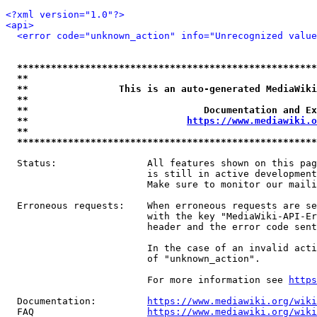
<?xml version="1.0"?>
<api>
<error code="unknown_action" info="Unrecognized value
*****************************************************
**                                                   
**                This is an auto-generated MediaWiki
**                                                   
**                               Documentation and Ex
**                            
https://www.mediawiki.o
**                                                   
*****************************************************
  Status:                All features shown on this pag
                         is still in active development
                         Make sure to monitor our maili
  Erroneous requests:    When erroneous requests are se
                         with the key "MediaWiki-API-Er
                         header and the error code sent
                         In the case of an invalid acti
                         of "unknown_action".

                         For more information see 
https
  Documentation:         
https://www.mediawiki.org/wik
  FAQ                    
https://www.mediawiki.org/wiki