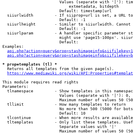
                        Values (separate with '|'): tim
                            extmetadata, bitdepth

                        Default: timestamp|url

  siiurlwidth         - If siiprop=url is set, a URL to
                        Default: -1

  siiurlheight        - Similar to siiurlwidth. Cannot 
                        Default: -1

  siiurlparam         - A handler specific parameter st
                        might use 'page15-100px'. siiur
                        Default: 

Examples:

api.php?action=query&prop=stashimageinfo&siifilekey=1
api.php?action=query&prop=stashimageinfo&siifilekey=b
* prop=templates (tl) *
  Returns all templates from the given page(s).

https://www.mediawiki.org/wiki/API:Properties#templat
This module requires read rights

Parameters:

  tlnamespace         - Show templates in this namespac
                        Values (separate with '|'): 0, 
                        Maximum number of values 50 (50
  tllimit             - How many templates to return

                        No more than 500 (5000 for bots
                        Default: 10

  tlcontinue          - When more results are available
  tltemplates         - Only list these templates. Usef
                        Separate values with '|'

                        Maximum number of values 50 (50