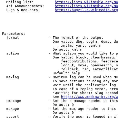
  Mailing list:          
https://lists.wikimedia.org/ma
  Api Announcements:     
https://lists.wikimedia.org/ma
  Bugs & Requests:       
https://bugzilla.wikimedia.org
Parameters:

  format              - The format of the output

                        One value: dbg, dbgfm, dump, du
                            xmlfm, yaml, yamlfm

                        Default: xmlfm

  action              - What action you would like to p
                        One value: block, clearhasmsg, 
                            feedcontributions, feedrece
                            logout, move, opensearch, o
                            rollback, rsd, setnotificat
                        Default: help

  maxlag              - Maximum lag can be used when Me
                        To save actions causing any mor
                        wait until the replication lag 
                        In case of a replag error, erro
                        "Waiting for $host: $lag second
                        See 
https://www.mediawiki.org/w
  smaxage             - Set the s-maxage header to this
                        Default: 0

  maxage              - Set the max-age header to this 
                        Default: 0

  assert              - Verify the user is logged in if