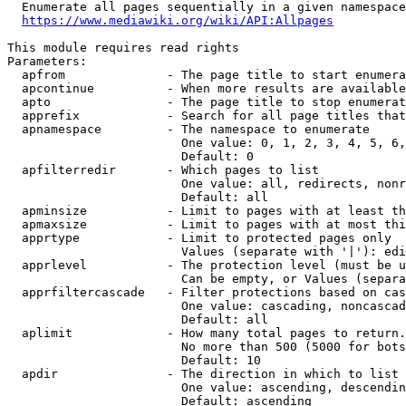
  Enumerate all pages sequentially in a given namespace
https://www.mediawiki.org/wiki/API:Allpages
This module requires read rights

Parameters:

  apfrom              - The page title to start enumera
  apcontinue          - When more results are available
  apto                - The page title to stop enumerat
  apprefix            - Search for all page titles that
  apnamespace         - The namespace to enumerate

                        One value: 0, 1, 2, 3, 4, 5, 6,
                        Default: 0

  apfilterredir       - Which pages to list

                        One value: all, redirects, nonr
                        Default: all

  apminsize           - Limit to pages with at least th
  apmaxsize           - Limit to pages with at most thi
  apprtype            - Limit to protected pages only

                        Values (separate with '|'): edi
  apprlevel           - The protection level (must be u
                        Can be empty, or Values (separa
  apprfiltercascade   - Filter protections based on cas
                        One value: cascading, noncascad
                        Default: all

  aplimit             - How many total pages to return.

                        No more than 500 (5000 for bots
                        Default: 10

  apdir               - The direction in which to list

                        One value: ascending, descendin
                        Default: ascending
