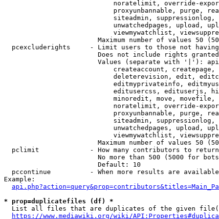
                            noratelimit, override-expor
                            proxyunbannable, purge, rea
                            siteadmin, suppressionlog, 
                            unwatchedpages, upload, upl
                            viewmywatchlist, viewsuppre
                        Maximum number of values 50 (50
  pcexcluderights     - Limit users to those not having
                        Does not include rights granted
                        Values (separate with '|'): api
                            createaccount, createpage, 
                            deleterevision, edit, editc
                            editmyprivateinfo, editmyus
                            editusercss, edituserjs, hi
                            minoredit, move, movefile, 
                            noratelimit, override-expor
                            proxyunbannable, purge, rea
                            siteadmin, suppressionlog, 
                            unwatchedpages, upload, upl
                            viewmywatchlist, viewsuppre
                        Maximum number of values 50 (50
  pclimit             - How many contributors to return

                        No more than 500 (5000 for bots
                        Default: 10

  pccontinue          - When more results are available
Example:

api.php?action=query&prop=contributors&titles=Main_Pa
* prop=duplicatefiles (df) *
  List all files that are duplicates of the given file(
https://www.mediawiki.org/wiki/API:Properties#duplica