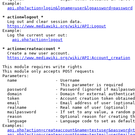
Example:

api.php?action=login&lgname=user&lgpassword=password
* action=logout *
  Log out and clear session data.

https://www.mediawiki.org/wiki/API:Logout
Example:

  Log the current user out:

api.php?action=logout
* action=createaccount *
  Create a new user account.

https://www.mediawiki.org/wiki/API:Account_creation
This module requires write rights

This module only accepts POST requests

Parameters:

  name                - Username

                        This parameter is required

  password            - Password (ignored if mailpasswo
  domain              - Domain for external authenticat
  token               - Account creation token obtained
  email               - Email address of user (optional
  realname            - Real name of user (optional)

  mailpassword        - If set to any value, a random p
  reason              - Optional reason for creating th
  language            - Language code to set as default
Examples:

api.php?action=createaccount&name=testuser&password=t
api.php?action=createaccount&name=testmailuser&mailpa