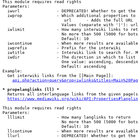
This module requires read rights

Parameters:

  iwurl               - DEPRECATED! Whether to get the 
  iwprop              - Which additional properties to 
                         url      - Adds the full URL

                        Values (separate with '|'): url

  iwlimit             - How many interwiki links to ret
                        No more than 500 (5000 for bots
                        Default: 10

  iwcontinue          - When more results are available
  iwprefix            - Prefix for the interwiki

  iwtitle             - Interwiki link to search for. M
  iwdir               - The direction in which to list

                        One value: ascending, descendin
                        Default: ascending

Example:

  Get interwiki links from the [[Main Page]]:

api.php?action=query&prop=iwlinks&titles=Main%20Pag
* prop=langlinks (ll) *
  Returns all interlanguage links from the given page(s
https://www.mediawiki.org/wiki/API:Properties#langlin
This module requires read rights

Parameters:

  lllimit             - How many langlinks to return

                        No more than 500 (5000 for bots
                        Default: 10

  llcontinue          - When more results are available
  llurl               - DEPRECATED! Whether to get the 