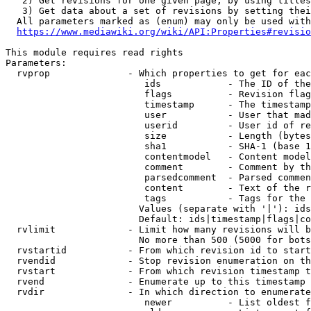
   2) Get revisions for one given page, by using titles
   3) Get data about a set of revisions by setting thei
  All parameters marked as (enum) may only be used with
https://www.mediawiki.org/wiki/API:Properties#revisio
This module requires read rights

Parameters:

  rvprop              - Which properties to get for eac
                         ids            - The ID of the
                         flags          - Revision flag
                         timestamp      - The timestamp
                         user           - User that mad
                         userid         - User id of re
                         size           - Length (bytes
                         sha1           - SHA-1 (base 1
                         contentmodel   - Content model
                         comment        - Comment by th
                         parsedcomment  - Parsed commen
                         content        - Text of the r
                         tags           - Tags for the 
                        Values (separate with '|'): ids
                        Default: ids|timestamp|flags|co
  rvlimit             - Limit how many revisions will b
                        No more than 500 (5000 for bots
  rvstartid           - From which revision id to start
  rvendid             - Stop revision enumeration on th
  rvstart             - From which revision timestamp t
  rvend               - Enumerate up to this timestamp 
  rvdir               - In which direction to enumerate
                         newer          - List oldest f