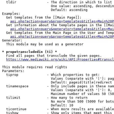
  tldir               - The direction in which to list

                        One value: ascending, descendin
                        Default: ascending

Examples:

  Get templates from the [[Main Page]]:

api.php?action=query&prop=templates&titles=Main%20P
  Get information about the template pages in the [[Mai
api.php?action=query&generator=templates&titles=Mai
  Get templates from the Main Page in the User and Temp
api.php?action=query&prop=templates&titles=Main%20P
Generator:

  This module may be used as a generator

* prop=transcludedin (ti) *
  Find all pages that transclude the given pages.

https://www.mediawiki.org/wiki/API:Properties#transcl
This module requires read rights

Parameters:

  tiprop              - Which properties to get:

                        Values (separate with '|'): pag
                        Default: pageid|title|redirect

  tinamespace         - Only include pages in these nam
                        Values (separate with '|'): 0, 
                        Maximum number of values 50 (50
  tilimit             - How many to return

                        No more than 500 (5000 for bots
                        Default: 10

  ticontinue          - When more results are available
  tishow              - Show only items that meet this 