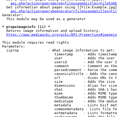
api.php?action=query&prop=fileusage&titles=File%3AE
  Get information about pages using [[File:Example.jpg]
api.php?action=query&generator=fileusage&titles=Fil
Generator:

  This module may be used as a generator

* prop=imageinfo (ii) *
  Returns image information and upload history.

https://www.mediawiki.org/wiki/API:Properties#imagein
This module requires read rights

Parameters:

  iiprop              - What image information to get:

                         timestamp     - Adds timestamp
                         user          - Adds the user 
                         userid        - Add the user I
                         comment       - Comment on the
                         parsedcomment - Parse the comm
                         canonicaltitle - Adds the cano
                         url           - Gives URL to t
                         size          - Adds the size 
                         dimensions    - Alias for size

                         sha1          - Adds SHA-1 has
                         mime          - Adds MIME type
                         thumbmime     - Adds MIME type
                         mediatype     - Adds the media
                         metadata      - Lists Exif met
                         commonmetadata - Lists file fo
                         extmetadata   - Lists formatte
                         archivename   - Adds the file 