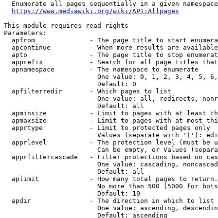
  Enumerate all pages sequentially in a given namespace
https://www.mediawiki.org/wiki/API:Allpages
This module requires read rights

Parameters:

  apfrom              - The page title to start enumera
  apcontinue          - When more results are available
  apto                - The page title to stop enumerat
  apprefix            - Search for all page titles that
  apnamespace         - The namespace to enumerate

                        One value: 0, 1, 2, 3, 4, 5, 6,
                        Default: 0

  apfilterredir       - Which pages to list

                        One value: all, redirects, nonr
                        Default: all

  apminsize           - Limit to pages with at least th
  apmaxsize           - Limit to pages with at most thi
  apprtype            - Limit to protected pages only

                        Values (separate with '|'): edi
  apprlevel           - The protection level (must be u
                        Can be empty, or Values (separa
  apprfiltercascade   - Filter protections based on cas
                        One value: cascading, noncascad
                        Default: all

  aplimit             - How many total pages to return.

                        No more than 500 (5000 for bots
                        Default: 10

  apdir               - The direction in which to list

                        One value: ascending, descendin
                        Default: ascending
