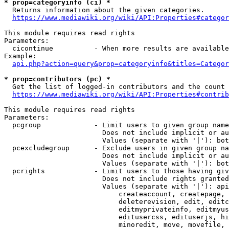
* prop=categoryinfo (ci) *
  Returns information about the given categories.

https://www.mediawiki.org/wiki/API:Properties#categor
This module requires read rights

Parameters:

  cicontinue          - When more results are available
Example:

api.php?action=query&prop=categoryinfo&titles=Categor
* prop=contributors (pc) *
  Get the list of logged-in contributors and the count 
https://www.mediawiki.org/wiki/API:Properties#contrib
This module requires read rights

Parameters:

  pcgroup             - Limit users to given group name
                        Does not include implicit or au
                        Values (separate with '|'): bot
  pcexcludegroup      - Exclude users in given group na
                        Does not include implicit or au
                        Values (separate with '|'): bot
  pcrights            - Limit users to those having giv
                        Does not include rights granted
                        Values (separate with '|'): api
                            createaccount, createpage, 
                            deleterevision, edit, editc
                            editmyprivateinfo, editmyus
                            editusercss, edituserjs, hi
                            minoredit, move, movefile, 