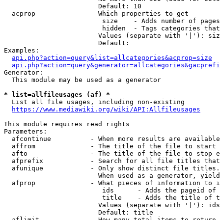
                        Default: 10

  acprop              - Which properties to get

                         size    - Adds number of pages
                         hidden  - Tags categories that
                        Values (separate with '|'): siz
                        Default: 

Examples:

api.php?action=query&list=allcategories&acprop=size
api.php?action=query&generator=allcategories&gacprefi
Generator:

  This module may be used as a generator

* list=allfileusages (af) *
  List all file usages, including non-existing

https://www.mediawiki.org/wiki/API:Allfileusages
This module requires read rights

Parameters:

  afcontinue          - When more results are available
  affrom              - The title of the file to start 
  afto                - The title of the file to stop e
  afprefix            - Search for all file titles that
  afunique            - Only show distinct file titles.
                        When used as a generator, yield
  afprop              - What pieces of information to i
                         ids      - Adds the pageid of 
                         title    - Adds the title of t
                        Values (separate with '|'): ids
                        Default: title

  aflimit             - How many total items to return
