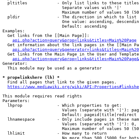
  pltitles            - Only list links to these titles
                        Separate values with '|'

                        Maximum number of values 50 (50
  pldir               - The direction in which to list

                        One value: ascending, descendin
                        Default: ascending

Examples:

  Get links from the [[Main Page]]:

api.php?action=query&prop=links&titles=Main%20Page
  Get information about the link pages in the [[Main Pa
api.php?action=query&generator=links&titles=Main%20
  Get links from the Main Page in the User and Template
api.php?action=query&prop=links&titles=Main%20Page&
Generator:

  This module may be used as a generator

* prop=linkshere (lh) *
  Find all pages that link to the given pages.

https://www.mediawiki.org/wiki/API:Properties#linkshe
This module requires read rights

Parameters:

  lhprop              - Which properties to get:

                        Values (separate with '|'): pag
                        Default: pageid|title|redirect

  lhnamespace         - Only include pages in these nam
                        Values (separate with '|'): 0, 
                        Maximum number of values 50 (50
  lhlimit             - How many to return

                        No more than 500 (5000 for bots