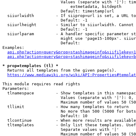
                        Values (separate with '|'): tim
                            extmetadata, bitdepth

                        Default: timestamp|url

  siiurlwidth         - If siiprop=url is set, a URL to
                        Default: -1

  siiurlheight        - Similar to siiurlwidth. Cannot 
                        Default: -1

  siiurlparam         - A handler specific parameter st
                        might use 'page15-100px'. siiur
                        Default: 

Examples:

api.php?action=query&prop=stashimageinfo&siifilekey=1
api.php?action=query&prop=stashimageinfo&siifilekey=b
* prop=templates (tl) *
  Returns all templates from the given page(s).

https://www.mediawiki.org/wiki/API:Properties#templat
This module requires read rights

Parameters:

  tlnamespace         - Show templates in this namespac
                        Values (separate with '|'): 0, 
                        Maximum number of values 50 (50
  tllimit             - How many templates to return

                        No more than 500 (5000 for bots
                        Default: 10

  tlcontinue          - When more results are available
  tltemplates         - Only list these templates. Usef
                        Separate values with '|'

                        Maximum number of values 50 (50