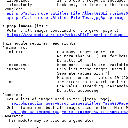
  iicontinue          - If the query response includes 
  iilocalonly         - Look only for files in the loca
Examples:

api.php?action=query&titles=File:Albert%20Einstein%2
api.php?action=query&titles=File:Test.jpg&prop=imagei
* prop=images (im) *
  Returns all images contained on the given page(s).

https://www.mediawiki.org/wiki/API:Properties#images_
This module requires read rights

Parameters:

  imlimit             - How many images to return

                        No more than 500 (5000 for bots
                        Default: 10

  imcontinue          - When more results are available
  imimages            - Only list these images. Useful 
                        Separate values with '|'

                        Maximum number of values 50 (50
  imdir               - The direction in which to list

                        One value: ascending, descendin
                        Default: ascending

Examples:

  Get a list of images used in the [[Main Page]]:

api.php?action=query&prop=images&titles=Main%20Page
  Get information about all images used in the [[Main P
api.php?action=query&generator=images&titles=Main%2
Generator:

  This module may be used as a generator
