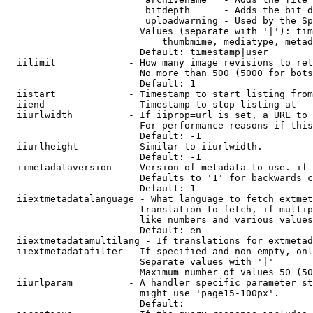
                         bitdepth      - Adds the bit d
                         uploadwarning - Used by the Sp
                        Values (separate with '|'): tim
                            thumbmime, mediatype, metad
                        Default: timestamp|user

  iilimit             - How many image revisions to ret
                        No more than 500 (5000 for bots
                        Default: 1

  iistart             - Timestamp to start listing from

  iiend               - Timestamp to stop listing at

  iiurlwidth          - If iiprop=url is set, a URL to 
                        For performance reasons if this
                        Default: -1

  iiurlheight         - Similar to iiurlwidth.

                        Default: -1

  iimetadataversion   - Version of metadata to use. if 
                        Defaults to '1' for backwards c
                        Default: 1

  iiextmetadatalanguage - What language to fetch extmet
                        translation to fetch, if multip
                        like numbers and various values
                        Default: en

  iiextmetadatamultilang - If translations for extmetad
  iiextmetadatafilter - If specified and non-empty, onl
                        Separate values with '|'

                        Maximum number of values 50 (50
  iiurlparam          - A handler specific parameter st
                        might use 'page15-100px'.

                        Default: 
