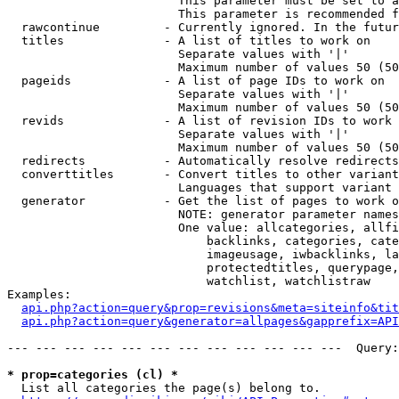
                        This parameter must be set to a
                        This parameter is recommended f
  rawcontinue         - Currently ignored. In the futur
  titles              - A list of titles to work on

                        Separate values with '|'

                        Maximum number of values 50 (50
  pageids             - A list of page IDs to work on

                        Separate values with '|'

                        Maximum number of values 50 (50
  revids              - A list of revision IDs to work 
                        Separate values with '|'

                        Maximum number of values 50 (50
  redirects           - Automatically resolve redirects

  converttitles       - Convert titles to other variant
                        Languages that support variant 
  generator           - Get the list of pages to work o
                        NOTE: generator parameter names
                        One value: allcategories, allfi
                            backlinks, categories, cate
                            imageusage, iwbacklinks, la
                            protectedtitles, querypage,
                            watchlist, watchlistraw

Examples:

api.php?action=query&prop=revisions&meta=siteinfo&tit
api.php?action=query&generator=allpages&gapprefix=API
--- --- --- --- --- --- --- --- --- --- --- ---  Query:
* prop=categories (cl) *
  List all categories the page(s) belong to.
