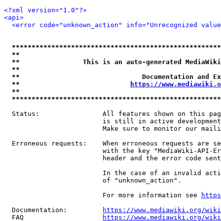
<?xml version="1.0"?>
<api>
<error code="unknown_action" info="Unrecognized value
*****************************************************
**                                                   
**                This is an auto-generated MediaWiki
**                                                   
**                               Documentation and Ex
**                            
https://www.mediawiki.o
**                                                   
*****************************************************
  Status:                All features shown on this pag
                         is still in active development
                         Make sure to monitor our maili
  Erroneous requests:    When erroneous requests are se
                         with the key "MediaWiki-API-Er
                         header and the error code sent
                         In the case of an invalid acti
                         of "unknown_action".

                         For more information see 
https
  Documentation:         
https://www.mediawiki.org/wik
  FAQ                    
https://www.mediawiki.org/wiki