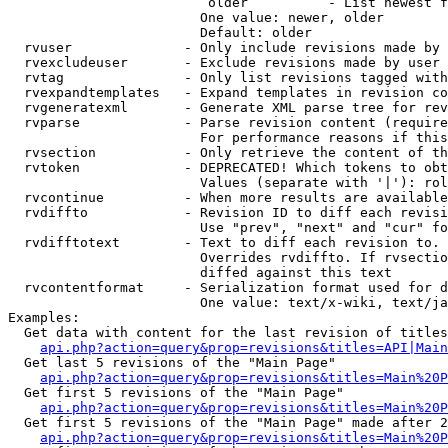
                         older          - List newest f
                        One value: newer, older

                        Default: older

  rvuser              - Only include revisions made by 
  rvexcludeuser       - Exclude revisions made by user 
  rvtag               - Only list revisions tagged with
  rvexpandtemplates   - Expand templates in revision co
  rvgeneratexml       - Generate XML parse tree for rev
  rvparse             - Parse revision content (require
                        For performance reasons if this
  rvsection           - Only retrieve the content of th
  rvtoken             - DEPRECATED! Which tokens to obt
                        Values (separate with '|'): rol
  rvcontinue          - When more results are available
  rvdiffto            - Revision ID to diff each revisi
                        Use "prev", "next" and "cur" fo
  rvdifftotext        - Text to diff each revision to. 
                        Overrides rvdiffto. If rvsectio
                        diffed against this text

  rvcontentformat     - Serialization format used for d
                        One value: text/x-wiki, text/ja
Examples:

  Get data with content for the last revision of titles
api.php?action=query&prop=revisions&titles=API|Main
  Get last 5 revisions of the "Main Page"

api.php?action=query&prop=revisions&titles=Main%20
  Get first 5 revisions of the "Main Page"

api.php?action=query&prop=revisions&titles=Main%20P
  Get first 5 revisions of the "Main Page" made after 2
api.php?action=query&prop=revisions&titles=Main%20P