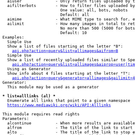
  aiuser              - Only return files uploaded by t
  aifilterbots        - How to filter files uploaded by
                        One value: all, bots, nobots

                        Default: all

  aimime              - What MIME type to search for. e
  ailimit             - How many images in total to ret
                        No more than 500 (5000 for bots
                        Default: 10

Examples:

  Simple Use

  Show a list of files starting at the letter "B":

api.php?action=query&list=allimages&aifrom=B
  Simple Use

  Show a list of recently uploaded files similar to Spe
api.php?action=query&list=allimages&aiprop=user|tim
  Using as Generator

  Show info about 4 files starting at the letter "T":

api.php?action=query&generator=allimages&gailimit=4
Generator:

  This module may be used as a generator

* list=alllinks (al) *
  Enumerate all links that point to a given namespace

https://www.mediawiki.org/wiki/API:Alllinks
This module requires read rights

Parameters:

  alcontinue          - When more results are available
  alfrom              - The title of the link to start 
  alto                - The title of the link to stop e