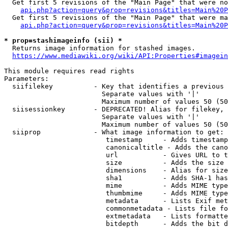
  Get first 5 revisions of the "Main Page" that were no
api.php?action=query&prop=revisions&titles=Main%20P
  Get first 5 revisions of the "Main Page" that were ma
api.php?action=query&prop=revisions&titles=Main%20P
* prop=stashimageinfo (sii) *
  Returns image information for stashed images.

https://www.mediawiki.org/wiki/API:Properties#imagein
This module requires read rights

Parameters:

  siifilekey          - Key that identifies a previous 
                        Separate values with '|'

                        Maximum number of values 50 (50
  siisessionkey       - DEPRECATED! Alias for filekey, 
                        Separate values with '|'

                        Maximum number of values 50 (50
  siiprop             - What image information to get:

                         timestamp     - Adds timestamp
                         canonicaltitle - Adds the cano
                         url           - Gives URL to t
                         size          - Adds the size 
                         dimensions    - Alias for size

                         sha1          - Adds SHA-1 has
                         mime          - Adds MIME type
                         thumbmime     - Adds MIME type
                         metadata      - Lists Exif met
                         commonmetadata - Lists file fo
                         extmetadata   - Lists formatte
                         bitdepth      - Adds the bit d