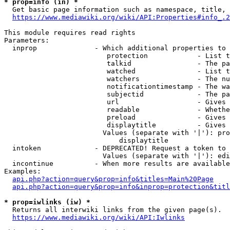
* prop=info (in) *
  Get basic page information such as namespace, title, 
https://www.mediawiki.org/wiki/API:Properties#info_.2
This module requires read rights

Parameters:

  inprop              - Which additional properties to 
                         protection            - List t
                         talkid                - The pa
                         watched               - List t
                         watchers              - The nu
                         notificationtimestamp - The wa
                         subjectid             - The pa
                         url                   - Gives 
                         readable              - Whethe
                         preload               - Gives 
                         displaytitle          - Gives 
                        Values (separate with '|'): pro
                            displaytitle

  intoken             - DEPRECATED! Request a token to 
                        Values (separate with '|'): edi
  incontinue          - When more results are available
Examples:

api.php?action=query&prop=info&titles=Main%20Page
api.php?action=query&prop=info&inprop=protection&titl
* prop=iwlinks (iw) *
  Returns all interwiki links from the given page(s).

https://www.mediawiki.org/wiki/API:Iwlinks