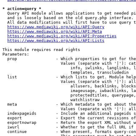
* action=query *
  Query API module allows applications to get needed pi
  and is loosely based on the old query.php interface.

  All data modifications will first have to use query t
https://www.mediawiki.org/wiki/API:Query
https://www.mediawiki.org/wiki/API:Meta
https://www.mediawiki.org/wiki/API:Properties
https://www.mediawiki.org/wiki/API:Lists
This module requires read rights

Parameters:

  prop                - Which properties to get for the
                        Values (separate with '|'): cat
                            info, iwlinks, langlinks, l
                            templates, transcludedin

  list                - Which lists to get. Module help
                        Values (separate with '|'): all
                            allusers, backlinks, blocks
                            imageusage, iwbacklinks, la
                            protectedtitles, querypage,
                            watchlistraw

  meta                - Which metadata to get about the
                        Values (separate with '|'): all
  indexpageids        - Include an additional pageids s
  export              - Export the current revisions of
  exportnowrap        - Return the export XML without w
  iwurl               - Whether to get the full URL if 
  continue            - When present, formats query-con