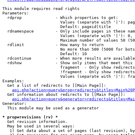
This module requires read rights

Parameters:

  rdprop              - Which properties to get:

                        Values (separate with '|'): pag
                        Default: pageid|title

  rdnamespace         - Only include pages in these nam
                        Values (separate with '|'): 0, 
                        Maximum number of values 50 (50
  rdlimit             - How many to return

                        No more than 500 (5000 for bots
                        Default: 10

  rdcontinue          - When more results are available
  rdshow              - Show only items that meet this 
                        fragment  - Only show redirects
                        !fragment - Only show redirects
                        Values (separate with '|'): fra
Examples:

  Get a list of redirects to [[Main Page]]:

api.php?action=query&prop=redirects&titles=Main%20P
  Get information about redirects to [[Main Page]]:

api.php?action=query&generator=redirects&titles=Mai
Generator:

  This module may be used as a generator

* prop=revisions (rv) *
  Get revision information.

  May be used in several ways:

   1) Get data about a set of pages (last revision), by