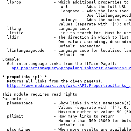
  llprop              - Which additional properties to 
                         url      - Adds the full URL

                         langname - Adds the localised 
                                    Use llinlanguagecod
                         autonym  - Adds the native lan
                        Values (separate with '|'): url
  lllang              - Language code

  lltitle             - Link to search for. Must be use
  lldir               - The direction in which to list

                        One value: ascending, descendin
                        Default: ascending

  llinlanguagecode    - Language code for localised lan
                        Default: en

Example:

  Get interlanguage links from the [[Main Page]]:

api.php?action=query&prop=langlinks&titles=Main%20P
* prop=links (pl) *
  Returns all links from the given page(s).

https://www.mediawiki.org/wiki/API:Properties#links_.
This module requires read rights

Parameters:

  plnamespace         - Show links in this namespace(s)
                        Values (separate with '|'): 0, 
                        Maximum number of values 50 (50
  pllimit             - How many links to return

                        No more than 500 (5000 for bots
                        Default: 10

  plcontinue          - When more results are available