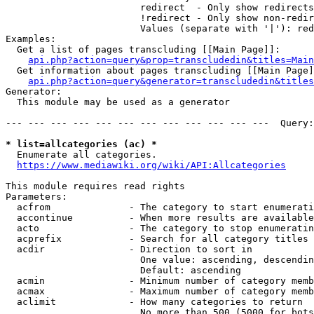
                        redirect  - Only show redirects

                        !redirect - Only show non-redir
                        Values (separate with '|'): red
Examples:

  Get a list of pages transcluding [[Main Page]]:

api.php?action=query&prop=transcludedin&titles=Main
  Get information about pages transcluding [[Main Page]
api.php?action=query&generator=transcludedin&titles
Generator:

  This module may be used as a generator

--- --- --- --- --- --- --- --- --- --- --- ---  Query:
* list=allcategories (ac) *
  Enumerate all categories.

https://www.mediawiki.org/wiki/API:Allcategories
This module requires read rights

Parameters:

  acfrom              - The category to start enumerati
  accontinue          - When more results are available
  acto                - The category to stop enumeratin
  acprefix            - Search for all category titles 
  acdir               - Direction to sort in

                        One value: ascending, descendin
                        Default: ascending

  acmin               - Minimum number of category memb
  acmax               - Maximum number of category memb
  aclimit             - How many categories to return

                        No more than 500 (5000 for bots