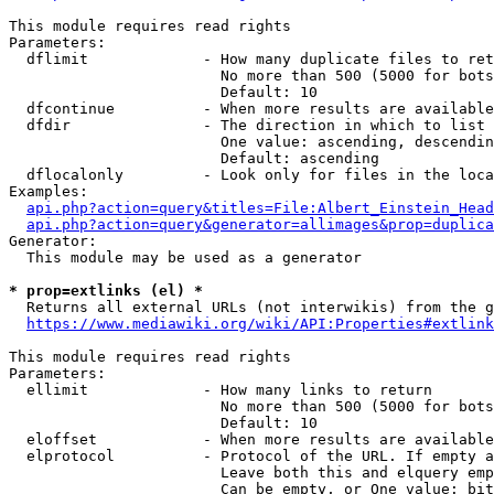
This module requires read rights

Parameters:

  dflimit             - How many duplicate files to ret
                        No more than 500 (5000 for bots
                        Default: 10

  dfcontinue          - When more results are available
  dfdir               - The direction in which to list

                        One value: ascending, descendin
                        Default: ascending

  dflocalonly         - Look only for files in the loca
Examples:

api.php?action=query&titles=File:Albert_Einstein_Head
api.php?action=query&generator=allimages&prop=duplica
Generator:

  This module may be used as a generator

* prop=extlinks (el) *
  Returns all external URLs (not interwikis) from the g
https://www.mediawiki.org/wiki/API:Properties#extlink
This module requires read rights

Parameters:

  ellimit             - How many links to return

                        No more than 500 (5000 for bots
                        Default: 10

  eloffset            - When more results are available
  elprotocol          - Protocol of the URL. If empty a
                        Leave both this and elquery emp
                        Can be empty, or One value: bit