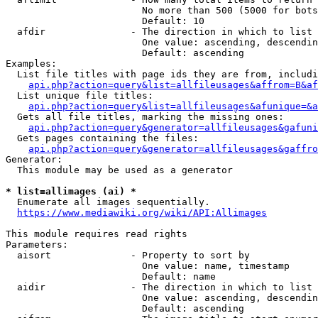
                        No more than 500 (5000 for bots
                        Default: 10

  afdir               - The direction in which to list

                        One value: ascending, descendin
                        Default: ascending

Examples:

  List file titles with page ids they are from, includi
api.php?action=query&list=allfileusages&affrom=B&af
  List unique file titles:

api.php?action=query&list=allfileusages&afunique=&a
  Gets all file titles, marking the missing ones:

api.php?action=query&generator=allfileusages&gafuni
  Gets pages containing the files:

api.php?action=query&generator=allfileusages&gaffro
Generator:

  This module may be used as a generator

* list=allimages (ai) *
  Enumerate all images sequentially.

https://www.mediawiki.org/wiki/API:Allimages
This module requires read rights

Parameters:

  aisort              - Property to sort by

                        One value: name, timestamp

                        Default: name

  aidir               - The direction in which to list

                        One value: ascending, descendin
                        Default: ascending
