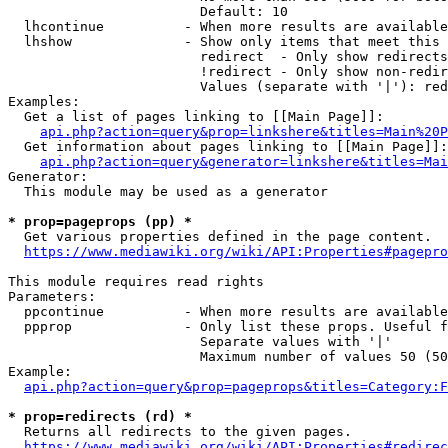
                        Default: 10

  lhcontinue          - When more results are available
  lhshow              - Show only items that meet this 
                        redirect  - Only show redirects

                        !redirect - Only show non-redir
                        Values (separate with '|'): red
Examples:

  Get a list of pages linking to [[Main Page]]:

api.php?action=query&prop=linkshere&titles=Main%20P
  Get information about pages linking to [[Main Page]]:

api.php?action=query&generator=linkshere&titles=Mai
Generator:

  This module may be used as a generator

* prop=pageprops (pp) *
  Get various properties defined in the page content.

https://www.mediawiki.org/wiki/API:Properties#pagepro
This module requires read rights

Parameters:

  ppcontinue          - When more results are available
  ppprop              - Only list these props. Useful f
                        Separate values with '|'

                        Maximum number of values 50 (50
Example:

api.php?action=query&prop=pageprops&titles=Category:F
* prop=redirects (rd) *
  Returns all redirects to the given pages.

https://www.mediawiki.org/wiki/API:Properties#redirec