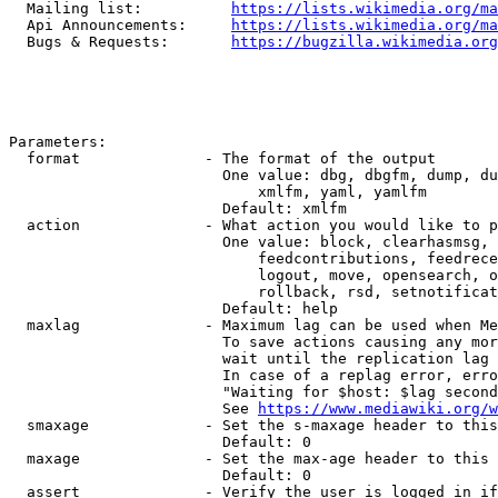
  Mailing list:          
https://lists.wikimedia.org/ma
  Api Announcements:     
https://lists.wikimedia.org/ma
  Bugs & Requests:       
https://bugzilla.wikimedia.org
Parameters:

  format              - The format of the output

                        One value: dbg, dbgfm, dump, du
                            xmlfm, yaml, yamlfm

                        Default: xmlfm

  action              - What action you would like to p
                        One value: block, clearhasmsg, 
                            feedcontributions, feedrece
                            logout, move, opensearch, o
                            rollback, rsd, setnotificat
                        Default: help

  maxlag              - Maximum lag can be used when Me
                        To save actions causing any mor
                        wait until the replication lag 
                        In case of a replag error, erro
                        "Waiting for $host: $lag second
                        See 
https://www.mediawiki.org/w
  smaxage             - Set the s-maxage header to this
                        Default: 0

  maxage              - Set the max-age header to this 
                        Default: 0

  assert              - Verify the user is logged in if