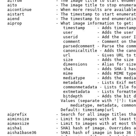
  aifrom              - The image title to start enumer
  aito                - The image title to stop enumera
  aicontinue          - When more results are available
  aistart             - The timestamp to start enumerat
  aiend               - The timestamp to end enumeratin
  aiprop              - What image information to get:

                         timestamp     - Adds timestamp
                         user          - Adds the user 
                         userid        - Add the user I
                         comment       - Comment on the
                         parsedcomment - Parse the comm
                         canonicaltitle - Adds the cano
                         url           - Gives URL to t
                         size          - Adds the size 
                         dimensions    - Alias for size

                         sha1          - Adds SHA-1 has
                         mime          - Adds MIME type
                         mediatype     - Adds the media
                         metadata      - Lists Exif met
                         commonmetadata - Lists file fo
                         extmetadata   - Lists formatte
                         bitdepth      - Adds the bit d
                        Values (separate with '|'): tim
                            mediatype, metadata, common
                        Default: timestamp|url

  aiprefix            - Search for all image titles tha
  aiminsize           - Limit to images with at least t
  aimaxsize           - Limit to images with at most th
  aisha1              - SHA1 hash of image. Overrides a
  aisha1base36        - SHA1 hash of image in base 36 (