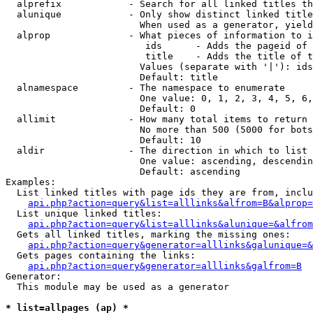
  alprefix            - Search for all linked titles th
  alunique            - Only show distinct linked title
                        When used as a generator, yield
  alprop              - What pieces of information to i
                         ids      - Adds the pageid of 
                         title    - Adds the title of t
                        Values (separate with '|'): ids
                        Default: title

  alnamespace         - The namespace to enumerate

                        One value: 0, 1, 2, 3, 4, 5, 6,
                        Default: 0

  allimit             - How many total items to return

                        No more than 500 (5000 for bots
                        Default: 10

  aldir               - The direction in which to list

                        One value: ascending, descendin
                        Default: ascending

Examples:

  List linked titles with page ids they are from, inclu
api.php?action=query&list=alllinks&alfrom=B&alprop=
  List unique linked titles:

api.php?action=query&list=alllinks&alunique=&alfrom
  Gets all linked titles, marking the missing ones:

api.php?action=query&generator=alllinks&galunique=&
  Gets pages containing the links:

api.php?action=query&generator=alllinks&galfrom=B
Generator:

  This module may be used as a generator

* list=allpages (ap) *