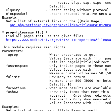
                            redis, sftp, sip, sips, sms
                        Default: 

  elquery             - Search string without protocol.
  elexpandurl         - Expand protocol-relative URLs w
Example:

  Get a list of external links on the [[Main Page]]:

api.php?action=query&prop=extlinks&titles=Main%20Pa
* prop=fileusage (fu) *
  Find all pages that use the given files.

https://www.mediawiki.org/wiki/API:Properties#fileusa
This module requires read rights

Parameters:

  fuprop              - Which properties to get:

                        Values (separate with '|'): pag
                        Default: pageid|title|redirect

  funamespace         - Only include pages in these nam
                        Values (separate with '|'): 0, 
                        Maximum number of values 50 (50
  fulimit             - How many to return

                        No more than 500 (5000 for bots
                        Default: 10

  fucontinue          - When more results are available
  fushow              - Show only items that meet this 
                        redirect  - Only show redirects

                        !redirect - Only show non-redir
                        Values (separate with '|'): red
Examples:

  Get a list of pages using [[File:Example.jpg]]:
