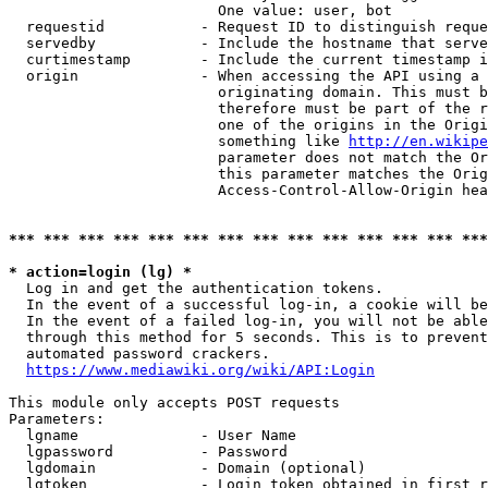
                        One value: user, bot

  requestid           - Request ID to distinguish reque
  servedby            - Include the hostname that serve
  curtimestamp        - Include the current timestamp i
  origin              - When accessing the API using a 
                        originating domain. This must b
                        therefore must be part of the r
                        one of the origins in the Origi
                        something like 
http://en.wikipe
                        parameter does not match the Or
                        this parameter matches the Orig
                        Access-Control-Allow-Origin hea
*** *** *** *** *** *** *** *** *** *** *** *** *** ***
* action=login (lg) *
  Log in and get the authentication tokens.

  In the event of a successful log-in, a cookie will be
  In the event of a failed log-in, you will not be able
  through this method for 5 seconds. This is to prevent
  automated password crackers.

https://www.mediawiki.org/wiki/API:Login
This module only accepts POST requests

Parameters:

  lgname              - User Name

  lgpassword          - Password

  lgdomain            - Domain (optional)

  lgtoken             - Login token obtained in first r