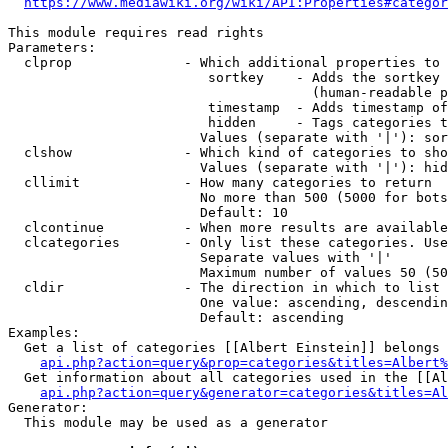
https://www.mediawiki.org/wiki/API:Properties#categor
This module requires read rights

Parameters:

  clprop              - Which additional properties to 
                         sortkey    - Adds the sortkey 
                                      (human-readable p
                         timestamp  - Adds timestamp of
                         hidden     - Tags categories t
                        Values (separate with '|'): sor
  clshow              - Which kind of categories to sho
                        Values (separate with '|'): hid
  cllimit             - How many categories to return

                        No more than 500 (5000 for bots
                        Default: 10

  clcontinue          - When more results are available
  clcategories        - Only list these categories. Use
                        Separate values with '|'

                        Maximum number of values 50 (50
  cldir               - The direction in which to list

                        One value: ascending, descendin
                        Default: ascending

Examples:

  Get a list of categories [[Albert Einstein]] belongs 
api.php?action=query&prop=categories&titles=Albert%
  Get information about all categories used in the [[Al
api.php?action=query&generator=categories&titles=Al
Generator:

  This module may be used as a generator
