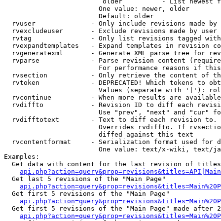
                         older          - List newest f
                        One value: newer, older

                        Default: older

  rvuser              - Only include revisions made by 
  rvexcludeuser       - Exclude revisions made by user 
  rvtag               - Only list revisions tagged with
  rvexpandtemplates   - Expand templates in revision co
  rvgeneratexml       - Generate XML parse tree for rev
  rvparse             - Parse revision content (require
                        For performance reasons if this
  rvsection           - Only retrieve the content of th
  rvtoken             - DEPRECATED! Which tokens to obt
                        Values (separate with '|'): rol
  rvcontinue          - When more results are available
  rvdiffto            - Revision ID to diff each revisi
                        Use "prev", "next" and "cur" fo
  rvdifftotext        - Text to diff each revision to. 
                        Overrides rvdiffto. If rvsectio
                        diffed against this text

  rvcontentformat     - Serialization format used for d
                        One value: text/x-wiki, text/ja
Examples:

  Get data with content for the last revision of titles
api.php?action=query&prop=revisions&titles=API|Main
  Get last 5 revisions of the "Main Page"

api.php?action=query&prop=revisions&titles=Main%20
  Get first 5 revisions of the "Main Page"

api.php?action=query&prop=revisions&titles=Main%20P
  Get first 5 revisions of the "Main Page" made after 2
api.php?action=query&prop=revisions&titles=Main%20P