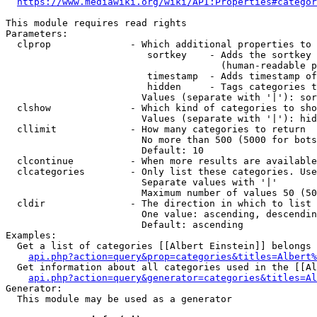
https://www.mediawiki.org/wiki/API:Properties#categor
This module requires read rights

Parameters:

  clprop              - Which additional properties to 
                         sortkey    - Adds the sortkey 
                                      (human-readable p
                         timestamp  - Adds timestamp of
                         hidden     - Tags categories t
                        Values (separate with '|'): sor
  clshow              - Which kind of categories to sho
                        Values (separate with '|'): hid
  cllimit             - How many categories to return

                        No more than 500 (5000 for bots
                        Default: 10

  clcontinue          - When more results are available
  clcategories        - Only list these categories. Use
                        Separate values with '|'

                        Maximum number of values 50 (50
  cldir               - The direction in which to list

                        One value: ascending, descendin
                        Default: ascending

Examples:

  Get a list of categories [[Albert Einstein]] belongs 
api.php?action=query&prop=categories&titles=Albert%
  Get information about all categories used in the [[Al
api.php?action=query&generator=categories&titles=Al
Generator:

  This module may be used as a generator
