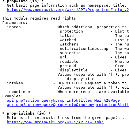
* prop=info (in) *
  Get basic page information such as namespace, title, 
https://www.mediawiki.org/wiki/API:Properties#info_.2
This module requires read rights

Parameters:

  inprop              - Which additional properties to 
                         protection            - List t
                         talkid                - The pa
                         watched               - List t
                         watchers              - The nu
                         notificationtimestamp - The wa
                         subjectid             - The pa
                         url                   - Gives 
                         readable              - Whethe
                         preload               - Gives 
                         displaytitle          - Gives 
                        Values (separate with '|'): pro
                            displaytitle

  intoken             - DEPRECATED! Request a token to 
                        Values (separate with '|'): edi
  incontinue          - When more results are available
Examples:

api.php?action=query&prop=info&titles=Main%20Page
api.php?action=query&prop=info&inprop=protection&titl
* prop=iwlinks (iw) *
  Returns all interwiki links from the given page(s).

https://www.mediawiki.org/wiki/API:Iwlinks