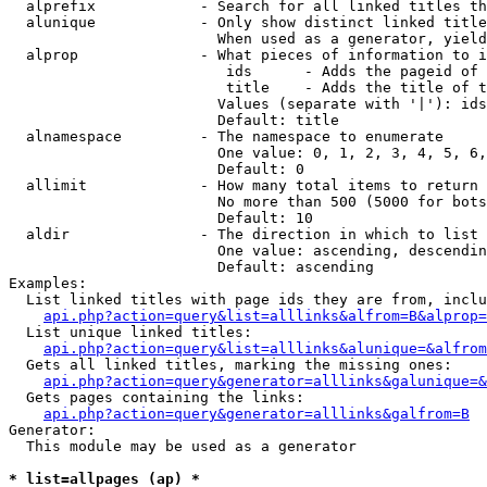
  alprefix            - Search for all linked titles th
  alunique            - Only show distinct linked title
                        When used as a generator, yield
  alprop              - What pieces of information to i
                         ids      - Adds the pageid of 
                         title    - Adds the title of t
                        Values (separate with '|'): ids
                        Default: title

  alnamespace         - The namespace to enumerate

                        One value: 0, 1, 2, 3, 4, 5, 6,
                        Default: 0

  allimit             - How many total items to return

                        No more than 500 (5000 for bots
                        Default: 10

  aldir               - The direction in which to list

                        One value: ascending, descendin
                        Default: ascending

Examples:

  List linked titles with page ids they are from, inclu
api.php?action=query&list=alllinks&alfrom=B&alprop=
  List unique linked titles:

api.php?action=query&list=alllinks&alunique=&alfrom
  Gets all linked titles, marking the missing ones:

api.php?action=query&generator=alllinks&galunique=&
  Gets pages containing the links:

api.php?action=query&generator=alllinks&galfrom=B
Generator:

  This module may be used as a generator

* list=allpages (ap) *