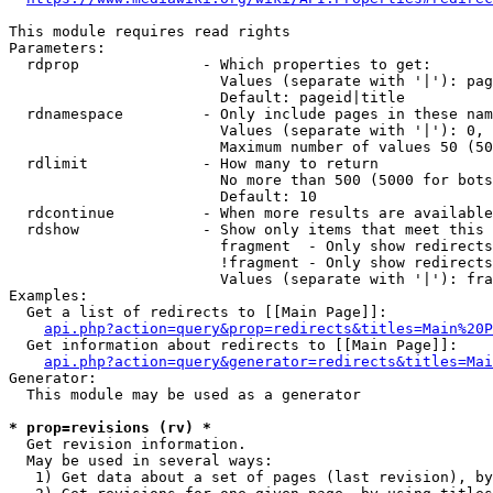
This module requires read rights

Parameters:

  rdprop              - Which properties to get:

                        Values (separate with '|'): pag
                        Default: pageid|title

  rdnamespace         - Only include pages in these nam
                        Values (separate with '|'): 0, 
                        Maximum number of values 50 (50
  rdlimit             - How many to return

                        No more than 500 (5000 for bots
                        Default: 10

  rdcontinue          - When more results are available
  rdshow              - Show only items that meet this 
                        fragment  - Only show redirects
                        !fragment - Only show redirects
                        Values (separate with '|'): fra
Examples:

  Get a list of redirects to [[Main Page]]:

api.php?action=query&prop=redirects&titles=Main%20P
  Get information about redirects to [[Main Page]]:

api.php?action=query&generator=redirects&titles=Mai
Generator:

  This module may be used as a generator

* prop=revisions (rv) *
  Get revision information.

  May be used in several ways:

   1) Get data about a set of pages (last revision), by