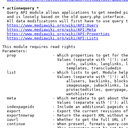
* action=query *
  Query API module allows applications to get needed pi
  and is loosely based on the old query.php interface.

  All data modifications will first have to use query t
https://www.mediawiki.org/wiki/API:Query
https://www.mediawiki.org/wiki/API:Meta
https://www.mediawiki.org/wiki/API:Properties
https://www.mediawiki.org/wiki/API:Lists
This module requires read rights

Parameters:

  prop                - Which properties to get for the
                        Values (separate with '|'): cat
                            info, iwlinks, langlinks, l
                            templates, transcludedin

  list                - Which lists to get. Module help
                        Values (separate with '|'): all
                            allusers, backlinks, blocks
                            imageusage, iwbacklinks, la
                            protectedtitles, querypage,
                            watchlistraw

  meta                - Which metadata to get about the
                        Values (separate with '|'): all
  indexpageids        - Include an additional pageids s
  export              - Export the current revisions of
  exportnowrap        - Return the export XML without w
  iwurl               - Whether to get the full URL if 
  continue            - When present, formats query-con