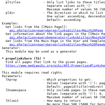
  pltitles            - Only list links to these titles
                        Separate values with '|'

                        Maximum number of values 50 (50
  pldir               - The direction in which to list

                        One value: ascending, descendin
                        Default: ascending

Examples:

  Get links from the [[Main Page]]:

api.php?action=query&prop=links&titles=Main%20Page
  Get information about the link pages in the [[Main Pa
api.php?action=query&generator=links&titles=Main%20
  Get links from the Main Page in the User and Template
api.php?action=query&prop=links&titles=Main%20Page&
Generator:

  This module may be used as a generator

* prop=linkshere (lh) *
  Find all pages that link to the given pages.

https://www.mediawiki.org/wiki/API:Properties#linkshe
This module requires read rights

Parameters:

  lhprop              - Which properties to get:

                        Values (separate with '|'): pag
                        Default: pageid|title|redirect

  lhnamespace         - Only include pages in these nam
                        Values (separate with '|'): 0, 
                        Maximum number of values 50 (50
  lhlimit             - How many to return

                        No more than 500 (5000 for bots