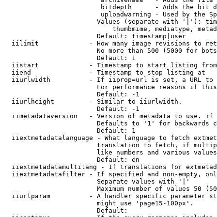
                         bitdepth      - Adds the bit d
                         uploadwarning - Used by the Sp
                        Values (separate with '|'): tim
                            thumbmime, mediatype, metad
                        Default: timestamp|user

  iilimit             - How many image revisions to ret
                        No more than 500 (5000 for bots
                        Default: 1

  iistart             - Timestamp to start listing from

  iiend               - Timestamp to stop listing at

  iiurlwidth          - If iiprop=url is set, a URL to 
                        For performance reasons if this
                        Default: -1

  iiurlheight         - Similar to iiurlwidth.

                        Default: -1

  iimetadataversion   - Version of metadata to use. if 
                        Defaults to '1' for backwards c
                        Default: 1

  iiextmetadatalanguage - What language to fetch extmet
                        translation to fetch, if multip
                        like numbers and various values
                        Default: en

  iiextmetadatamultilang - If translations for extmetad
  iiextmetadatafilter - If specified and non-empty, onl
                        Separate values with '|'

                        Maximum number of values 50 (50
  iiurlparam          - A handler specific parameter st
                        might use 'page15-100px'.

                        Default: 
