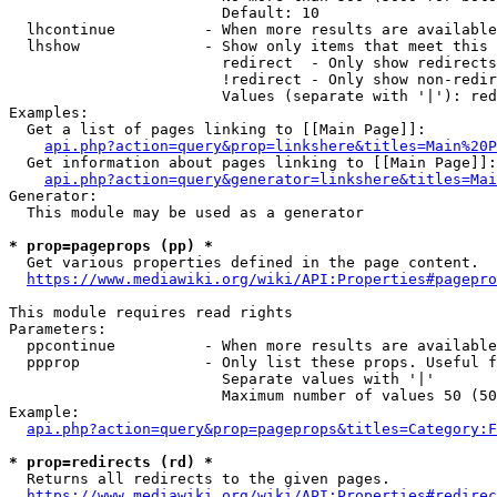
                        Default: 10

  lhcontinue          - When more results are available
  lhshow              - Show only items that meet this 
                        redirect  - Only show redirects

                        !redirect - Only show non-redir
                        Values (separate with '|'): red
Examples:

  Get a list of pages linking to [[Main Page]]:

api.php?action=query&prop=linkshere&titles=Main%20P
  Get information about pages linking to [[Main Page]]:

api.php?action=query&generator=linkshere&titles=Mai
Generator:

  This module may be used as a generator

* prop=pageprops (pp) *
  Get various properties defined in the page content.

https://www.mediawiki.org/wiki/API:Properties#pagepro
This module requires read rights

Parameters:

  ppcontinue          - When more results are available
  ppprop              - Only list these props. Useful f
                        Separate values with '|'

                        Maximum number of values 50 (50
Example:

api.php?action=query&prop=pageprops&titles=Category:F
* prop=redirects (rd) *
  Returns all redirects to the given pages.

https://www.mediawiki.org/wiki/API:Properties#redirec