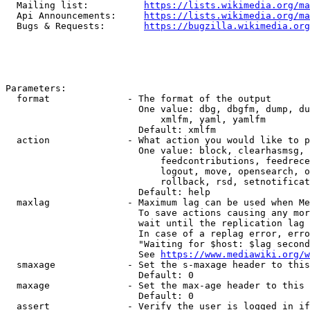
  Mailing list:          
https://lists.wikimedia.org/ma
  Api Announcements:     
https://lists.wikimedia.org/ma
  Bugs & Requests:       
https://bugzilla.wikimedia.org
Parameters:

  format              - The format of the output

                        One value: dbg, dbgfm, dump, du
                            xmlfm, yaml, yamlfm

                        Default: xmlfm

  action              - What action you would like to p
                        One value: block, clearhasmsg, 
                            feedcontributions, feedrece
                            logout, move, opensearch, o
                            rollback, rsd, setnotificat
                        Default: help

  maxlag              - Maximum lag can be used when Me
                        To save actions causing any mor
                        wait until the replication lag 
                        In case of a replag error, erro
                        "Waiting for $host: $lag second
                        See 
https://www.mediawiki.org/w
  smaxage             - Set the s-maxage header to this
                        Default: 0

  maxage              - Set the max-age header to this 
                        Default: 0

  assert              - Verify the user is logged in if