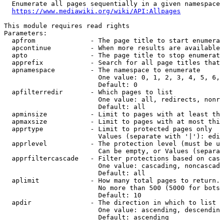
  Enumerate all pages sequentially in a given namespace
https://www.mediawiki.org/wiki/API:Allpages
This module requires read rights

Parameters:

  apfrom              - The page title to start enumera
  apcontinue          - When more results are available
  apto                - The page title to stop enumerat
  apprefix            - Search for all page titles that
  apnamespace         - The namespace to enumerate

                        One value: 0, 1, 2, 3, 4, 5, 6,
                        Default: 0

  apfilterredir       - Which pages to list

                        One value: all, redirects, nonr
                        Default: all

  apminsize           - Limit to pages with at least th
  apmaxsize           - Limit to pages with at most thi
  apprtype            - Limit to protected pages only

                        Values (separate with '|'): edi
  apprlevel           - The protection level (must be u
                        Can be empty, or Values (separa
  apprfiltercascade   - Filter protections based on cas
                        One value: cascading, noncascad
                        Default: all

  aplimit             - How many total pages to return.

                        No more than 500 (5000 for bots
                        Default: 10

  apdir               - The direction in which to list

                        One value: ascending, descendin
                        Default: ascending
