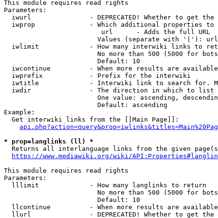
This module requires read rights

Parameters:

  iwurl               - DEPRECATED! Whether to get the 
  iwprop              - Which additional properties to 
                         url      - Adds the full URL

                        Values (separate with '|'): url

  iwlimit             - How many interwiki links to ret
                        No more than 500 (5000 for bots
                        Default: 10

  iwcontinue          - When more results are available
  iwprefix            - Prefix for the interwiki

  iwtitle             - Interwiki link to search for. M
  iwdir               - The direction in which to list

                        One value: ascending, descendin
                        Default: ascending

Example:

  Get interwiki links from the [[Main Page]]:

api.php?action=query&prop=iwlinks&titles=Main%20Pag
* prop=langlinks (ll) *
  Returns all interlanguage links from the given page(s
https://www.mediawiki.org/wiki/API:Properties#langlin
This module requires read rights

Parameters:

  lllimit             - How many langlinks to return

                        No more than 500 (5000 for bots
                        Default: 10

  llcontinue          - When more results are available
  llurl               - DEPRECATED! Whether to get the 