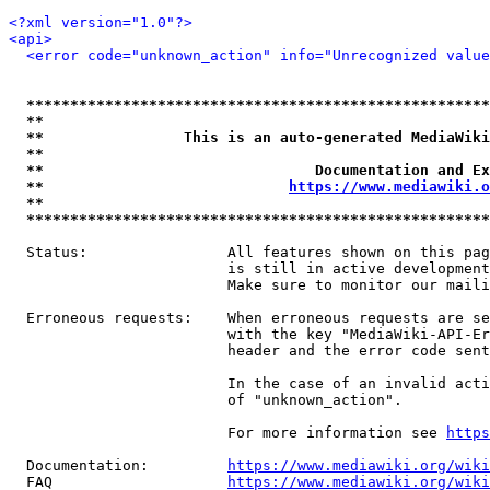
<?xml version="1.0"?>
<api>
<error code="unknown_action" info="Unrecognized value
*****************************************************
**                                                   
**                This is an auto-generated MediaWiki
**                                                   
**                               Documentation and Ex
**                            
https://www.mediawiki.o
**                                                   
*****************************************************
  Status:                All features shown on this pag
                         is still in active development
                         Make sure to monitor our maili
  Erroneous requests:    When erroneous requests are se
                         with the key "MediaWiki-API-Er
                         header and the error code sent
                         In the case of an invalid acti
                         of "unknown_action".

                         For more information see 
https
  Documentation:         
https://www.mediawiki.org/wik
  FAQ                    
https://www.mediawiki.org/wiki