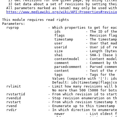
   2) Get revisions for one given page, by using titles
   3) Get data about a set of revisions by setting thei
  All parameters marked as (enum) may only be used with
https://www.mediawiki.org/wiki/API:Properties#revisio
This module requires read rights

Parameters:

  rvprop              - Which properties to get for eac
                         ids            - The ID of the
                         flags          - Revision flag
                         timestamp      - The timestamp
                         user           - User that mad
                         userid         - User id of re
                         size           - Length (bytes
                         sha1           - SHA-1 (base 1
                         contentmodel   - Content model
                         comment        - Comment by th
                         parsedcomment  - Parsed commen
                         content        - Text of the r
                         tags           - Tags for the 
                        Values (separate with '|'): ids
                        Default: ids|timestamp|flags|co
  rvlimit             - Limit how many revisions will b
                        No more than 500 (5000 for bots
  rvstartid           - From which revision id to start
  rvendid             - Stop revision enumeration on th
  rvstart             - From which revision timestamp t
  rvend               - Enumerate up to this timestamp 
  rvdir               - In which direction to enumerate
                         newer          - List oldest f