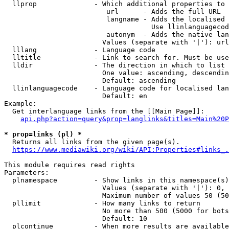
  llprop              - Which additional properties to 
                         url      - Adds the full URL

                         langname - Adds the localised 
                                    Use llinlanguagecod
                         autonym  - Adds the native lan
                        Values (separate with '|'): url
  lllang              - Language code

  lltitle             - Link to search for. Must be use
  lldir               - The direction in which to list

                        One value: ascending, descendin
                        Default: ascending

  llinlanguagecode    - Language code for localised lan
                        Default: en

Example:

  Get interlanguage links from the [[Main Page]]:

api.php?action=query&prop=langlinks&titles=Main%20P
* prop=links (pl) *
  Returns all links from the given page(s).

https://www.mediawiki.org/wiki/API:Properties#links_.
This module requires read rights

Parameters:

  plnamespace         - Show links in this namespace(s)
                        Values (separate with '|'): 0, 
                        Maximum number of values 50 (50
  pllimit             - How many links to return

                        No more than 500 (5000 for bots
                        Default: 10

  plcontinue          - When more results are available