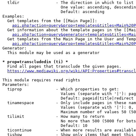
  tldir               - The direction in which to list

                        One value: ascending, descendin
                        Default: ascending

Examples:

  Get templates from the [[Main Page]]:

api.php?action=query&prop=templates&titles=Main%20P
  Get information about the template pages in the [[Mai
api.php?action=query&generator=templates&titles=Mai
  Get templates from the Main Page in the User and Temp
api.php?action=query&prop=templates&titles=Main%20P
Generator:

  This module may be used as a generator

* prop=transcludedin (ti) *
  Find all pages that transclude the given pages.

https://www.mediawiki.org/wiki/API:Properties#transcl
This module requires read rights

Parameters:

  tiprop              - Which properties to get:

                        Values (separate with '|'): pag
                        Default: pageid|title|redirect

  tinamespace         - Only include pages in these nam
                        Values (separate with '|'): 0, 
                        Maximum number of values 50 (50
  tilimit             - How many to return

                        No more than 500 (5000 for bots
                        Default: 10

  ticontinue          - When more results are available
  tishow              - Show only items that meet this 