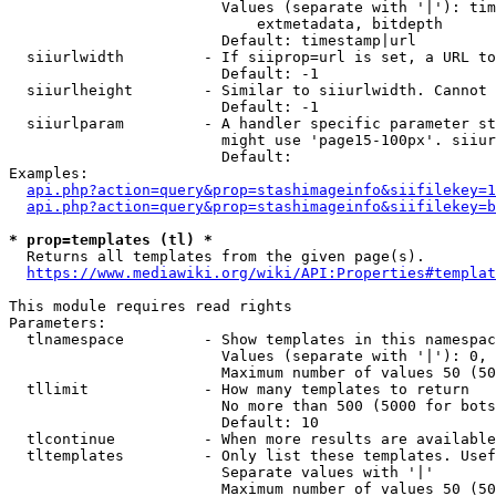
                        Values (separate with '|'): tim
                            extmetadata, bitdepth

                        Default: timestamp|url

  siiurlwidth         - If siiprop=url is set, a URL to
                        Default: -1

  siiurlheight        - Similar to siiurlwidth. Cannot 
                        Default: -1

  siiurlparam         - A handler specific parameter st
                        might use 'page15-100px'. siiur
                        Default: 

Examples:

api.php?action=query&prop=stashimageinfo&siifilekey=1
api.php?action=query&prop=stashimageinfo&siifilekey=b
* prop=templates (tl) *
  Returns all templates from the given page(s).

https://www.mediawiki.org/wiki/API:Properties#templat
This module requires read rights

Parameters:

  tlnamespace         - Show templates in this namespac
                        Values (separate with '|'): 0, 
                        Maximum number of values 50 (50
  tllimit             - How many templates to return

                        No more than 500 (5000 for bots
                        Default: 10

  tlcontinue          - When more results are available
  tltemplates         - Only list these templates. Usef
                        Separate values with '|'

                        Maximum number of values 50 (50