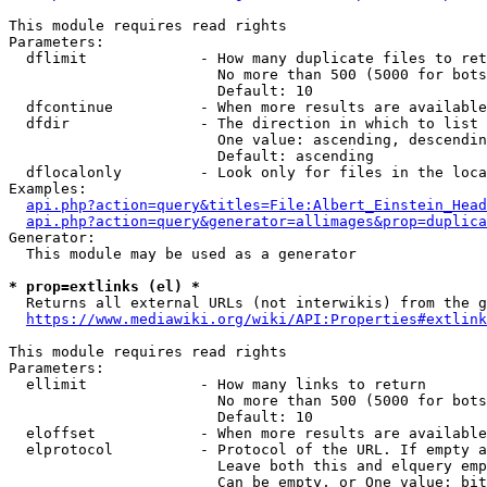
This module requires read rights

Parameters:

  dflimit             - How many duplicate files to ret
                        No more than 500 (5000 for bots
                        Default: 10

  dfcontinue          - When more results are available
  dfdir               - The direction in which to list

                        One value: ascending, descendin
                        Default: ascending

  dflocalonly         - Look only for files in the loca
Examples:

api.php?action=query&titles=File:Albert_Einstein_Head
api.php?action=query&generator=allimages&prop=duplica
Generator:

  This module may be used as a generator

* prop=extlinks (el) *
  Returns all external URLs (not interwikis) from the g
https://www.mediawiki.org/wiki/API:Properties#extlink
This module requires read rights

Parameters:

  ellimit             - How many links to return

                        No more than 500 (5000 for bots
                        Default: 10

  eloffset            - When more results are available
  elprotocol          - Protocol of the URL. If empty a
                        Leave both this and elquery emp
                        Can be empty, or One value: bit