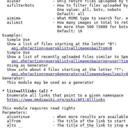
  aiuser              - Only return files uploaded by t
  aifilterbots        - How to filter files uploaded by
                        One value: all, bots, nobots

                        Default: all

  aimime              - What MIME type to search for. e
  ailimit             - How many images in total to ret
                        No more than 500 (5000 for bots
                        Default: 10

Examples:

  Simple Use

  Show a list of files starting at the letter "B":

api.php?action=query&list=allimages&aifrom=B
  Simple Use

  Show a list of recently uploaded files similar to Spe
api.php?action=query&list=allimages&aiprop=user|tim
  Using as Generator

  Show info about 4 files starting at the letter "T":

api.php?action=query&generator=allimages&gailimit=4
Generator:

  This module may be used as a generator

* list=alllinks (al) *
  Enumerate all links that point to a given namespace

https://www.mediawiki.org/wiki/API:Alllinks
This module requires read rights

Parameters:

  alcontinue          - When more results are available
  alfrom              - The title of the link to start 
  alto                - The title of the link to stop e