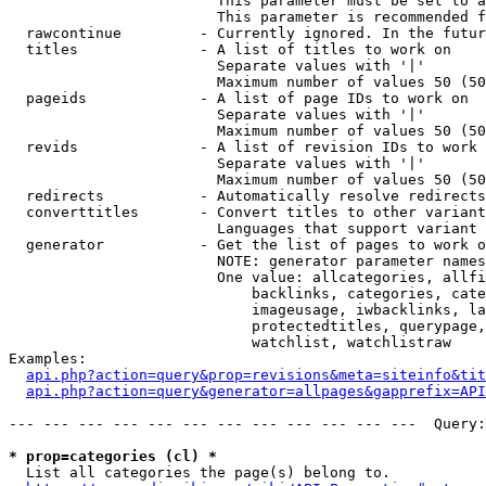
                        This parameter must be set to a
                        This parameter is recommended f
  rawcontinue         - Currently ignored. In the futur
  titles              - A list of titles to work on

                        Separate values with '|'

                        Maximum number of values 50 (50
  pageids             - A list of page IDs to work on

                        Separate values with '|'

                        Maximum number of values 50 (50
  revids              - A list of revision IDs to work 
                        Separate values with '|'

                        Maximum number of values 50 (50
  redirects           - Automatically resolve redirects

  converttitles       - Convert titles to other variant
                        Languages that support variant 
  generator           - Get the list of pages to work o
                        NOTE: generator parameter names
                        One value: allcategories, allfi
                            backlinks, categories, cate
                            imageusage, iwbacklinks, la
                            protectedtitles, querypage,
                            watchlist, watchlistraw

Examples:

api.php?action=query&prop=revisions&meta=siteinfo&tit
api.php?action=query&generator=allpages&gapprefix=API
--- --- --- --- --- --- --- --- --- --- --- ---  Query:
* prop=categories (cl) *
  List all categories the page(s) belong to.
