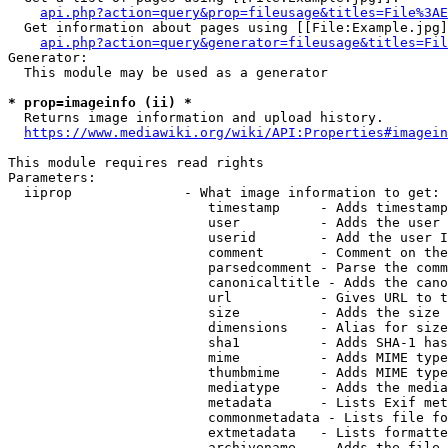
api.php?action=query&prop=fileusage&titles=File%3AE
  Get information about pages using [[File:Example.jpg]
api.php?action=query&generator=fileusage&titles=Fil
Generator:

  This module may be used as a generator

* prop=imageinfo (ii) *
  Returns image information and upload history.

https://www.mediawiki.org/wiki/API:Properties#imagein
This module requires read rights

Parameters:

  iiprop              - What image information to get:

                         timestamp     - Adds timestamp
                         user          - Adds the user 
                         userid        - Add the user I
                         comment       - Comment on the
                         parsedcomment - Parse the comm
                         canonicaltitle - Adds the cano
                         url           - Gives URL to t
                         size          - Adds the size 
                         dimensions    - Alias for size

                         sha1          - Adds SHA-1 has
                         mime          - Adds MIME type
                         thumbmime     - Adds MIME type
                         mediatype     - Adds the media
                         metadata      - Lists Exif met
                         commonmetadata - Lists file fo
                         extmetadata   - Lists formatte
                         archivename   - Adds the file 