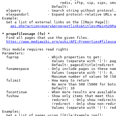
                            redis, sftp, sip, sips, sms
                        Default: 

  elquery             - Search string without protocol.
  elexpandurl         - Expand protocol-relative URLs w
Example:

  Get a list of external links on the [[Main Page]]:

api.php?action=query&prop=extlinks&titles=Main%20Pa
* prop=fileusage (fu) *
  Find all pages that use the given files.

https://www.mediawiki.org/wiki/API:Properties#fileusa
This module requires read rights

Parameters:

  fuprop              - Which properties to get:

                        Values (separate with '|'): pag
                        Default: pageid|title|redirect

  funamespace         - Only include pages in these nam
                        Values (separate with '|'): 0, 
                        Maximum number of values 50 (50
  fulimit             - How many to return

                        No more than 500 (5000 for bots
                        Default: 10

  fucontinue          - When more results are available
  fushow              - Show only items that meet this 
                        redirect  - Only show redirects

                        !redirect - Only show non-redir
                        Values (separate with '|'): red
Examples:

  Get a list of pages using [[File:Example.jpg]]:
