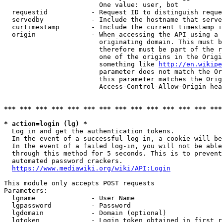
                        One value: user, bot

  requestid           - Request ID to distinguish reque
  servedby            - Include the hostname that serve
  curtimestamp        - Include the current timestamp i
  origin              - When accessing the API using a 
                        originating domain. This must b
                        therefore must be part of the r
                        one of the origins in the Origi
                        something like 
http://en.wikipe
                        parameter does not match the Or
                        this parameter matches the Orig
                        Access-Control-Allow-Origin hea
*** *** *** *** *** *** *** *** *** *** *** *** *** ***
* action=login (lg) *
  Log in and get the authentication tokens.

  In the event of a successful log-in, a cookie will be
  In the event of a failed log-in, you will not be able
  through this method for 5 seconds. This is to prevent
  automated password crackers.

https://www.mediawiki.org/wiki/API:Login
This module only accepts POST requests

Parameters:

  lgname              - User Name

  lgpassword          - Password

  lgdomain            - Domain (optional)

  lgtoken             - Login token obtained in first r