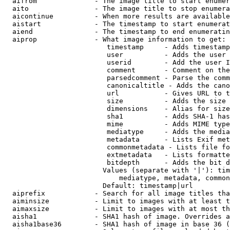
  aifrom              - The image title to start enumer
  aito                - The image title to stop enumera
  aicontinue          - When more results are available
  aistart             - The timestamp to start enumerat
  aiend               - The timestamp to end enumeratin
  aiprop              - What image information to get:

                         timestamp     - Adds timestamp
                         user          - Adds the user 
                         userid        - Add the user I
                         comment       - Comment on the
                         parsedcomment - Parse the comm
                         canonicaltitle - Adds the cano
                         url           - Gives URL to t
                         size          - Adds the size 
                         dimensions    - Alias for size

                         sha1          - Adds SHA-1 has
                         mime          - Adds MIME type
                         mediatype     - Adds the media
                         metadata      - Lists Exif met
                         commonmetadata - Lists file fo
                         extmetadata   - Lists formatte
                         bitdepth      - Adds the bit d
                        Values (separate with '|'): tim
                            mediatype, metadata, common
                        Default: timestamp|url

  aiprefix            - Search for all image titles tha
  aiminsize           - Limit to images with at least t
  aimaxsize           - Limit to images with at most th
  aisha1              - SHA1 hash of image. Overrides a
  aisha1base36        - SHA1 hash of image in base 36 (