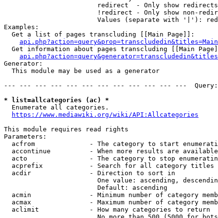
                        redirect  - Only show redirects

                        !redirect - Only show non-redir
                        Values (separate with '|'): red
Examples:

  Get a list of pages transcluding [[Main Page]]:

api.php?action=query&prop=transcludedin&titles=Main
  Get information about pages transcluding [[Main Page]
api.php?action=query&generator=transcludedin&titles
Generator:

  This module may be used as a generator

--- --- --- --- --- --- --- --- --- --- --- ---  Query:
* list=allcategories (ac) *
  Enumerate all categories.

https://www.mediawiki.org/wiki/API:Allcategories
This module requires read rights

Parameters:

  acfrom              - The category to start enumerati
  accontinue          - When more results are available
  acto                - The category to stop enumeratin
  acprefix            - Search for all category titles 
  acdir               - Direction to sort in

                        One value: ascending, descendin
                        Default: ascending

  acmin               - Minimum number of category memb
  acmax               - Maximum number of category memb
  aclimit             - How many categories to return

                        No more than 500 (5000 for bots