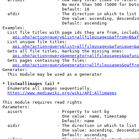
                        No more than 500 (5000 for bots
                        Default: 10

  afdir               - The direction in which to list

                        One value: ascending, descendin
                        Default: ascending

Examples:

  List file titles with page ids they are from, includi
api.php?action=query&list=allfileusages&affrom=B&af
  List unique file titles:

api.php?action=query&list=allfileusages&afunique=&a
  Gets all file titles, marking the missing ones:

api.php?action=query&generator=allfileusages&gafuni
  Gets pages containing the files:

api.php?action=query&generator=allfileusages&gaffro
Generator:

  This module may be used as a generator

* list=allimages (ai) *
  Enumerate all images sequentially.

https://www.mediawiki.org/wiki/API:Allimages
This module requires read rights

Parameters:

  aisort              - Property to sort by

                        One value: name, timestamp

                        Default: name

  aidir               - The direction in which to list

                        One value: ascending, descendin
                        Default: ascending
