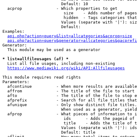
                        Default: 10

  acprop              - Which properties to get

                         size    - Adds number of pages
                         hidden  - Tags categories that
                        Values (separate with '|'): siz
                        Default: 

Examples:

api.php?action=query&list=allcategories&acprop=size
api.php?action=query&generator=allcategories&gacprefi
Generator:

  This module may be used as a generator

* list=allfileusages (af) *
  List all file usages, including non-existing

https://www.mediawiki.org/wiki/API:Allfileusages
This module requires read rights

Parameters:

  afcontinue          - When more results are available
  affrom              - The title of the file to start 
  afto                - The title of the file to stop e
  afprefix            - Search for all file titles that
  afunique            - Only show distinct file titles.
                        When used as a generator, yield
  afprop              - What pieces of information to i
                         ids      - Adds the pageid of 
                         title    - Adds the title of t
                        Values (separate with '|'): ids
                        Default: title

  aflimit             - How many total items to return
