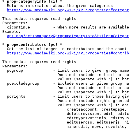
* prop=categoryinfo (ci) *
  Returns information about the given categories.

https://www.mediawiki.org/wiki/API:Properties#categor
This module requires read rights

Parameters:

  cicontinue          - When more results are available
Example:

api.php?action=query&prop=categoryinfo&titles=Categor
* prop=contributors (pc) *
  Get the list of logged-in contributors and the count 
https://www.mediawiki.org/wiki/API:Properties#contrib
This module requires read rights

Parameters:

  pcgroup             - Limit users to given group name
                        Does not include implicit or au
                        Values (separate with '|'): bot
  pcexcludegroup      - Exclude users in given group na
                        Does not include implicit or au
                        Values (separate with '|'): bot
  pcrights            - Limit users to those having giv
                        Does not include rights granted
                        Values (separate with '|'): api
                            createaccount, createpage, 
                            deleterevision, edit, editc
                            editmyprivateinfo, editmyus
                            editusercss, edituserjs, hi
                            minoredit, move, movefile, 