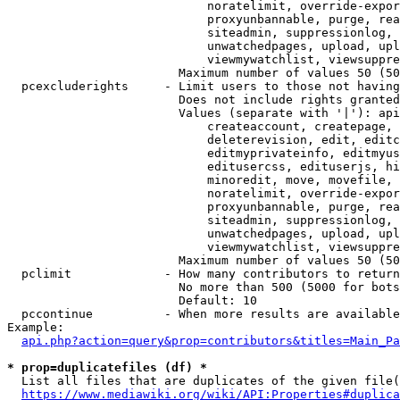
                            noratelimit, override-expor
                            proxyunbannable, purge, rea
                            siteadmin, suppressionlog, 
                            unwatchedpages, upload, upl
                            viewmywatchlist, viewsuppre
                        Maximum number of values 50 (50
  pcexcluderights     - Limit users to those not having
                        Does not include rights granted
                        Values (separate with '|'): api
                            createaccount, createpage, 
                            deleterevision, edit, editc
                            editmyprivateinfo, editmyus
                            editusercss, edituserjs, hi
                            minoredit, move, movefile, 
                            noratelimit, override-expor
                            proxyunbannable, purge, rea
                            siteadmin, suppressionlog, 
                            unwatchedpages, upload, upl
                            viewmywatchlist, viewsuppre
                        Maximum number of values 50 (50
  pclimit             - How many contributors to return

                        No more than 500 (5000 for bots
                        Default: 10

  pccontinue          - When more results are available
Example:

api.php?action=query&prop=contributors&titles=Main_Pa
* prop=duplicatefiles (df) *
  List all files that are duplicates of the given file(
https://www.mediawiki.org/wiki/API:Properties#duplica