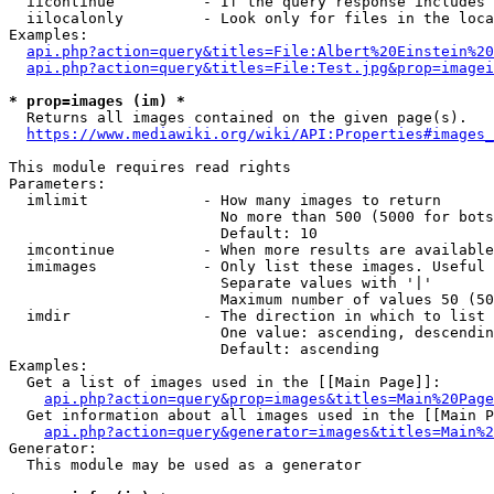
  iicontinue          - If the query response includes 
  iilocalonly         - Look only for files in the loca
Examples:

api.php?action=query&titles=File:Albert%20Einstein%2
api.php?action=query&titles=File:Test.jpg&prop=imagei
* prop=images (im) *
  Returns all images contained on the given page(s).

https://www.mediawiki.org/wiki/API:Properties#images_
This module requires read rights

Parameters:

  imlimit             - How many images to return

                        No more than 500 (5000 for bots
                        Default: 10

  imcontinue          - When more results are available
  imimages            - Only list these images. Useful 
                        Separate values with '|'

                        Maximum number of values 50 (50
  imdir               - The direction in which to list

                        One value: ascending, descendin
                        Default: ascending

Examples:

  Get a list of images used in the [[Main Page]]:

api.php?action=query&prop=images&titles=Main%20Page
  Get information about all images used in the [[Main P
api.php?action=query&generator=images&titles=Main%2
Generator:

  This module may be used as a generator
