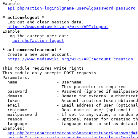
Example:

api.php?action=login&lgname=user&lgpassword=password
* action=logout *
  Log out and clear session data.

https://www.mediawiki.org/wiki/API:Logout
Example:

  Log the current user out:

api.php?action=logout
* action=createaccount *
  Create a new user account.

https://www.mediawiki.org/wiki/API:Account_creation
This module requires write rights

This module only accepts POST requests

Parameters:

  name                - Username

                        This parameter is required

  password            - Password (ignored if mailpasswo
  domain              - Domain for external authenticat
  token               - Account creation token obtained
  email               - Email address of user (optional
  realname            - Real name of user (optional)

  mailpassword        - If set to any value, a random p
  reason              - Optional reason for creating th
  language            - Language code to set as default
Examples:

api.php?action=createaccount&name=testuser&password=t
api.php?action=createaccount&name=testmailuser&mailpa