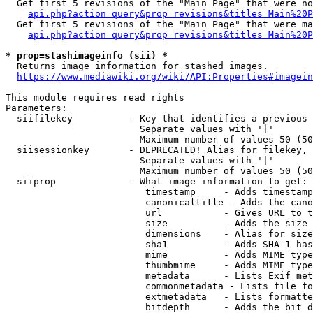
  Get first 5 revisions of the "Main Page" that were no
api.php?action=query&prop=revisions&titles=Main%20P
  Get first 5 revisions of the "Main Page" that were ma
api.php?action=query&prop=revisions&titles=Main%20P
* prop=stashimageinfo (sii) *
  Returns image information for stashed images.

https://www.mediawiki.org/wiki/API:Properties#imagein
This module requires read rights

Parameters:

  siifilekey          - Key that identifies a previous 
                        Separate values with '|'

                        Maximum number of values 50 (50
  siisessionkey       - DEPRECATED! Alias for filekey, 
                        Separate values with '|'

                        Maximum number of values 50 (50
  siiprop             - What image information to get:

                         timestamp     - Adds timestamp
                         canonicaltitle - Adds the cano
                         url           - Gives URL to t
                         size          - Adds the size 
                         dimensions    - Alias for size

                         sha1          - Adds SHA-1 has
                         mime          - Adds MIME type
                         thumbmime     - Adds MIME type
                         metadata      - Lists Exif met
                         commonmetadata - Lists file fo
                         extmetadata   - Lists formatte
                         bitdepth      - Adds the bit d